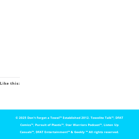
Like this:
© 2025 Don't Forget a Towel™️ Established 2012. Towelite Talk™️, DFAT
Comics™️, Pursuit of Plastic™️, Star Warriors Podcast™️, Listen Up
Casuals™️, DFAT Entertainment™️ & Geekly ™️ All rights reserved.