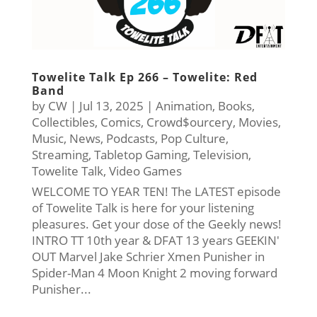
Towelite Talk Ep 266 – Towelite: Red
Band
by
CW
|
Jul 13, 2025
|
Animation
,
Books
,
Collectibles
,
Comics
,
Crowd$ourcery
,
Movies
,
Music
,
News
,
Podcasts
,
Pop Culture
,
Streaming
,
Tabletop Gaming
,
Television
,
Towelite Talk
,
Video Games
WELCOME TO YEAR TEN! The LATEST episode
of Towelite Talk is here for your listening
pleasures. Get your dose of the Geekly news!
INTRO TT 10th year & DFAT 13 years GEEKIN'
OUT Marvel Jake Schrier Xmen Punisher in
Spider-Man 4 Moon Knight 2 moving forward
Punisher...