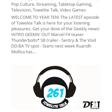
Pop Culture
,
Streaming
,
Tabletop Gaming
,
Television
,
Towelite Talk
,
Video Games
WELCOME TO YEAR TEN! The LATEST episode
of Towelite Talk is here for your listening
pleasures. Get your dose of the Geekly news!
INTRO GEEKIN' OUT Marvel F4 teaser
Thunderbolts* SB trailer - Sentry & The Void
DD:BA TV spot - Starts next week Ruaridh
Mollica has...