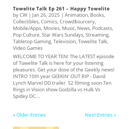
Towelite Talk Ep 261 – Happy Towelite
by
CW
|
Jan 26, 2025
|
Animation
,
Books
,
Collectibles
,
Comics
,
Crowd$ourcery
,
Mobile/Apps
,
Movies
,
Music
,
News
,
Podcasts
,
Pop Culture
,
Star Wars Sundays
,
Streaming
,
Tabletop Gaming
,
Television
,
Towelite Talk
,
Video Games
WELCOME TO YEAR TEN! The LATEST episode
of Towelite Talk is here for your listening
pleasures. Get your dose of the Geekly news!
INTRO 10th year GEEKIN' OUT RIP - David
Lynch Marvel DD trailer S2 filming soon Ten
Rings in Vision show Godzilla vs Hulk Vs
Spidey DC...
« Older Entries
Next Entries »