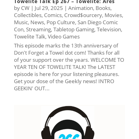
Towelite Talk Ep 267 – Towelite: Ares
by
CW
|
Jul 29, 2025
|
Animation
,
Books
,
Collectibles
,
Comics
,
Crowd$ourcery
,
Movies
,
Music
,
News
,
Pop Culture
,
San Diego Comic
Con
,
Streaming
,
Tabletop Gaming
,
Television
,
Towelite Talk
,
Video Games
This episode marks the 13th anniversary of
Don't Forget a Towel dot com! Thanks for all
of your support over the years. WELCOME TO
YEAR TEN OF TOWELITE TALK! The LATEST
episode is here for your listening pleasures.
Get your dose of the Geekly news! INTRO
GEEKIN' OUT...