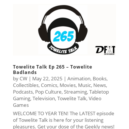
Towelite Talk Ep 265 – Towelite
Badlands
by
CW
|
May 22, 2025
|
Animation
,
Books
,
Collectibles
,
Comics
,
Movies
,
Music
,
News
,
Podcasts
,
Pop Culture
,
Streaming
,
Tabletop
Gaming
,
Television
,
Towelite Talk
,
Video
Games
WELCOME TO YEAR TEN! The LATEST episode
of Towelite Talk is here for your listening
pleasures. Get your dose of the Geekly news!