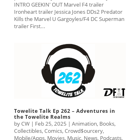
INTRO GEEKIN' OUT Marvel F4 trailer
Ironheart trailer Jessica Jones DDs2 Predator
Kills the Marvel U Gargoyles/F4 DC Superman
trailer First...
Towelite Talk Ep 262 – Adventures in
the Towelite Realms
by
CW
|
Feb 25, 2025
|
Animation
,
Books
,
Collectibles
,
Comics
,
Crowd$ourcery
,
Mobile/Apps
,
Movies
,
Music
,
News
,
Podcasts
,