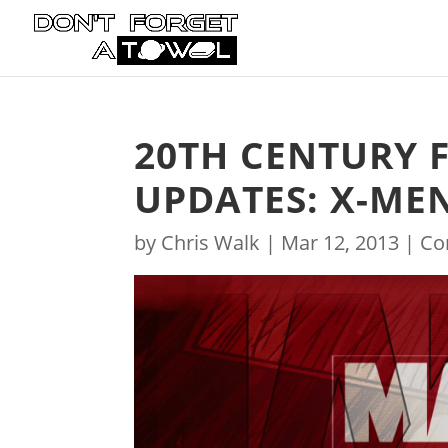
20TH CENTURY 
UPDATES: X-MEN
by
Chris Walk
|
Mar 12, 2013
|
Co