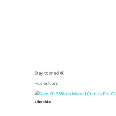
Stay tooned 😛
~CynicNerd
Like this: