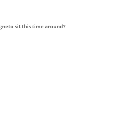
eto sit this time around?