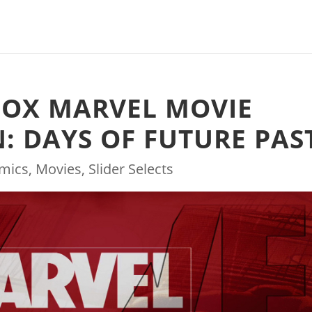
FOX MARVEL MOVIE
: DAYS OF FUTURE PAS
mics
,
Movies
,
Slider Selects