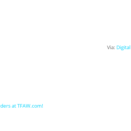
Via:
Digita