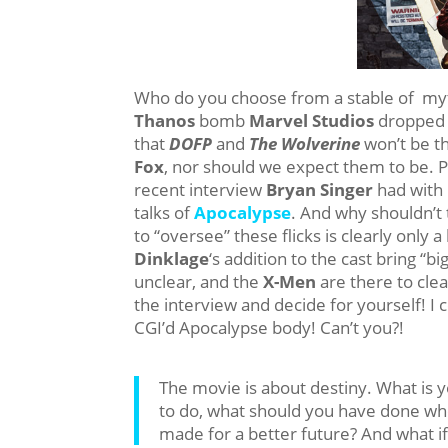
Who do you choose from a stable of myt
Thanos
bomb
Marvel Studios
dropped
that
DOFP
and
The Wolverine
won’t be t
Fox
, nor should we expect them to be. P
recent interview
Bryan Singer
had with
talks of
Apocalypse
. And why shouldn’t
to “oversee” these flicks is clearly only a
Dinklage
‘s addition to the cast bring “bi
unclear, and the
X-Men
are there to cle
the interview and decide for yourself! I 
CGI’d Apocalypse body! Can’t you?!
The movie is about destiny. What is
to do, what should you have done wh
made for a better future? And what i