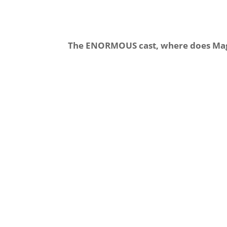
The ENORMOUS cast, where does Magn