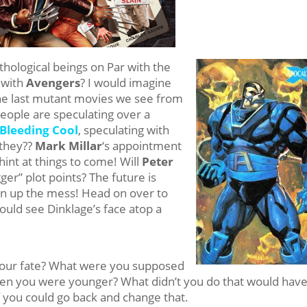
hological beings on Par with the
 with
Avengers
? I would imagine
he last mutant movies we see from
eople are speculating over a
Bleeding Cool
, speculating with
 they??
Mark Millar
‘s appointment
 hint at things to come! Will
Peter
gger” plot points? The future is
an up the mess! Head on over to
could see Dinklage’s face atop a
 your fate? What were you supposed
en you were younger? What didn’t you do that would hav
f you could go back and change that.