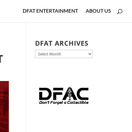
DFAT ENTERTAINMENT
ABOUT US
DFAT ARCHIVES
DFAT
T
ARCHIVES