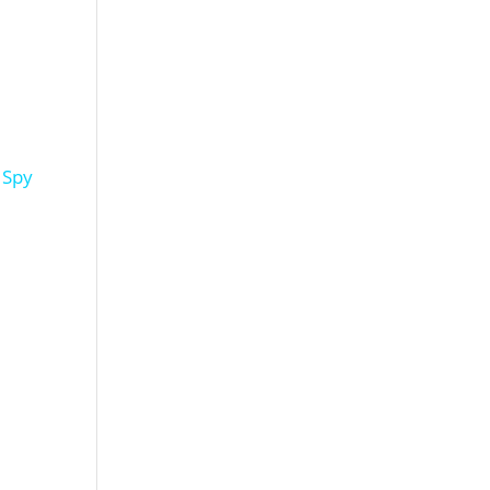
l Spy