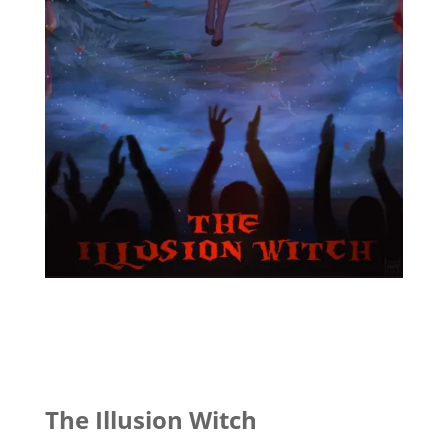
The Illusion Witch