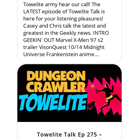
Towelite army hear our call! The
LATEST episode of Towelite Talk is
here for your listening pleasures!
Casey and Chris talk the latest and
greatest in the Geekly news. INTRO
GEEKIN' OUT Marvel X-Men 97 s2
trailer VisonQuest 10/14 Midnight
Universe Frankenstein anime...
Towelite Talk Ep 275 –