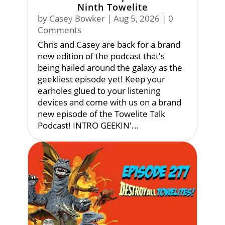
Ninth Towelite
by
Casey Bowker
|
Aug 5, 2026
| 0
Comments
Chris and Casey are back for a brand
new edition of the podcast that's
being hailed around the galaxy as the
geekliest episode yet! Keep your
earholes glued to your listening
devices and come with us on a brand
new episode of the Towelite Talk
Podcast! INTRO GEEKIN'...