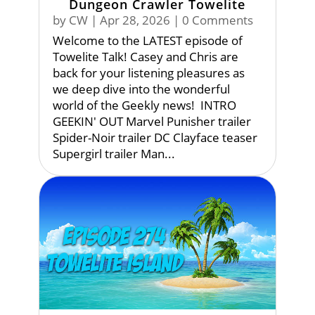
Dungeon Crawler Towelite
by
CW
|
Apr 28, 2026
| 0 Comments
Welcome to the LATEST episode of
Towelite Talk! Casey and Chris are
back for your listening pleasures as
we deep dive into the wonderful
world of the Geekly news! INTRO
GEEKIN' OUT Marvel Punisher trailer
Spider-Noir trailer DC Clayface teaser
Supergirl trailer Man...