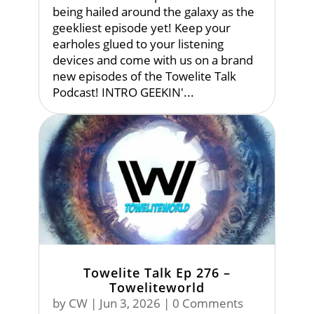
being hailed around the galaxy as the
geekliest episode yet! Keep your
earholes glued to your listening
devices and come with us on a brand
new episodes of the Towelite Talk
Podcast! INTRO GEEKIN'...
Towelite Talk Ep 276 –
Toweliteworld
by
CW
|
Jun 3, 2026
| 0 Comments