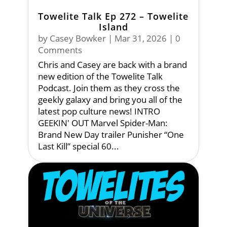
Towelite Talk Ep 272 – Towelite
Island
by
Casey Bowker
|
Mar 31, 2026
| 0
Comments
Chris and Casey are back with a brand
new edition of the Towelite Talk
Podcast. Join them as they cross the
geekly galaxy and bring you all of the
latest pop culture news! INTRO
GEEKIN' OUT Marvel Spider-Man:
Brand New Day trailer Punisher “One
Last Kill” special 60...