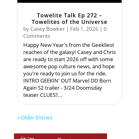
Towelite Talk Ep 272 –
Towelites of the Universe
by
Casey Bowker
|
Feb 1, 2026
| 0
Comments
Happy New Year's from the Geekliest
reaches of the galaxy! Casey and Chris
are ready to start 2026 off with some
awesome pop culture news, and hope
you're ready to join us for the ride.
INTRO GEEKIN' OUT Marvel DD Born
Again S2 trailer - 3/24 Doomsday
teaser CLUES?...
« Older Entries