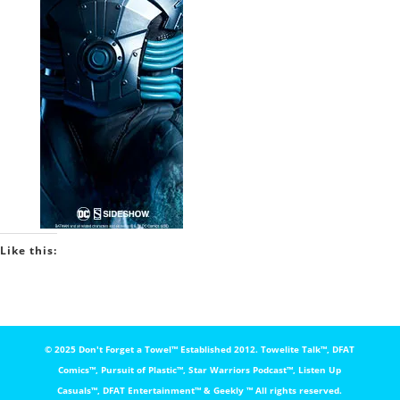
Like this:
© 2025 Don't Forget a Towel™️ Established 2012. Towelite Talk™️, DFAT
Comics™️, Pursuit of Plastic™️, Star Warriors Podcast™️, Listen Up
Casuals™️, DFAT Entertainment™️ & Geekly ™️ All rights reserved.