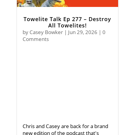
Towelite Talk Ep 277 – Destroy
All Towelites!
by
Casey Bowker
|
Jun 29, 2026
| 0
Comments
Chris and Casey are back for a brand
new edition of the podcast that's