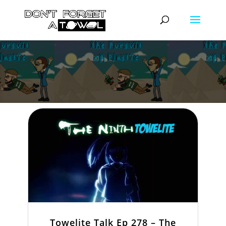
Towelite Talk Ep 278 – The