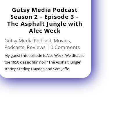
Gutsy Media Podcast
Season 2 – Episode 3 –
The Asphalt Jungle with
Alec Weck
Gutsy Media Podcast
,
Movies
,
Podcasts
,
Reviews
| 0 Comments
My guest this episode is Alec Weck. We discuss
the 1950 classic film noir “The Asphalt Jungle”
staring Sterling Hayden and Sam Jaffe.