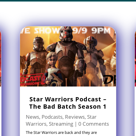
Star Warriors Podcast –
The Bad Batch Season 1
News
,
Podcasts
,
Reviews
,
Star
Warriors
,
Streaming
| 0 Comments
The Star Warriors are back and they are