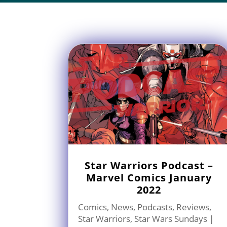
Star Warriors Podcast –
Marvel Comics January
2022
Comics
,
News
,
Podcasts
,
Reviews
,
Star Warriors
,
Star Wars Sundays
|