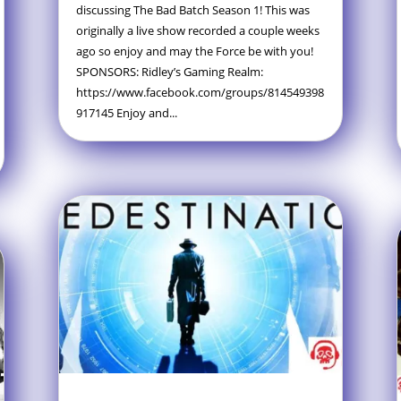
discussing The Bad Batch Season 1! This was
originally a live show recorded a couple weeks
ago so enjoy and may the Force be with you!
SPONSORS: Ridley’s Gaming Realm:
https://www.facebook.com/groups/814549398
917145 Enjoy and...