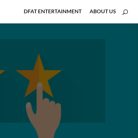
DFAT ENTERTAINMENT
ABOUT US