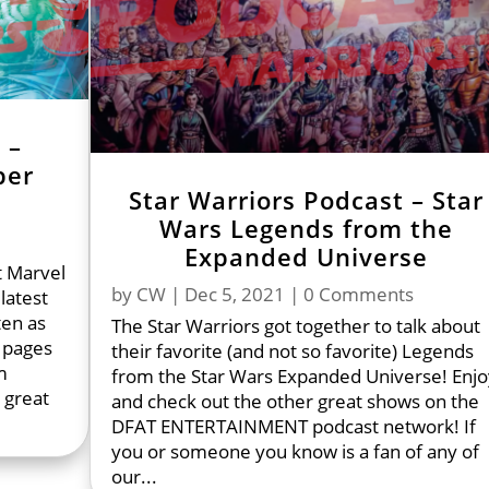
 –
ber
Star Warriors Podcast – Star
Wars Legends from the
Expanded Universe
t Marvel
by
CW
|
Dec 5, 2021
| 0 Comments
latest
ten as
The Star Warriors got together to talk about
 pages
their favorite (and not so favorite) Legends
m
from the Star Wars Expanded Universe! Enjo
 great
and check out the other great shows on the
DFAT ENTERTAINMENT podcast network! If
you or someone you know is a fan of any of
our...