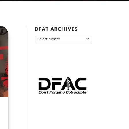
DFAT ARCHIVES
DFAT
ARCHIVES