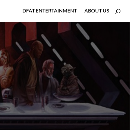
DFAT ENTERTAINMENT
ABOUT US