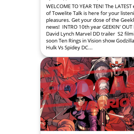
WELCOME TO YEAR TEN! The LATEST 
of Towelite Talk is here for your listen
pleasures. Get your dose of the Geek
news! INTRO 10th year GEEKIN' OUT R
David Lynch Marvel DD trailer S2 film
soon Ten Rings in Vision show Godzilla
Hulk Vs Spidey DC...