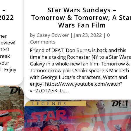
 –
Star Wars Sundays –
2022
Tomorrow & Tomorrow, A Sta
Wars Fan Film
by
Casey Bowker
|
Jan 23, 2022
| 0
her
Comments
review!
atest
Friend of DFAT, Don Burns, is back and this
break
time he's taking Rochester NY to a Star War
your
Galaxy in a whole new fan film. Tomorrow &
l! Enjoy
Tomomorrow pairs Shakespeare's Macbeth
with George Lucas's characters. Watch and
enjoy! https://www.youtube.com/watch?
v=7xOT7eiK_Ls...