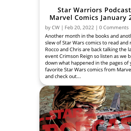
Star Warriors Podcast
Marvel Comics January 
by
CW
|
Feb 20, 2022
| 0 Comments
Another month in the books and anot
slew of Star Wars comics to read and 
Rocco and Chris are back talking the l
event Crimson Reign so listen as we 
down what happened in the pages of 
favorite Star Wars comics from Marve
and check out...