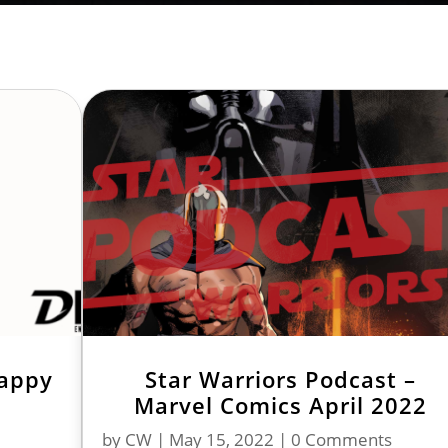
Happy
Star Warriors Podcast –
Marvel Comics April 2022
by
CW
|
May 15, 2022
| 0 Comments