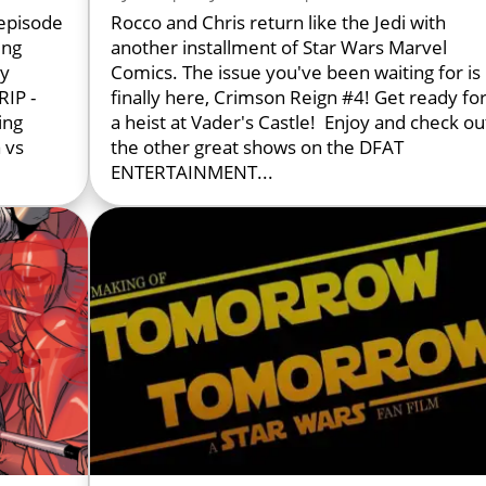
episode
Rocco and Chris return like the Jedi with
ing
another installment of Star Wars Marvel
ly
Comics. The issue you've been waiting for is
IP -
finally here, Crimson Reign #4! Get ready fo
ing
a heist at Vader's Castle! Enjoy and check ou
 vs
the other great shows on the DFAT
ENTERTAINMENT...