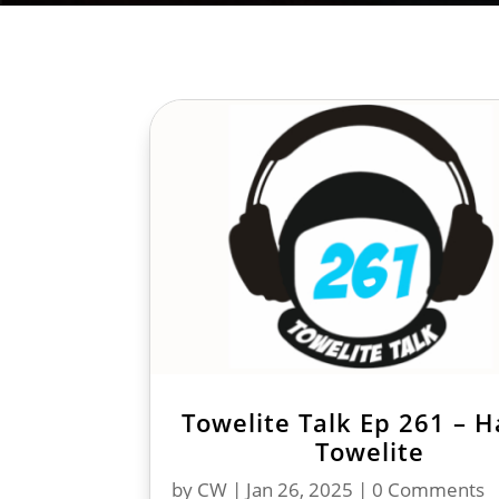
Towelite Talk Ep 261 – 
Towelite
by
CW
|
Jan 26, 2025
| 0 Comments