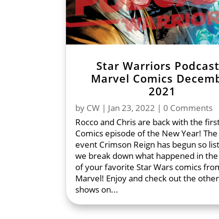
Star Warriors Podcast
Marvel Comics Decem
2021
by
CW
|
Jan 23, 2022
| 0 Comments
Rocco and Chris are back with the firs
Comics episode of the New Year! The 
event Crimson Reign has begun so lis
we break down what happened in the
of your favorite Star Wars comics fro
Marvel! Enjoy and check out the other
shows on...