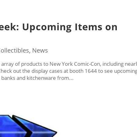
eek: Upcoming Items on
ollectibles
,
News
ll array of products to New York Comic-Con, including near
 Check out the display cases at booth 1644 to see upcomin
s, banks and kitchenware from...