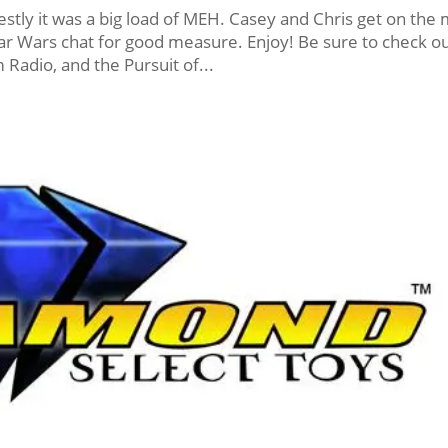
ly it was a big load of MEH. Casey and Chris get on the 
 Star Wars chat for good measure. Enjoy! Be sure to check o
Radio, and the Pursuit of...