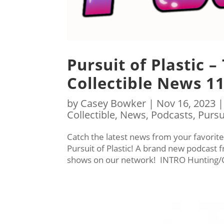
Pursuit of Plastic –
Collectible News 1
by
Casey Bowker
|
Nov 16, 2023
Collectible
,
News
,
Podcasts
,
Pursu
Catch the latest news from your favorite
Pursuit of Plastic! A brand new podcast
shows on our network! INTRO Hunting/C