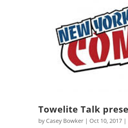
Towelite Talk pres
by
Casey Bowker
|
Oct 10, 2017