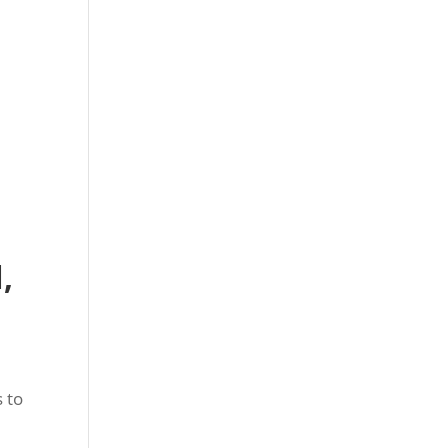
,
 to