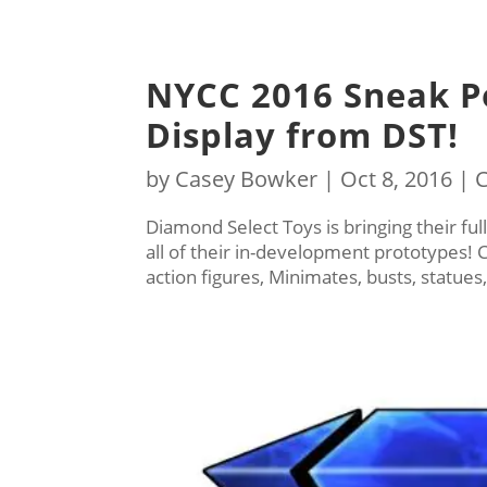
NYCC 2016 Sneak P
Display from DST!
by
Casey Bowker
|
Oct 8, 2016
|
C
Diamond Select Toys is bringing their fu
all of their in-development prototypes!
action figures, Minimates, busts, statue