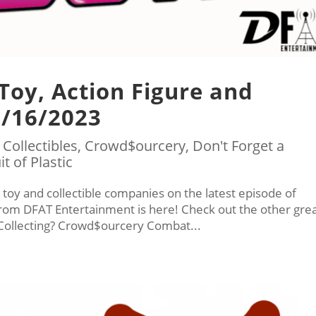
 Toy, Action Figure and
1/16/2023
|
Collectibles
,
Crowd$ourcery
,
Don't Forget a
it of Plastic
 toy and collectible companies on the latest episode of
 from DFAT Entertainment is here! Check out the other gre
ollecting? Crowd$ourcery Combat...