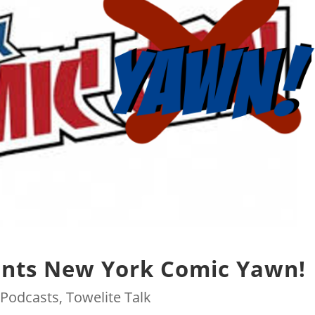
ents New York Comic Yawn!
|
Podcasts
,
Towelite Talk