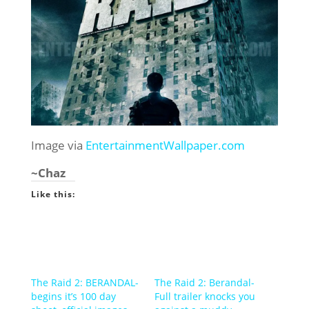
Image via
EntertainmentWallpaper.com
~Chaz
Like this:
The Raid 2: BERANDAL-
The Raid 2: Berandal-
begins it’s 100 day
Full trailer knocks you