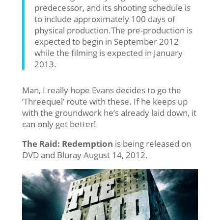
predecessor, and its shooting schedule is
to include approximately 100 days of
physical production.The pre-production is
expected to begin in September 2012
while the filming is expected in January
2013.
Man, I really hope Evans decides to go the
‘Threequel’ route with these. If he keeps up
with the groundwork he’s already laid down, it
can only get better!
The Raid: Redemption
is being released on
DVD and Bluray August 14, 2012.