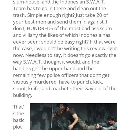
slum-house, and the Indonesian S.W.A.T.
Team has to go in there and clean out the
trash. Simple enough right? Just take 20 of
your best men and send them in against, I
don’t, HUNDREDS of the most bad-ass scum
and villiany the likes of which Indonesia has
eever seen; should be easy right? If that were
the case, I wouldn’t be writing this review right
now. Needless to say, it doesn’t go exactly the
way S.W.A.T. thought it would, and the
baddies get the upper-hand and the
remaining few police officers that don’t get
viciously murdered have to punch, kick,
shoot, knife, and machete their way out of the
building.
That’
s the
basic
plot