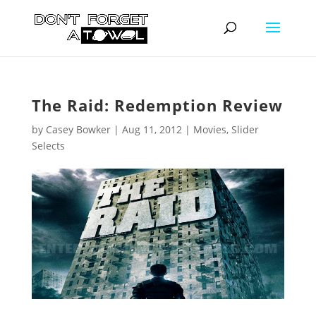
The Raid: Redemption Review
by
Casey Bowker
|
Aug 11, 2012
|
Movies
,
Slider
Selects