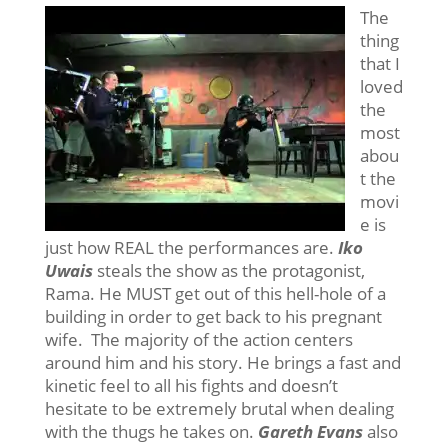
The
thing
that I
loved
the
most
abou
t the
movi
e is
just how REAL the performances are.
Iko
Uwais
steals the show as the protagonist,
Rama. He MUST get out of this hell-hole of a
building in order to get back to his pregnant
wife. The majority of the action centers
around him and his story. He brings a fast and
kinetic feel to all his fights and doesn’t
hesitate to be extremely brutal when dealing
with the thugs he takes on.
Gareth Evans
also