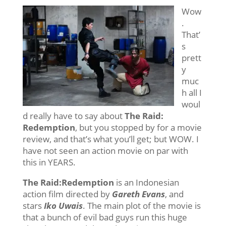
Wow
.
That’
s
prett
y
muc
h all I
woul
d really have to say about
The Raid:
Redemption
, but you stopped by for a movie
review, and that’s what you’ll get; but WOW. I
have not seen an action movie on par with
this in YEARS.
The Raid:Redemption
is an Indonesian
action film directed by
Gareth Evans
, and
stars
Iko Uwais
. The main plot of the movie is
that a bunch of evil bad guys run this huge