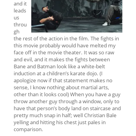
and it
leads
us
throu
gh
the rest of the action in the film. The fights in
this movie probably would have melted my
face off in the movie theater. It was so raw
and evil, and it makes the fights between
Bane and Batman look like a white-belt
induction at a children’s karate dojo. (I
apologize now if that statement makes no
sense, I know nothing about martial arts,
other than it looks cool) When you have a guy
throw another guy through a window, only to
have that person’s body land on staircase and
pretty much snap in half; well Christian Bale
yelling and hitting his chest just pales in
comparison.