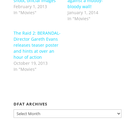
shoot, official images
against a muddy-
February 1, 2013
bloody wall!
In "Movies"
January 1, 2014
In "Movies"
The Raid 2: BERANDAL-
Director Gareth Evans
releases teaser poster
and hints at over an
hour of action
October 19, 2013
In "Movies"
DFAT ARCHIVES
DFAT
ARCHIVES