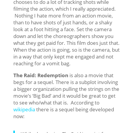
chooses to do a lot of tracking shots while
filming the action, which I really appreciated.
Nothing I hate more from an action movie,
than to have shots of just hands, or a shaky
look at a foot hitting a face. Set the camera
down and let the choreographers show you
what they get paid for. This film does just that.
When the action is going, so is the camera, but
in a way that only kept me engaged and not
reaching for a vomit bag.
The Raid: Redemption
is also a movie that
begs for a sequel. There is a subplot involving
a bigger organization pulling the strings on the
movie’s ‘Big Bad’ and it would be great to get
to see who/what that is. According to
wikipedia
there is a sequel being developed
now: