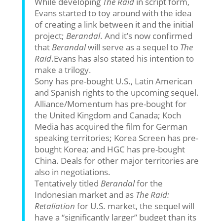
While developing
The Raid
in script form,
Evans started to toy around with the idea
of creating a link between it and the initial
project;
Berandal
. And it’s now confirmed
that
Berandal
will serve as a sequel to
The
Raid
.Evans has also stated his intention to
make a trilogy.
Sony has pre-bought U.S., Latin American
and Spanish rights to the upcoming sequel.
Alliance/Momentum has pre-bought for
the United Kingdom and Canada; Koch
Media has acquired the film for German
speaking territories; Korea Screen has pre-
bought Korea; and HGC has pre-bought
China. Deals for other major territories are
also in negotiations.
Tentatively titled
Berandal
for the
Indonesian market and as
The Raid:
Retaliation
for U.S. market, the sequel will
have a “significantly larger” budget than its