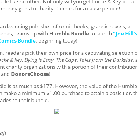
e like no other. Not only will you get Locke & Key but a
e money goes to charity. Comics for a cause people!
d-winning publisher of comic books, graphic novels, art
games, teams up with
Humble Bundle
to launch
“
Joe Hill’
Comics Bundle
, beginning today!
 readers pick their own price for a captivating selection 
ocke & Key
,
Dying is Easy
,
The Cape
,
Tales from the Darkside
,
 charity organizations with a portion of their contributio
and
DonorsChoose
!
undle is as much as $177. However, the value of the Humbl
n make a minimum $1.00 purchase to attain a basic tier, 
rades to their bundle.
aft