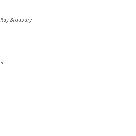
f Ray Bradbury
s
om