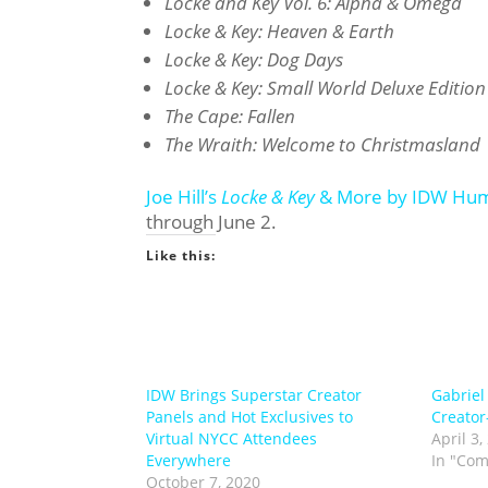
Locke and Key Vol. 6: Alpha & Omega
Locke & Key: Heaven & Earth
Locke & Key: Dog Days
Locke & Key: Small World Deluxe Edition
The Cape: Fallen
The Wraith: Welcome to Christmasland
Joe Hill’s
Locke & Key
& More by IDW Hum
through June 2.
Like this:
IDW Brings Superstar Creator
Gabriel
Panels and Hot Exclusives to
Creato
Virtual NYCC Attendees
April 3,
Everywhere
In "Com
October 7, 2020