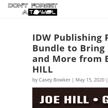
IDW Publishing 
Bundle to Bring
and More from B
HILL
by
Casey Bowker
|
May 15, 2020