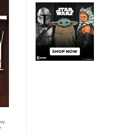
ow.
W