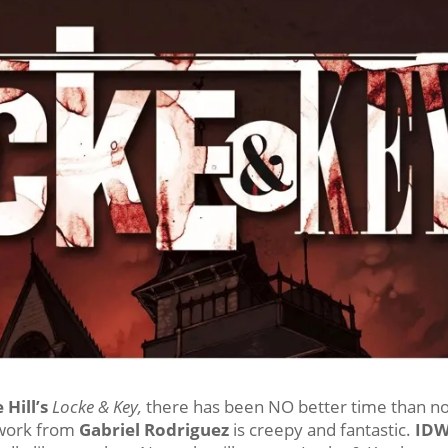
 Hill’s
Locke & Key,
there has been NO better time than n
twork from
Gabriel Rodriguez
is creepy and fantastic.
ID