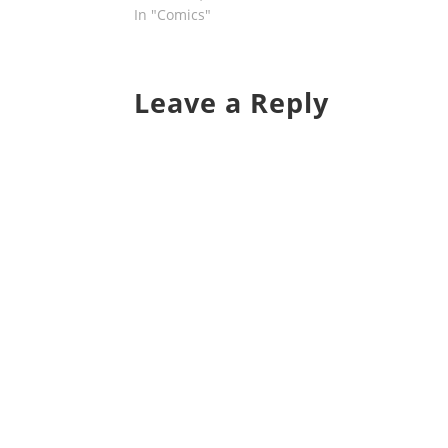
In "Comics"
Leave a Reply