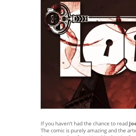
If you haven’t had the chance to read
Joe
The comic is purely amazing and the ar