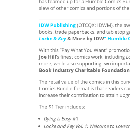
has teamed up for a Humble Comics Bundl
slew of other comics and portions of th
IDW Publishing
(OTCQX: IDWM), the awar
books, trade paperbacks, and tabletop 
Locke & Key
& More by IDW
” Humble 
With this “Pay What You Want” promotion,
Joe Hill
’s finest comics work, including
L
more, while also supporting two important
Book Industry Charitable Foundation
The retail value of the comics in this b
Comics Bundle format is that readers ca
increase their contribution to attain upg
The $1 Tier includes:
Dying is Easy
#1
Locke and Key Vol. 1: Welcome to Lovecr