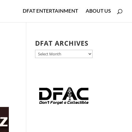
DFAT ENTERTAINMENT
ABOUT US
DFAT ARCHIVES
DFAT
ARCHIVES