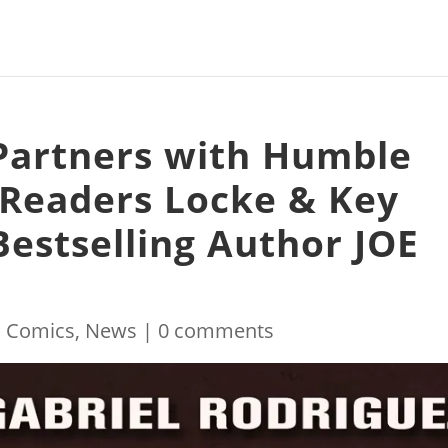
Partners with Humble
 Readers Locke & Key
estselling Author JOE
|
Comics
,
News
|
0 comments