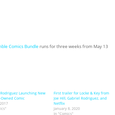
ble Comics Bundle
runs for three weeks from May 13
 Rodriguez Launching New
First trailer for Locke & Key from
r-Owned Comic
Joe Hill, Gabriel Rodriguez, and
 2017
Netflix
ics"
January 8, 2020
In "Comics"