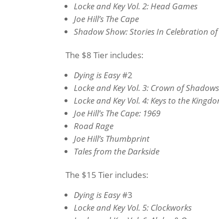
Locke and Key Vol. 2: Head Games
Joe Hill’s The Cape
Shadow Show: Stories In Celebration o
The $8 Tier includes:
Dying is Easy
#2
Locke and Key Vol. 3: Crown of Shadow
Locke and Key Vol. 4: Keys to the Kingd
Joe Hill’s The Cape: 1969
Road Rage
Joe Hill’s Thumbprint
Tales from the Darkside
The $15 Tier includes:
Dying is Easy
#3
Locke and Key Vol. 5: Clockworks