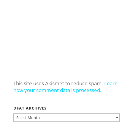
This site uses Akismet to reduce spam.
Learn
how your comment data is processed.
DFAT ARCHIVES
DFAT
ARCHIVES