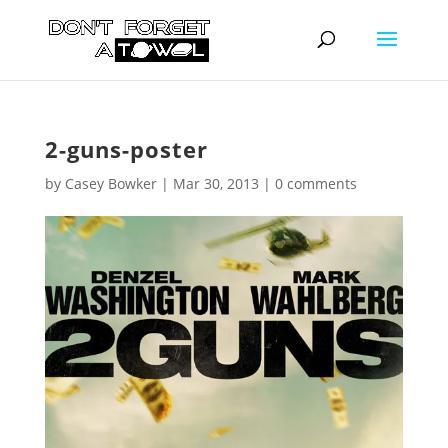
2-guns-poster
by
Casey Bowker
|
Mar 30, 2013
|
0 comments