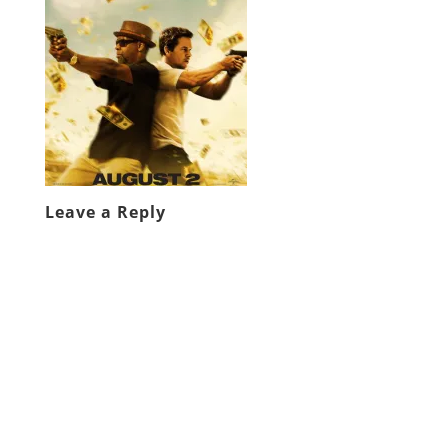
Leave a Reply