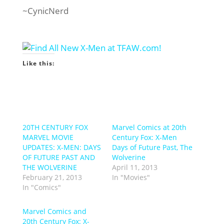
~CynicNerd
Like this:
20TH CENTURY FOX
Marvel Comics at 20th
MARVEL MOVIE
Century Fox: X-Men
UPDATES: X-MEN: DAYS
Days of Future Past, The
OF FUTURE PAST AND
Wolverine
THE WOLVERINE
April 11, 2013
February 21, 2013
In "Movies"
In "Comics"
Marvel Comics and
20th Century Fox: X-