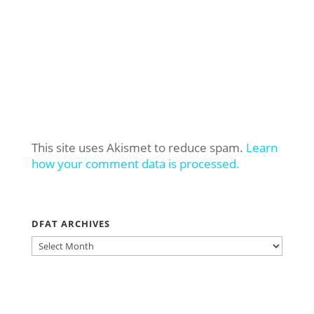
This site uses Akismet to reduce spam.
Learn
how your comment data is processed.
DFAT ARCHIVES
DFAT
ARCHIVES