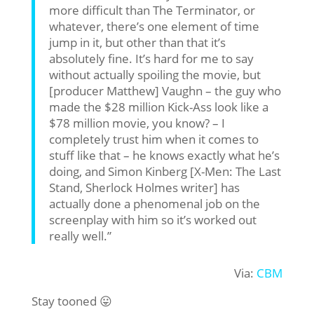
more difficult than The Terminator, or
whatever, there’s one element of time
jump in it, but other than that it’s
absolutely fine. It’s hard for me to say
without actually spoiling the movie, but
[producer Matthew] Vaughn – the guy who
made the $28 million Kick-Ass look like a
$78 million movie, you know? – I
completely trust him when it comes to
stuff like that – he knows exactly what he’s
doing, and Simon Kinberg [X-Men: The Last
Stand, Sherlock Holmes writer] has
actually done a phenomenal job on the
screenplay with him so it’s worked out
really well.”
Via:
CBM
Stay tooned 😛