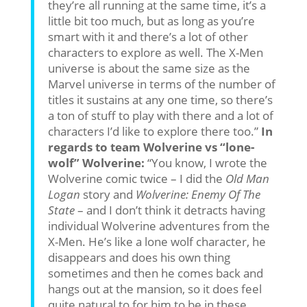
they’re all running at the same time, it’s a
little bit too much, but as long as you’re
smart with it and there’s a lot of other
characters to explore as well. The X-Men
universe is about the same size as the
Marvel universe in terms of the number of
titles it sustains at any one time, so there’s
a ton of stuff to play with there and a lot of
characters I’d like to explore there too.”
In
regards to team Wolverine vs “lone-
wolf” Wolverine:
“You know, I wrote the
Wolverine comic twice – I did the
Old Man
Logan
story and
Wolverine: Enemy Of The
State
– and I don’t think it detracts having
individual Wolverine adventures from the
X-Men. He’s like a lone wolf character, he
disappears and does his own thing
sometimes and then he comes back and
hangs out at the mansion, so it does feel
quite natural to for him to be in these