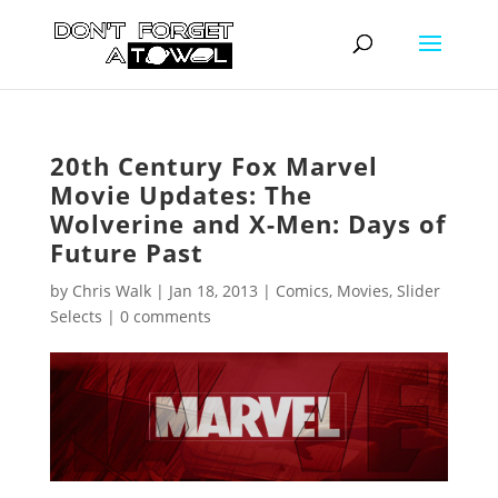
20th Century Fox Marvel
Movie Updates: The
Wolverine and X-Men: Days of
Future Past
by
Chris Walk
|
Jan 18, 2013
|
Comics
,
Movies
,
Slider
Selects
|
0 comments