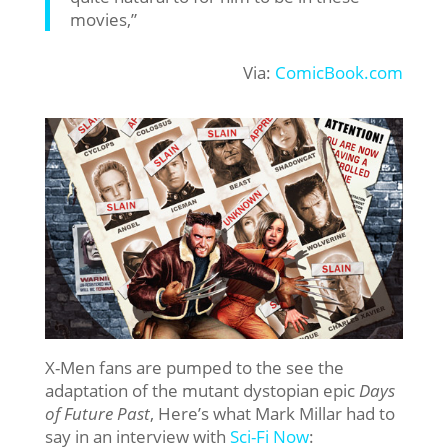
movies,”
Via:
ComicBook.com
X-Men fans are pumped to the see the
adaptation of the mutant dystopian epic
Days
of Future Past
, Here’s what Mark Millar had to
say in an interview with
Sci-Fi Now
: