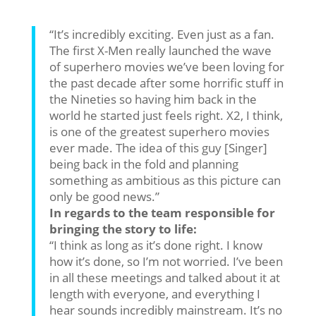
“It’s incredibly exciting. Even just as a fan.
The first X-Men really launched the wave
of superhero movies we’ve been loving for
the past decade after some horrific stuff in
the Nineties so having him back in the
world he started just feels right. X2, I think,
is one of the greatest superhero movies
ever made. The idea of this guy [Singer]
being back in the fold and planning
something as ambitious as this picture can
only be good news.”
In regards to the team responsible for
bringing the story to life:
“I think as long as it’s done right. I know
how it’s done, so I’m not worried. I’ve been
in all these meetings and talked about it at
length with everyone, and everything I
hear sounds incredibly mainstream. It’s no