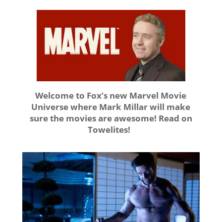
Welcome to Fox’s new Marvel Movie
Universe where Mark Millar will make
sure the movies are awesome! Read on
Towelites!