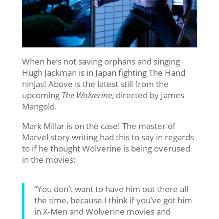
When he’s not saving orphans and singing
Hugh Jackman is in Japan fighting The Hand
ninjas! Above is the latest still from the
upcoming
The Wolverine
, directed by James
Mangold.
Mark Millar is on the case! The master of
Marvel story writing had this to say in regards
to if he thought Wolverine is being overused
in the movies:
“You don’t want to have him out there all
the time, because I think if you’ve got him
in X-Men and Wolverine movies and