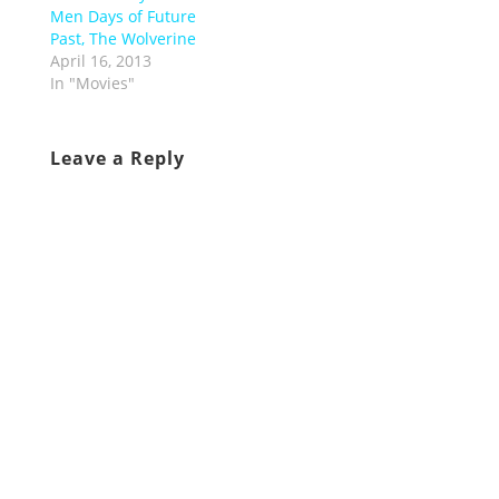
Men Days of Future
Past, The Wolverine
April 16, 2013
In "Movies"
Leave a Reply