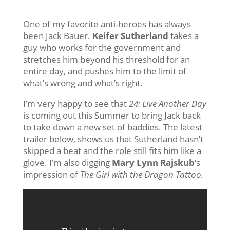
One of my favorite anti-heroes has always
been Jack Bauer.
Keifer Sutherland
takes a
guy who works for the government and
stretches him beyond his threshold for an
entire day, and pushes him to the limit of
what’s wrong and what’s right.
I’m very happy to see that
24: Live Another Day
is coming out this Summer to bring Jack back
to take down a new set of baddies. The latest
trailer below, shows us that Sutherland hasn’t
skipped a beat and the role still fits him like a
glove. I’m also digging
Mary Lynn Rajskub
‘s
impression of
The Girl with the Dragon Tattoo.