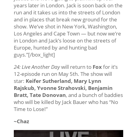
years later in London. Jack is soon back on the
run and it takes us into the streets of London
and in places that break new ground for the
show. We’ve shot in New York, Washington,
Los Angeles and Cape Town — but now we’re
in London and Jack’s loose on the streets of
Europe, hunted by and hunting bad
guys.”[/box_light]
24: Live Another Day
will return to
Fox
for it’s
12-episode run on May 5th. The show will
star:
Keifer Sutherland, Mary Lynn
Rajskub, Yvonne Strahovski, Benjamin
Bratt, Tate Donovan
, and a bunch of baddies
who will be killed by Jack Bauer who has “No
Time to Lose!”
~Chaz