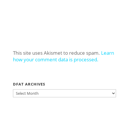
This site uses Akismet to reduce spam.
Learn
how your comment data is processed.
DFAT ARCHIVES
DFAT
ARCHIVES