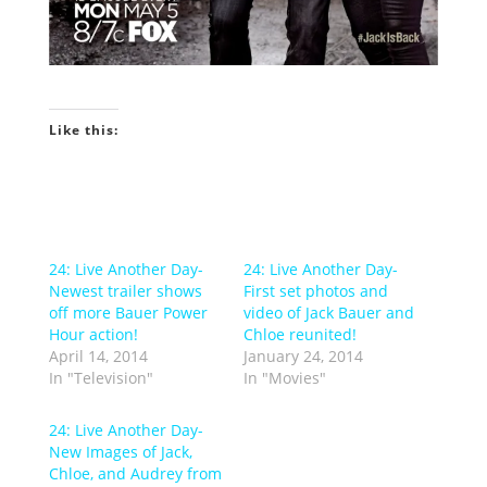
Like this:
24: Live Another Day-
24: Live Another Day-
Newest trailer shows
First set photos and
off more Bauer Power
video of Jack Bauer and
Hour action!
Chloe reunited!
April 14, 2014
January 24, 2014
In "Television"
In "Movies"
24: Live Another Day-
New Images of Jack,
Chloe, and Audrey from