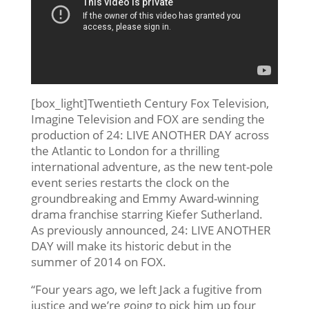
[box_light]Twentieth Century Fox Television,
Imagine Television and FOX are sending the
production of 24: LIVE ANOTHER DAY across
the Atlantic to London for a thrilling
international adventure, as the new tent-pole
event series restarts the clock on the
groundbreaking and Emmy Award-winning
drama franchise starring Kiefer Sutherland.
As previously announced, 24: LIVE ANOTHER
DAY will make its historic debut in the
summer of 2014 on FOX.
“Four years ago, we left Jack a fugitive from
justice and we’re going to pick him up four