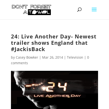
24: Live Another Day- Newest
trailer shows England that
#JackisBack
by
Casey Bowker
|
Mar 26, 2014
|
Television
|
0
comments