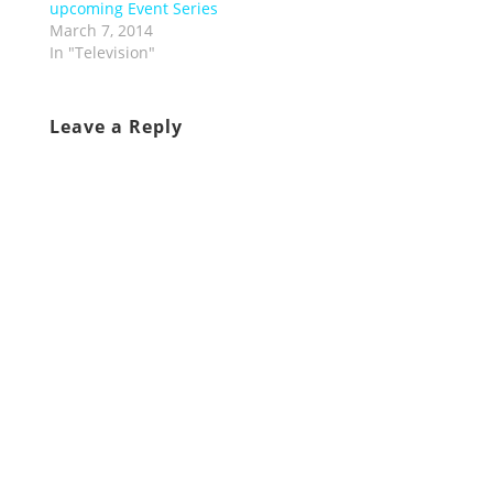
upcoming Event Series
March 7, 2014
In "Television"
Leave a Reply