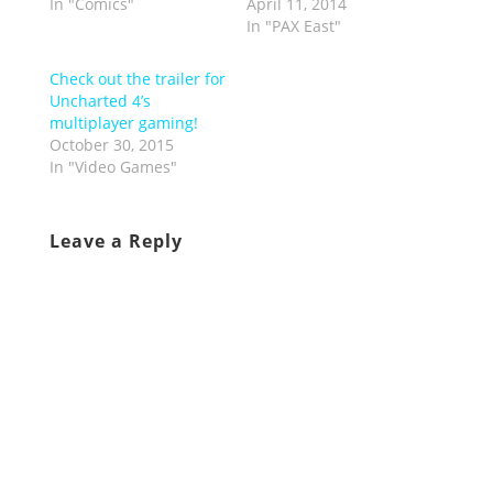
In "Comics"
April 11, 2014
In "PAX East"
Check out the trailer for
Uncharted 4’s
multiplayer gaming!
October 30, 2015
In "Video Games"
Leave a Reply