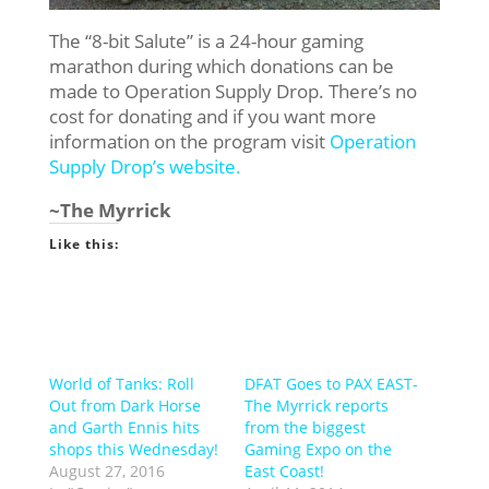
The “8-bit Salute” is a 24-hour gaming
marathon during which donations can be
made to Operation Supply Drop. There’s no
cost for donating and if you want more
information on the program visit
Operation
Supply Drop’s website.
~The Myrrick
Like this:
World of Tanks: Roll
DFAT Goes to PAX EAST-
Out from Dark Horse
The Myrrick reports
and Garth Ennis hits
from the biggest
shops this Wednesday!
Gaming Expo on the
August 27, 2016
East Coast!