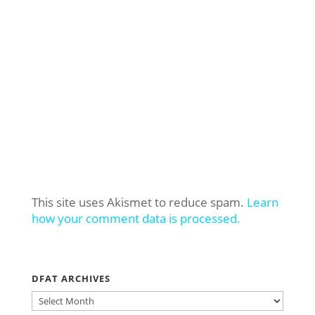
This site uses Akismet to reduce spam.
Learn
how your comment data is processed.
DFAT ARCHIVES
DFAT
ARCHIVES