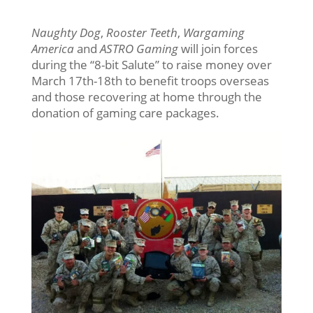
Naughty Dog
,
Rooster Teeth
,
Wargaming
America
and
ASTRO Gaming
will join forces
during the “8-bit Salute” to raise money over
March 17th-18th to benefit troops overseas
and those recovering at home through the
donation of gaming care packages.