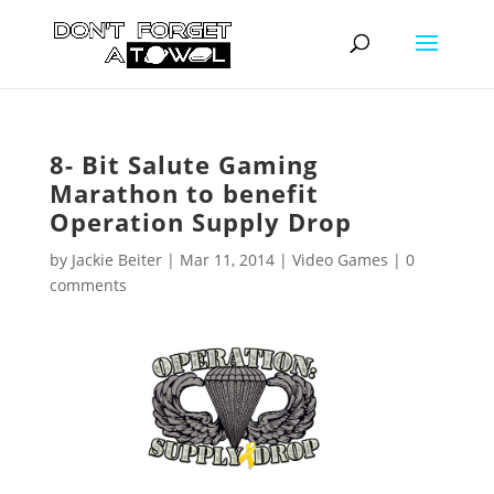
8- Bit Salute Gaming
Marathon to benefit
Operation Supply Drop
by
Jackie Beiter
|
Mar 11, 2014
|
Video Games
|
0
comments