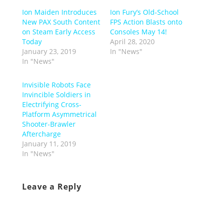
Ion Maiden Introduces
Ion Fury’s Old-School
New PAX South Content
FPS Action Blasts onto
on Steam Early Access
Consoles May 14!
Today
April 28, 2020
January 23, 2019
In "News"
In "News"
Invisible Robots Face
Invincible Soldiers in
Electrifying Cross-
Platform Asymmetrical
Shooter-Brawler
Aftercharge
January 11, 2019
In "News"
Leave a Reply