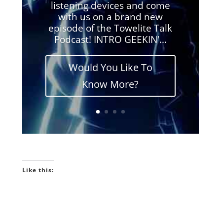
listening devices and come
with us on a brand new
episode of the Towelite Talk
Podcast! INTRO GEEKIN'...
Would You Like To
Know More?
Like this: