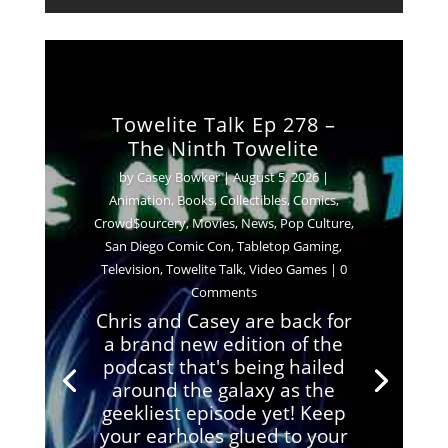
Towelite Talk Ep 278 –
The Ninth Towelite
by
Casey Bowker
|
August 5, 2026
|
Animation
,
Books
,
Collectibles
,
Comics
,
Crowd$ourcery
,
Movies
,
News
,
Pop Culture
,
San Diego Comic Con
,
Tabletop Gaming
,
Television
,
Towelite Talk
,
Video Games
| 0
Comments
Chris and Casey are back for
a brand new edition of the
podcast that's being hailed
around the galaxy as the
geekliest episode yet! Keep
your earholes glued to your