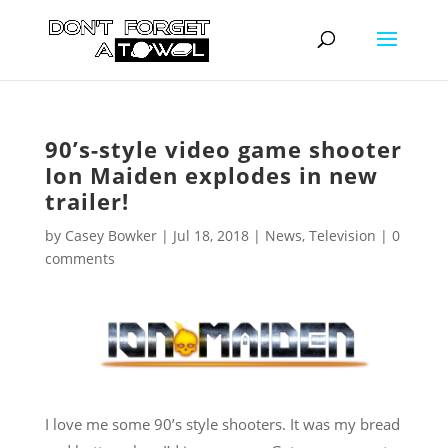
90’s-style video game shooter
Ion Maiden explodes in new
trailer!
by
Casey Bowker
|
Jul 18, 2018
|
News
,
Television
|
0
comments
I love me some 90’s style shooters. It was my bread