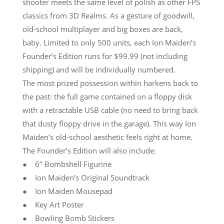
shooter meets the same level of polish as other FPS
classics from 3D Realms. As a gesture of goodwill,
old-school multiplayer and big boxes are back,
baby. Limited to only 500 units, each Ion Maiden’s
Founder’s Edition runs for $99.99 (not including
shipping) and will be individually numbered.
The most prized possession within harkens back to
the past: the full game contained on a floppy disk
with a retractable USB cable (no need to bring back
that dusty floppy drive in the garage). This way Ion
Maiden’s old-school aesthetic feels right at home.
The Founder’s Edition will also include:
● 6’’ Bombshell Figurine
● Ion Maiden’s Original Soundtrack
● Ion Maiden Mousepad
● Key Art Poster
● Bowling Bomb Stickers