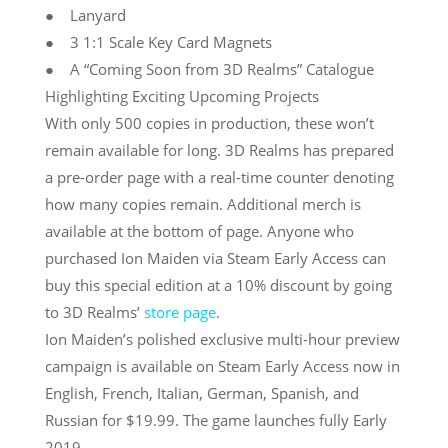
● Lanyard
● 3 1:1 Scale Key Card Magnets
● A “Coming Soon from 3D Realms” Catalogue
Highlighting Exciting Upcoming Projects
With only 500 copies in production, these won’t
remain available for long. 3D Realms has prepared
a pre-order page with a real-time counter denoting
how many copies remain. Additional merch is
available at the bottom of page. Anyone who
purchased Ion Maiden via Steam Early Access can
buy this special edition at a 10% discount by going
to 3D Realms’
store page
.
Ion Maiden’s polished exclusive multi-hour preview
campaign is available on Steam Early Access now in
English, French, Italian, German, Spanish, and
Russian for $19.99. The game launches fully Early
2019.