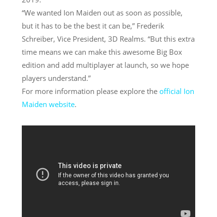
“We wanted Ion Maiden out as soon as possible,
but it has to be the best it can be,” Frederik
Schreiber, Vice President, 3D Realms. “But this extra
time means we can make this awesome Big Box
edition and add multiplayer at launch, so we hope
players understand.”
For more information please explore the
official
Ion
Maiden
website
.