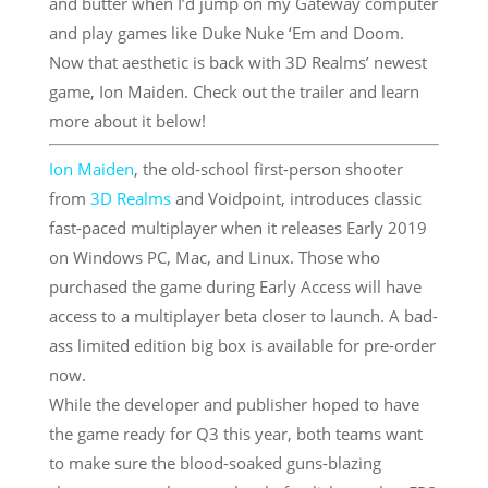
and butter when I’d jump on my Gateway computer
and play games like Duke Nuke ‘Em and Doom.
Now that aesthetic is back with 3D Realms’ newest
game, Ion Maiden. Check out the trailer and learn
more about it below!
Ion Maiden
, the old-school first-person shooter
from
3D Realms
and Voidpoint, introduces classic
fast-paced multiplayer when it releases Early 2019
on Windows PC, Mac, and Linux. Those who
purchased the game during Early Access will have
access to a multiplayer beta closer to launch. A bad-
ass limited edition big box is available for pre-order
now.
While the developer and publisher hoped to have
the game ready for Q3 this year, both teams want
to make sure the blood-soaked guns-blazing