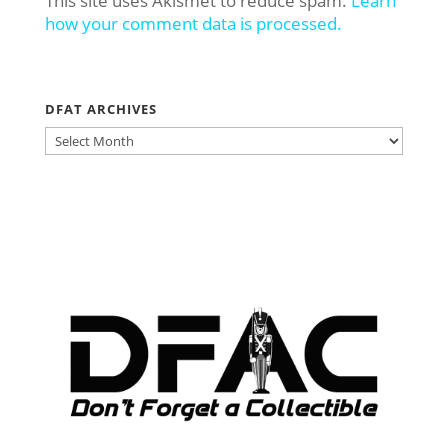
This site uses Akismet to reduce spam.
Learn
how your comment data is processed.
DFAT ARCHIVES
DFAT
ARCHIVES