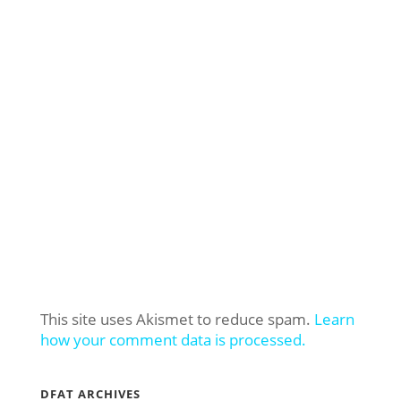
This site uses Akismet to reduce spam.
Learn
how your comment data is processed.
DFAT ARCHIVES