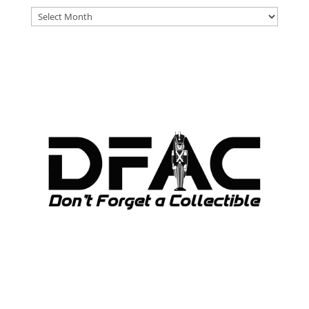
DFAT
ARCHIVES