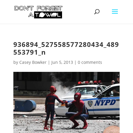
936894_527558577280434_489
553791_n
by
Casey Bowker
|
Jun 5, 2013
|
0 comments