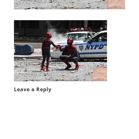
Leave a Reply