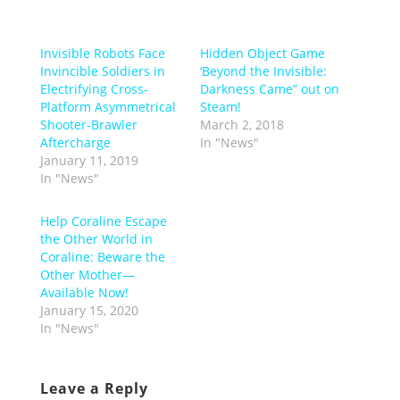
Invisible Robots Face
Hidden Object Game
Invincible Soldiers in
‘Beyond the Invisible:
Electrifying Cross-
Darkness Came” out on
Platform Asymmetrical
Steam!
Shooter-Brawler
March 2, 2018
Aftercharge
In "News"
January 11, 2019
In "News"
Help Coraline Escape
the Other World in
Coraline: Beware the
Other Mother—
Available Now!
January 15, 2020
In "News"
Leave a Reply