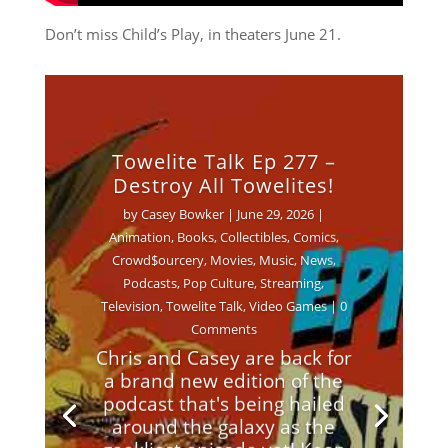
Don’t miss Child’s Play, in theaters June 21.
Towelite Talk Ep 277 –
Destroy All Towelites!
by
Casey Bowker
|
June 29, 2026
|
Animation
,
Books
,
Collectibles
,
Comics
,
Crowd$ourcery
,
Movies
,
Music
,
News
,
Podcasts
,
Pop Culture
,
Streaming
,
Television
,
Towelite Talk
,
Video Games
| 0
Comments
Chris and Casey are back for
a brand new edition of the
podcast that's being hailed
around the galaxy as the
geekliest episode yet! Keep