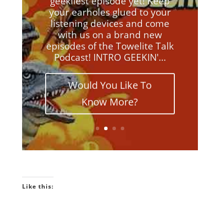
your earholes glued to your
listening devices and come
with us on a brand new
episodes of the Towelite Talk
Podcast! INTRO GEEKIN'...
Would You Like To
Know More?
Like this: