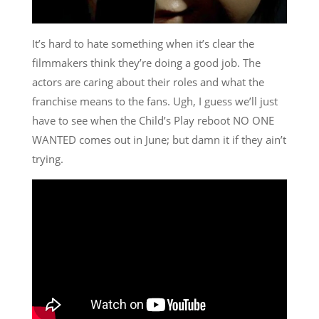
It’s hard to hate something when it’s clear the
filmmakers think they’re doing a good job. The
actors are caring about their roles and what the
franchise means to the fans. Ugh, I guess we’ll just
have to see when the Child’s Play reboot NO ONE
WANTED comes out in June; but damn it if they ain’t
trying.