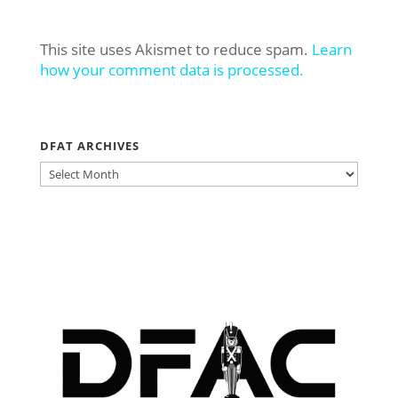
This site uses Akismet to reduce spam.
Learn
how your comment data is processed.
DFAT ARCHIVES
DFAT
ARCHIVES