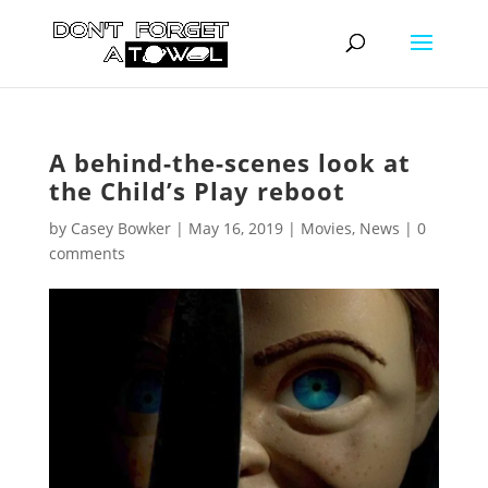
A behind-the-scenes look at
the Child’s Play reboot
by
Casey Bowker
|
May 16, 2019
|
Movies
,
News
|
0
comments