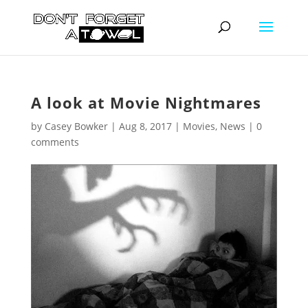
A look at Movie Nightmares
by
Casey Bowker
|
Aug 8, 2017
|
Movies
,
News
|
0
comments