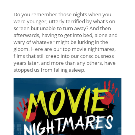
Do you remember those nights when you
were younger, utterly terrified by what’s on
screen but unable to turn away? And then
afterwards, having to get into bed, alone and
wary of whatever might be lurking in the
gloom. Here are our top movie nightmares,
films that still creep into our consciousness
years later, and more than any others, have
stopped us from falling asleep.