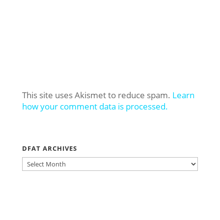
This site uses Akismet to reduce spam.
Learn
how your comment data is processed.
DFAT ARCHIVES
DFAT
ARCHIVES