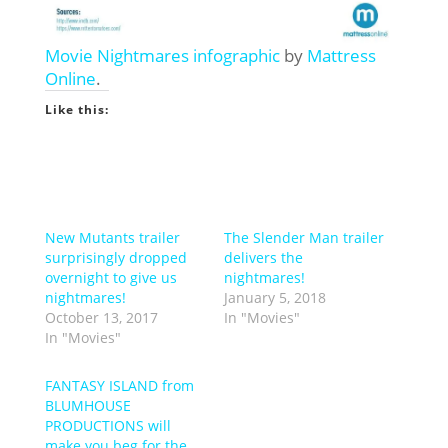
Movie Nightmares infographic
by
Mattress
Online
.
Like this:
New Mutants trailer
The Slender Man trailer
surprisingly dropped
delivers the
overnight to give us
nightmares!
nightmares!
January 5, 2018
October 13, 2017
In "Movies"
In "Movies"
FANTASY ISLAND from
BLUMHOUSE
PRODUCTIONS will
make you beg for the