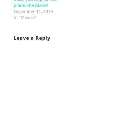
plane, the plane!
November 11, 2019
In "Movies"
Leave a Reply