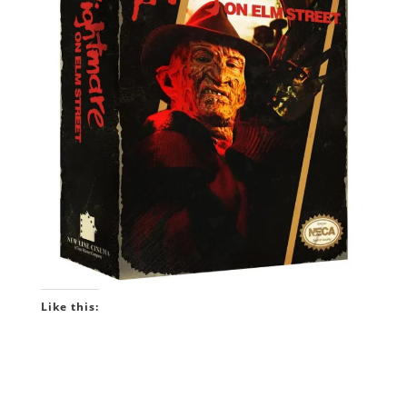
Like this: