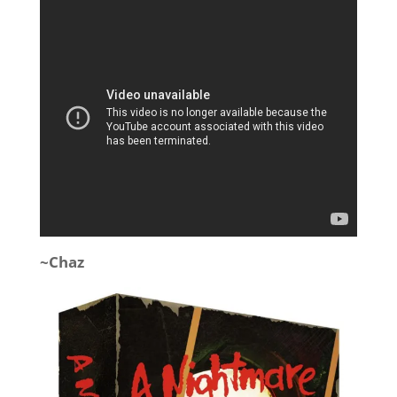
~Chaz