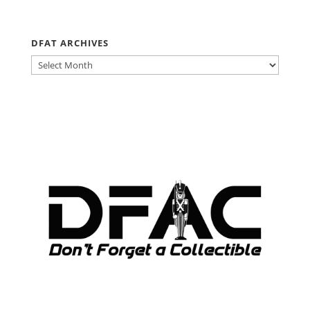
DFAT ARCHIVES
DFAT
ARCHIVES