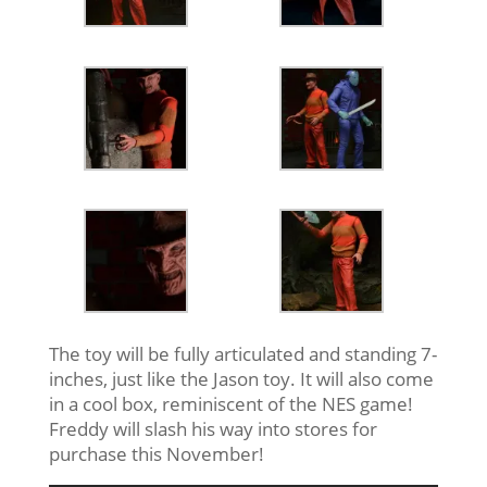
The toy will be fully articulated and standing 7-
inches, just like the Jason toy. It will also come
in a cool box, reminiscent of the NES game!
Freddy will slash his way into stores for
purchase this November!