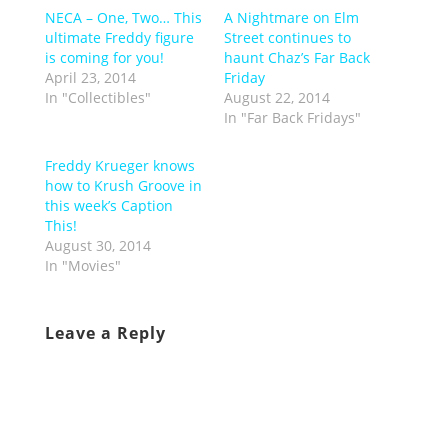
NECA – One, Two… This
A Nightmare on Elm
ultimate Freddy figure
Street continues to
is coming for you!
haunt Chaz’s Far Back
April 23, 2014
Friday
In "Collectibles"
August 22, 2014
In "Far Back Fridays"
Freddy Krueger knows
how to Krush Groove in
this week’s Caption
This!
August 30, 2014
In "Movies"
Leave a Reply