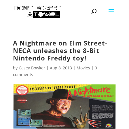
A Nightmare on Elm Street-
NECA unleashes the 8-Bit
Nintendo Freddy toy!
by
Casey Bowker
|
Aug 8, 2013
|
Movies
|
0
comments