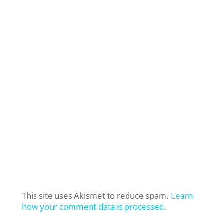
This site uses Akismet to reduce spam.
Learn
how your comment data is processed.