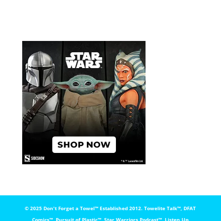
© 2025 Don't Forget a Towel™️ Established 2012. Towelite Talk™️, DFAT
Comics™️, Pursuit of Plastic™️, Star Warriors Podcast™️, Listen Up