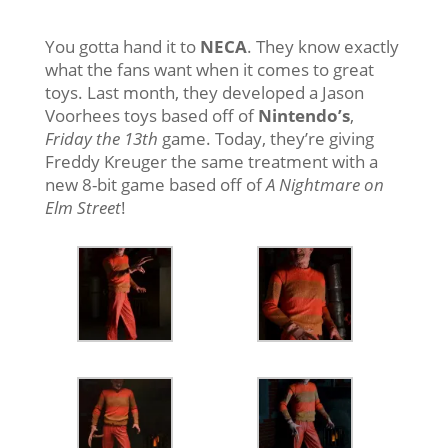
You gotta hand it to
NECA
. They know exactly
what the fans want when it comes to great
toys. Last month, they developed a Jason
Voorhees toys based off of
Nintendo’s
,
Friday the 13th
game. Today, they’re giving
Freddy Kreuger the same treatment with a
new 8-bit game based off of
A Nightmare on
Elm Street
!