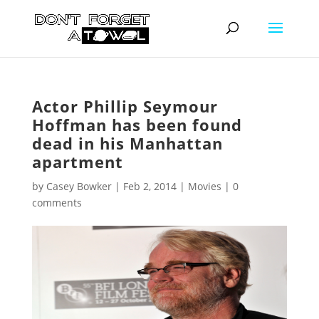
Actor Phillip Seymour
Hoffman has been found
dead in his Manhattan
apartment
by
Casey Bowker
|
Feb 2, 2014
|
Movies
|
0
comments