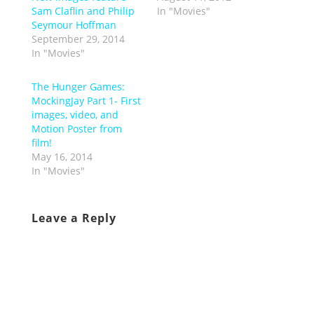
Sam Claflin and Philip
In "Movies"
Seymour Hoffman
September 29, 2014
In "Movies"
The Hunger Games:
MockingJay Part 1- First
images, video, and
Motion Poster from
film!
May 16, 2014
In "Movies"
Leave a Reply