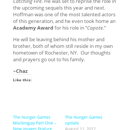
Catching Fire
. He was set to reprise the role in
the upcoming sequels this year and next.
Hoffman was one of the most talented actors
of this generation, and he even took home an
Academy Award
for his role in “
Capote
.”
He will be leaving behind his mother and
brother, both of whom still reside in my own
hometown of Rochester, NY. Our thoughts
and prayers go out to his family.
~Chaz
Like this:
The Hunger Games
The Hunger Games
Mockingjay Part One –
update
New images feature
August 11, 2012