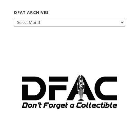
DFAT ARCHIVES
DFAT
ARCHIVES