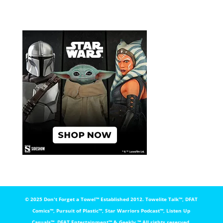
© 2025 Don't Forget a Towel™️ Established 2012. Towelite Talk™️, DFAT
Comics™️, Pursuit of Plastic™️, Star Warriors Podcast™️, Listen Up
Casuals™️, DFAT Entertainment™️ & Geekly ™️ All rights reserved.