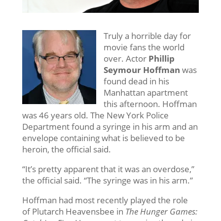
Truly a horrible day for
movie fans the world
over. Actor
Phillip
Seymour Hoffman
was
found dead in his
Manhattan apartment
this afternoon. Hoffman
was 46 years old. The New York Police
Department found a syringe in his arm and an
envelope containing what is believed to be
heroin, the official said.
“It’s pretty apparent that it was an overdose,”
the official said. “The syringe was in his arm.”
Hoffman had most recently played the role
of Plutarch Heavensbee in
The Hunger Games: