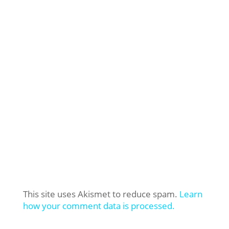
This site uses Akismet to reduce spam.
Learn
how your comment data is processed.