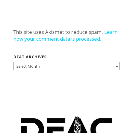
This site uses Akismet to reduce spam.
Learn
how your comment data is processed.
DFAT ARCHIVES
DFAT
ARCHIVES