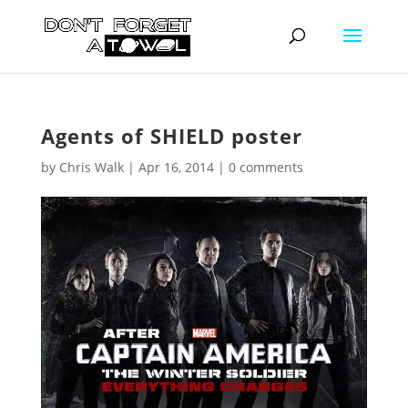
Agents of SHIELD poster
by
Chris Walk
|
Apr 16, 2014
|
0 comments