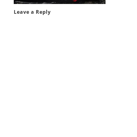
Leave a Reply