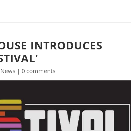
OUSE INTRODUCES
TIVAL’
|
News
|
0 comments