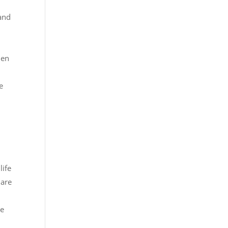
 and
hen
e
life
 are
he