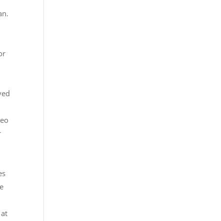
an.
or
ved
deo
r
g
es
te
 at