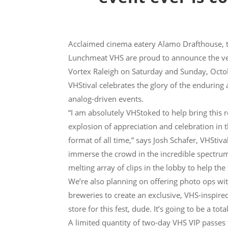
Acclaimed cinema eatery Alamo Drafthouse, t
Lunchmeat VHS are proud to announce the ver
Vortex Raleigh on Saturday and Sunday, Octob
VHStival celebrates the glory of the enduring
analog-driven events.
“I am absolutely VHStoked to help bring this re
explosion of appreciation and celebration in 
format of all time,” says Josh Schafer, VHStiv
immerse the crowd in the incredible spectrum
melting array of clips in the lobby to help th
We’re also planning on offering photo ops wi
breweries to create an exclusive, VHS-inspire
store for this fest, dude. It’s going to be a total
A limited quantity of two-day VHS VIP passes