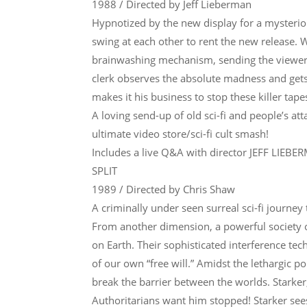
1988 / Directed by Jeff Lieberman
Hypnotized by the new display for a mysterio
swing at each other to rent the new release. 
brainwashing mechanism, sending the viewers
clerk observes the absolute madness and gets 
makes it his business to stop these killer tape
A loving send-up of old sci-fi and people’s 
ultimate video store/sci-fi cult smash!
Includes a live Q&A with director JEFF LIEBE
SPLIT
1989 / Directed by Chris Shaw
A criminally under seen surreal sci-fi journey
From another dimension, a powerful society o
on Earth. Their sophisticated interference te
of our own “free will.” Amidst the lethargic 
break the barrier between the worlds. Starke
Authoritarians want him stopped! Starker sees 