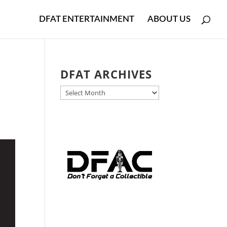
DFAT ENTERTAINMENT
ABOUT US
DFAT ARCHIVES
DFAT
ARCHIVES