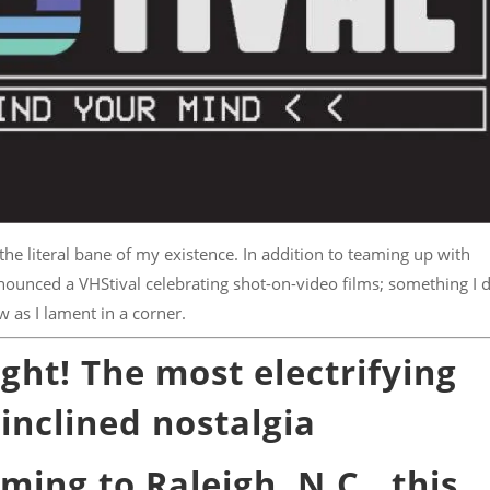
e literal bane of my existence. In addition to teaming up with
ounced a VHStival celebrating shot-on-video films; something I 
w as I lament in a corner.
ht! The most electrifying
inclined nostalgia
ming to Raleigh, N.C., this