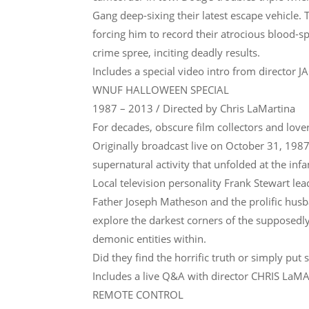
Gang deep-sixing their latest escape vehicle.
forcing him to record their atrocious blood-sp
crime spree, inciting deadly results.
Includes a special video intro from director 
WNUF HALLOWEEN SPECIAL
1987 – 2013 / Directed by Chris LaMartina
For decades, obscure film collectors and lover
Originally broadcast live on October 31, 19
supernatural activity that unfolded at the in
Local television personality Frank Stewart lea
Father Joseph Matheson and the prolific husb
explore the darkest corners of the supposedl
demonic entities within.
Did they find the horrific truth or simply put 
Includes a live Q&A with director CHRIS LaM
REMOTE CONTROL