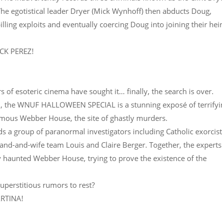
 The egotistical leader Dryer (Mick Wynhoff) then abducts Doug,
illing exploits and eventually coercing Doug into joining their he
JACK PEREZ!
s of esoteric cinema have sought it… finally, the search is over.
87, the WNUF HALLOWEEN SPECIAL is a stunning exposé of terrify
famous Webber House, the site of ghastly murders.
ds a group of paranormal investigators including Catholic exorcis
and-and-wife team Louis and Claire Berger. Together, the experts
y haunted Webber House, trying to prove the existence of the
superstitious rumors to rest?
ARTINA!