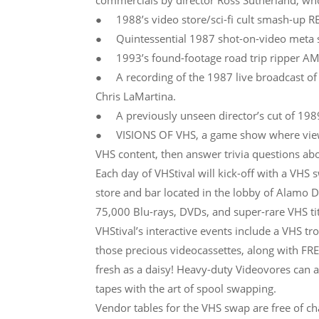
commercials by director Ross Sutherland, who’
● 1988’s video store/sci-fi cult smash-up R
● Quintessential 1987 shot-on-video meta
● 1993’s found-footage road trip ripper A
● A recording of the 1987 live broadcast of
Chris LaMartina.
● A previously unseen director’s cut of 1989’
● VISIONS OF VHS, a game show where viewers
VHS content, then answer trivia questions abou
Each day of VHStival will kick-off with a VHS
store and bar located in the lobby of Alamo 
75,000 Blu-rays, DVDs, and super-rare VHS titl
VHStival’s interactive events include a VHS tr
those precious videocassettes, along with F
fresh as a daisy! Heavy-duty Videovores can al
tapes with the art of spool swapping.
Vendor tables for the VHS swap are free of ch