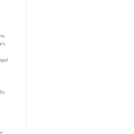
via
e’s
ape!
lls
er