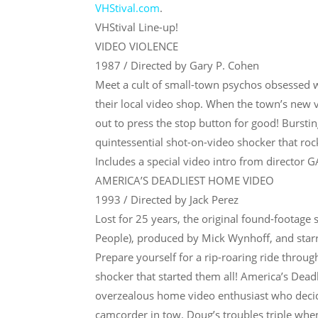
VHStival.com
.
VHStival Line-up!
VIDEO VIOLENCE
1987 / Directed by Gary P. Cohen
Meet a cult of small-town psychos obsessed
their local video shop. When the town’s new v
out to press the stop button for good! Burstin
quintessential shot-on-video shocker that roc
Includes a special video intro from director
AMERICA’S DEADLIEST HOME VIDEO
1993 / Directed by Jack Perez
Lost for 25 years, the original found-footage
People), produced by Mick Wynhoff, and starr
Prepare yourself for a rip-roaring ride throug
shocker that started them all! America’s Dea
overzealous home video enthusiast who decide
camcorder in tow. Doug’s troubles triple when