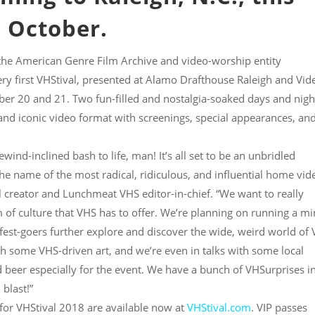
October.
he American Genre Film Archive and video-worship entity
y first VHStival, presented at Alamo Drafthouse Raleigh and Vid
er 20 and 21. Two fun-filled and nostalgia-soaked days and nigh
 and iconic video format with screenings, special appearances, an
wind-inclined bash to life, man! It’s all set to be an unbridled
the name of the most radical, ridiculous, and influential home vid
al creator and Lunchmeat VHS editor-in-chief. “We want to really
 of culture that VHS has to offer. We’re planning on running a mi
e fest-goers further explore and discover the wide, weird world of
th some VHS-driven art, and we’re even in talks with some local
d beer especially for the event. We have a bunch of VHSurprises i
 blast!”
 for VHStival 2018 are available now at
VHStival.com
. VIP passes