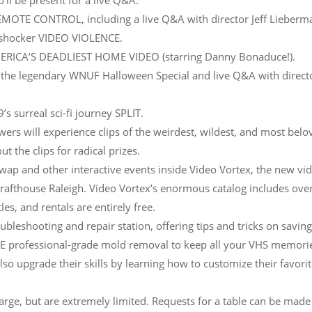
ll be present for a live Q&A.
EMOTE CONTROL, including a live Q&A with director Jeff Lieberm
 shocker VIDEO VIOLENCE.
MERICA’S DEADLIEST HOME VIDEO (starring Danny Bonaduce!).
 the legendary WNUF Halloween Special and live Q&A with direct
s surreal sci-fi journey SPLIT.
 will experience clips of the weirdest, wildest, and most belo
t the clips for radical prizes.
 swap and other interactive events inside Video Vortex, the new vi
Drafthouse Raleigh. Video Vortex’s enormous catalog includes ove
es, and rentals are entirely free.
oubleshooting and repair station, offering tips and tricks on savin
REE professional-grade mold removal to keep all your VHS memori
so upgrade their skills by learning how to customize their favori
arge, but are extremely limited. Requests for a table can be made