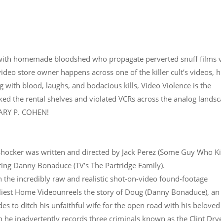
 with homemade bloodshed who propagate perverted snuff films 
ideo store owner happens across one of the killer cult’s videos, h
g with blood, laughs, and bodacious kills, Video Violence is the
ked the rental shelves and violated VCRs across the analog landsc
 GARY P. COHEN!
 shocker was written and directed by Jack Perez (Some Guy Who Ki
ing Danny Bonaduce (TV’s The Partridge Family).
h the incredibly raw and realistic shot-on-video found-footage
dliest Home Videounreels the story of Doug (Danny Bonaduce), an
s to ditch his unfaithful wife for the open road with his beloved
 he inadvertently records three criminals known as the Clint Dry