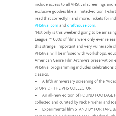
include access to all VHStival screenings and e
exclusive goodies like a limited-edition T-shi
read that correctly!), and more. Tickets for in
VHStival.com
and
drafthouse.com
.
“Not only is this weekend going to be amazing
League. “1000s of films were only ever relea
this strange, important and very vulnerable ch
VHStival will be infused with workshops, educa
American Genre Film Archive’s preservation ef
VHStival programming includes celebrations of
classics.
● A fifth anniversary screening of the “V
STORY OF THE VHS COLLECTOR.
● An all-new edition of FOUND FOOTAGE FES
collected and curated by Nick Prueher and Joe
● Experimental film STAND BY FOR TAPE BACK-