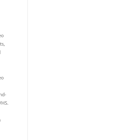
eo
ts,
d
eo
nd-
 VHS.
n