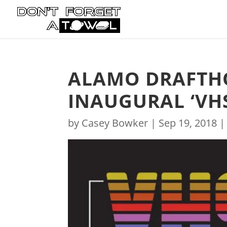
ALAMO DRAFTH
INAUGURAL ‘VHS
by
Casey Bowker
|
Sep 19, 2018