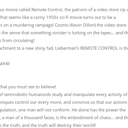
us movie called Remote Control, the patrons of a video store rip
What seems like a corny 1950s sci-fi movie turns out to be a
 on a murdering rampage! Cosmo (Kevin Dillon) the video store
the sense that something sinister is lurking on the tapes… and t
s from circulating!
attachment to a new shiny fad, Lieberman’s REMOTE CONTROL is th
RMAN!
 that you must see to believe!
f semirobotic humanoids study and manipulate every activity of 
chniques control our every move, and convince us that our actions
population, one man will not conform. He alone has the power the
r, a man of a thousand faces, is the embodiment of chaos… and t
the truth, and the truth will destroy their world!