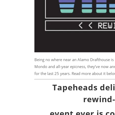
Being no where near an Alamo Drafthouse is th
Mondo and all-year epicness, they’ve now ann
for the last 25 years. Read more about it belo
Tapeheads delig
rewind-
event ever is co