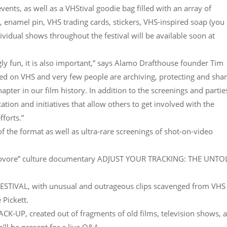
vents, as well as a VHStival goodie bag filled with an array of
rt, enamel pin, VHS trading cards, stickers, VHS-inspired soap (you
dividual shows throughout the festival will be available soon at
ly fun, it is also important,” says Alamo Drafthouse founder Tim
sed on VHS and very few people are archiving, protecting and sha
apter in our film history. In addition to the screenings and partie
tion and initiatives that allow others to get involved with the
forts.”
 the format as well as ultra-rare screenings of shot-on-video
ideovore” culture documentary ADJUST YOUR TRACKING: THE UNT
TIVAL, with unusual and outrageous clips scavenged from VHS
 Pickett.
UP, created out of fragments of old films, television shows, 