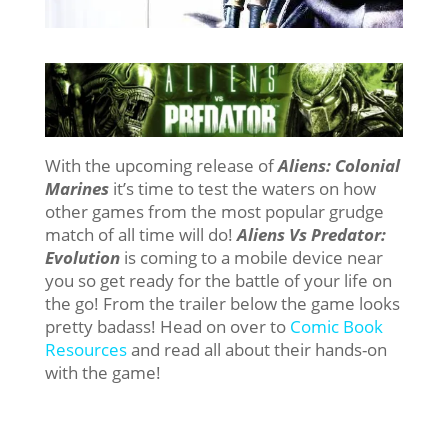
With the upcoming release of
Aliens: Colonial
Marines
it’s time to test the waters on how
other games from the most popular grudge
match of all time will do!
Aliens Vs Predator:
Evolution
is coming to a mobile device near
you so get ready for the battle of your life on
the go! From the trailer below the game looks
pretty badass! Head on over to
Comic Book
Resources
and read all about their hands-on
with the game!