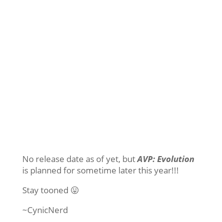
No release date as of yet, but
AVP: Evolution
is planned for sometime later this year!!!
Stay tooned 😛
~CynicNerd