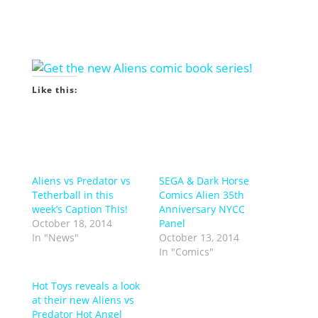
Like this:
Aliens vs Predator vs
SEGA & Dark Horse
Tetherball in this
Comics Alien 35th
week’s Caption This!
Anniversary NYCC
October 18, 2014
Panel
In "News"
October 13, 2014
In "Comics"
Hot Toys reveals a look
at their new Aliens vs
Predator Hot Angel