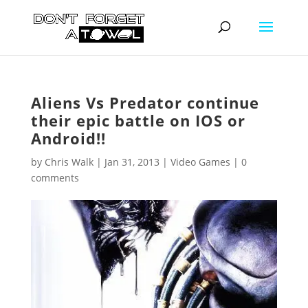
Aliens Vs Predator continue
their epic battle on IOS or
Android!!
by
Chris Walk
|
Jan 31, 2013
|
Video Games
|
0
comments