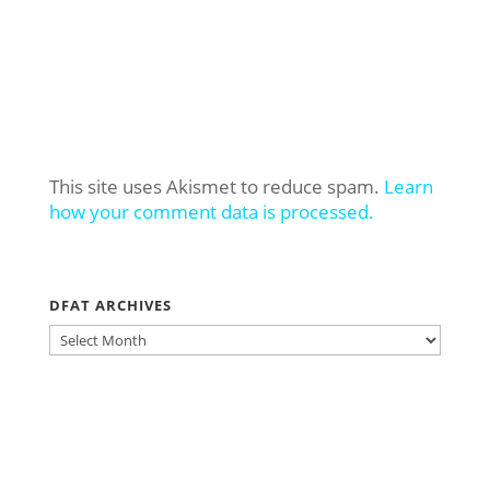
This site uses Akismet to reduce spam.
Learn
how your comment data is processed.
DFAT ARCHIVES
DFAT
ARCHIVES