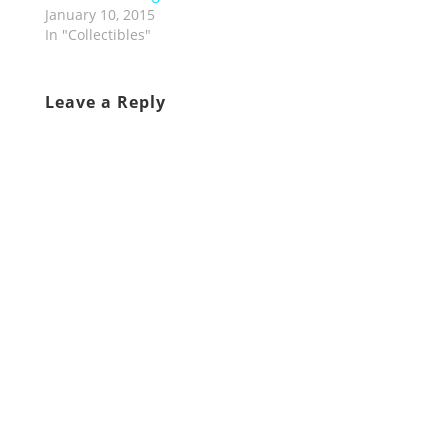
January 10, 2015
In "Collectibles"
Leave a Reply