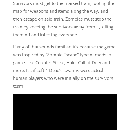
Survivors must get to the marked train, looting the
map for weapons and items along the way, and
then escape on said train. Zombies must stop the
train by keeping the survivors away from it, killing
them off and infecting everyone.
If any of that sounds familiar, it’s because the game
was inspired by “Zombie Escape” type of mods in
games like Counter-Strike, Halo, Call of Duty and
more. It’s if Left 4 Dead’s swarms were actual
human players who were initially on the survivors
team.