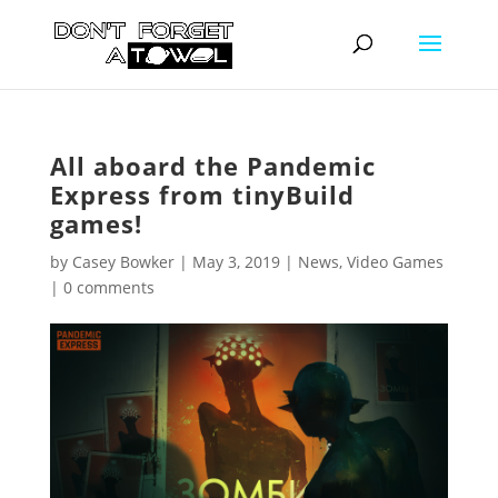
All aboard the Pandemic
Express from tinyBuild
games!
by
Casey Bowker
|
May 3, 2019
|
News
,
Video Games
|
0 comments