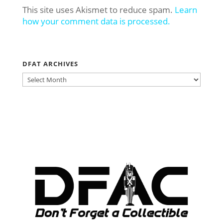
This site uses Akismet to reduce spam.
Learn
how your comment data is processed.
DFAT ARCHIVES
DFAT
ARCHIVES