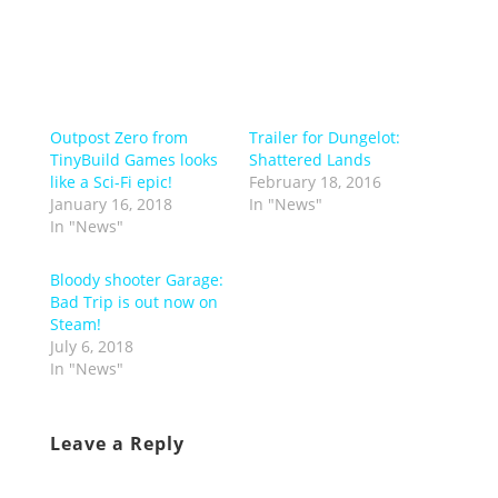
Outpost Zero from
Trailer for Dungelot:
TinyBuild Games looks
Shattered Lands
like a Sci-Fi epic!
February 18, 2016
January 16, 2018
In "News"
In "News"
Bloody shooter Garage:
Bad Trip is out now on
Steam!
July 6, 2018
In "News"
Leave a Reply