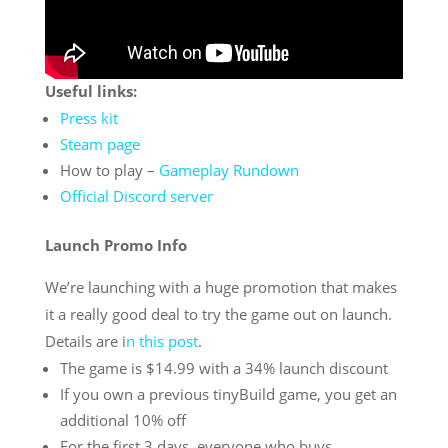
Useful links:
Press kit
Steam page
How to play –
Gameplay Rundown
Official Discord server
Launch Promo Info
We’re launching with a huge promotion that makes
it a really good deal to try the game out on launch.
Details are i
n this post
.
The game is $14.99 with a 34% launch discount
If you own a previous tinyBuild game, you get an
additional 10% off
For the first 3 days, everyone who buys