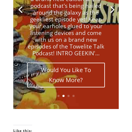
podcast that's being hailed
around the galaxy as the
geekliest episode yet! Keep
your earholes glued to your
listening devices and come
with us on a brand new
episodes of the Towelite Talk
Podcast! INTRO GEEKIN'...
Would You Like To
Know More?
Like this: