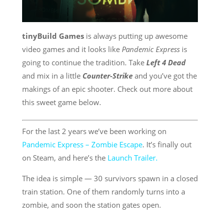
tinyBuild Games
is always putting up awesome
video games and it looks like
Pandemic Express
is
going to continue the tradition. Take
Left 4 Dead
and mix in a little
Counter-Strike
and you’ve got the
makings of an epic shooter. Check out more about
this sweet game below.
For the last 2 years we’ve been working on
Pandemic Express – Zombie Escape
. It’s finally out
on Steam, and here’s the
Launch Trailer.
The idea is simple — 30 survivors spawn in a closed
train station. One of them randomly turns into a
zombie, and soon the station gates open.