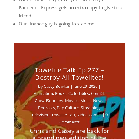
Pandemic Express gets an extra copy to give to a
friend
Our finance guy is going to stab me
Towelite Talk Ep 277 –
Destroy All Towelites!
by
Casey Bowker
|
June 29, 2026
|
Animation
,
Books
,
Collectibles
,
Comics
,
Crowd$ourcery
,
Movies
,
Music
,
News
,
Podcasts
,
Pop Culture
,
Streaming
,
Television
,
Towelite Talk
,
Video Games
| 0
Comments
Chris and Casey are back for
a brand new edition of the