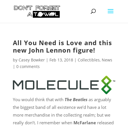
All You Need is Love and this
new John Lennon figure!
by
Casey Bowker
|
Feb 13, 2018
|
Collectibles
,
News
|
0 comments
You would think that with
The Beatles
as arguably
the biggest band of all existence we’d have a lot
more merchandise in the collecting realm; but we
really don’t. I remember when
McFarlane
released