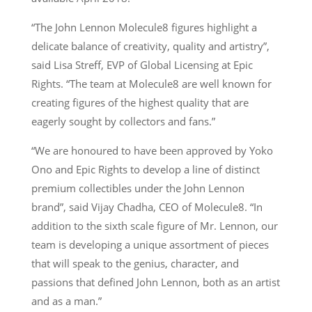
“The John Lennon Molecule8 figures highlight a
delicate balance of creativity, quality and artistry”,
said Lisa Streff, EVP of Global Licensing at Epic
Rights. “The team at Molecule8 are well known for
creating figures of the highest quality that are
eagerly sought by collectors and fans.”
“We are honoured to have been approved by Yoko
Ono and Epic Rights to develop a line of distinct
premium collectibles under the John Lennon
brand”, said Vijay Chadha, CEO of Molecule8. “In
addition to the sixth scale figure of Mr. Lennon, our
team is developing a unique assortment of pieces
that will speak to the genius, character, and
passions that defined John Lennon, both as an artist
and as a man.”