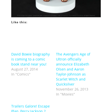
Like this:
David Bowie biography
The Avengers Age of
is coming to a comic
Ultron officially
book stand near you!
announce Elizabeth
August 27, 2014
Olsen and Aaron
In "Comics"
Taylor-Johnson as
Scarlet Witch and
Quicksilver
November 26, 2013
In "Movies"
Trailers Galore! Escape
Plan, Percy Jackson 2,