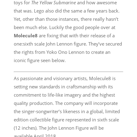
toys for
The Yellow Submarine
and how awesome
that was. Lego also did the same a few years back.
Yet, other than those instances, there really hasn’t
been much else. Luckily the good people over at
Molecule8
are fixing that with their release of a
one:sixth scale John Lennon figure. They’ve secured
the rights from Yoko Ono Lennon to create an
iconic figure seen below.
As passionate and visionary artists, Molecule8 is
setting new standards in craftsmanship with its
commitment to life-like imagery and the highest
quality production. The company will incorporate
the singer-songwriter’s likeness in a global, limited
edition collectible figure represented in sixth scale
(12 inches). The John Lennon Figure will be
available April 2018.