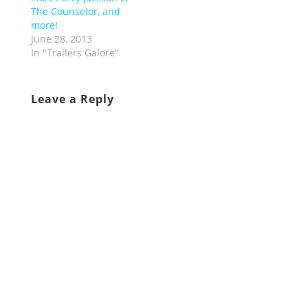
The Counselor, and
more!
June 28, 2013
In "Trailers Galore"
Leave a Reply