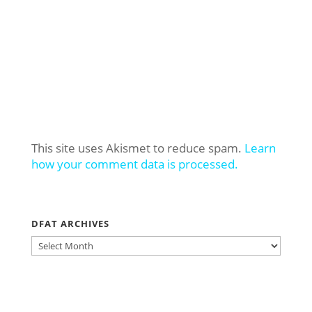
This site uses Akismet to reduce spam.
Learn
how your comment data is processed.
DFAT ARCHIVES
DFAT
ARCHIVES