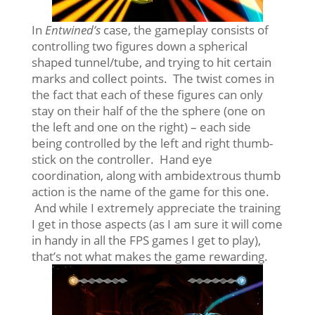
In
Entwined’s
case, the gameplay consists of
controlling two figures down a spherical
shaped tunnel/tube, and trying to hit certain
marks and collect points. The twist comes in
the fact that each of these figures can only
stay on their half of the the sphere (one on
the left and one on the right) – each side
being controlled by the left and right thumb-
stick on the controller. Hand eye
coordination, along with ambidextrous thumb
action is the name of the game for this one.
And while I extremely appreciate the training
I get in those aspects (as I am sure it will come
in handy in all the FPS games I get to play),
that’s not what makes the game rewarding.