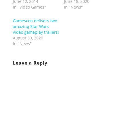
June 12, 2014
June 18, 2020
In "Video Games"
In "News"
Gamescon delivers two
amazing Star Wars
video gameplay trailers!
August 30, 2020
In "News"
Leave a Reply