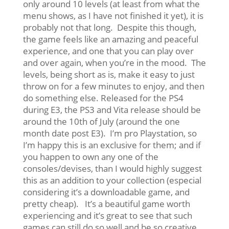
only around 10 levels (at least from what the
menu shows, as I have not finished it yet), it is
probably not that long. Despite this though,
the game feels like an amazing and peaceful
experience, and one that you can play over
and over again, when you’re in the mood. The
levels, being short as is, make it easy to just
throw on for a few minutes to enjoy, and then
do something else. Released for the PS4
during E3, the PS3 and Vita release should be
around the 10th of July (around the one
month date post E3). I’m pro Playstation, so
I’m happy this is an exclusive for them; and if
you happen to own any one of the
consoles/devises, than I would highly suggest
this as an addition to your collection (especial
considering it’s a downloadable game, and
pretty cheap). It’s a beautiful game worth
experiencing and it’s great to see that such
games can still do so well and be so creative,