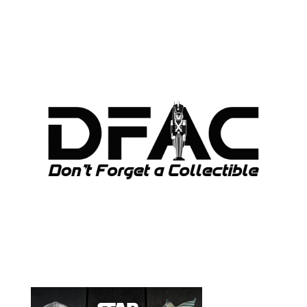
ARCHIVES