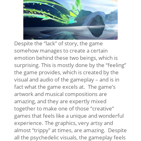
Despite the “lack” of story, the game
somehow manages to create a certain
emotion behind these two beings, which is
surprising. This is mostly done by the “feeling”
the game provides, which is created by the
visual and audio of the gameplay – and is in
fact what the game excels at. The game’s
artwork and musical compositions are
amazing, and they are expertly mixed
together to make one of those “creative”
games that feels like a unique and wonderful
experience. The graphics, very artsy and
almost “trippy” at times, are amazing. Despite
all the psychedelic visuals, the gameplay feels