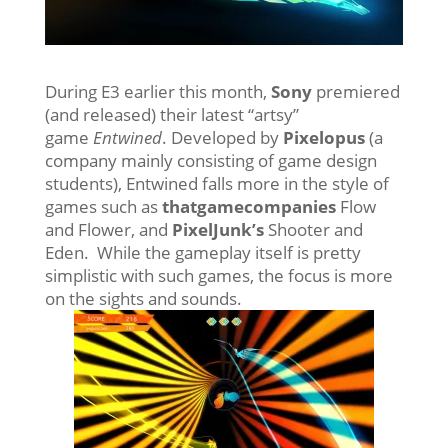
During E3 earlier this month,
Sony
premiered
(and released) their latest “artsy”
game
Entwined
. Developed by
Pixelopus
(a
company mainly consisting of game design
students), Entwined falls more in the style of
games such as
thatgamecompanies
Flow
and Flower, and
PixelJunk’s
Shooter and
Eden. While the gameplay itself is pretty
simplistic with such games, the focus is more
on the sights and sounds.