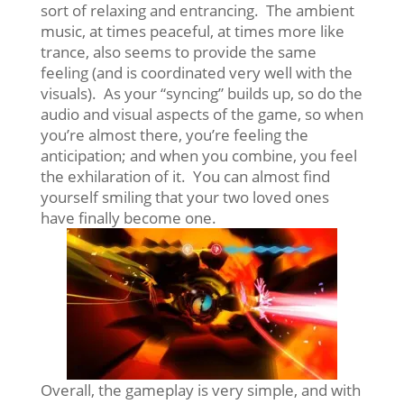
sort of relaxing and entrancing. The ambient
music, at times peaceful, at times more like
trance, also seems to provide the same
feeling (and is coordinated very well with the
visuals). As your “syncing” builds up, so do the
audio and visual aspects of the game, so when
you’re almost there, you’re feeling the
anticipation; and when you combine, you feel
the exhilaration of it. You can almost find
yourself smiling that your two loved ones
have finally become one.
Overall, the gameplay is very simple, and with