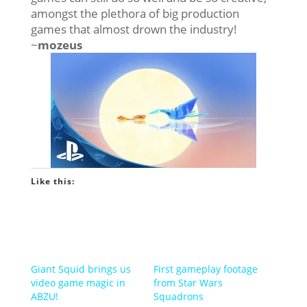
amongst the plethora of big production
games that almost drown the industry!
~
mozeus
Like this:
Giant Squid brings us
First gameplay footage
video game magic in
from Star Wars
ABZU!
Squadrons