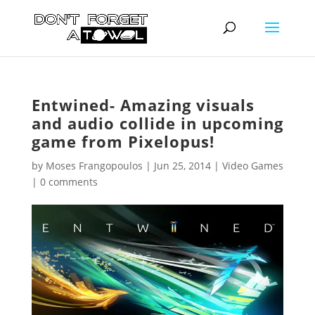
Entwined- Amazing visuals
and audio collide in upcoming
game from Pixelopus!
by
Moses Frangopoulos
|
Jun 25, 2014
|
Video Games
|
0 comments