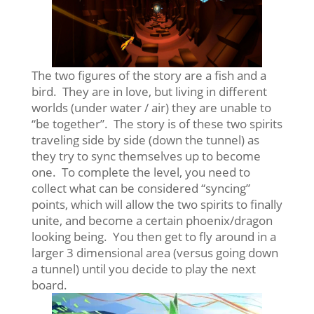
The two figures of the story are a fish and a
bird. They are in love, but living in different
worlds (under water / air) they are unable to
“be together”. The story is of these two spirits
traveling side by side (down the tunnel) as
they try to sync themselves up to become
one. To complete the level, you need to
collect what can be considered “syncing”
points, which will allow the two spirits to finally
unite, and become a certain phoenix/dragon
looking being. You then get to fly around in a
larger 3 dimensional area (versus going down
a tunnel) until you decide to play the next
board.