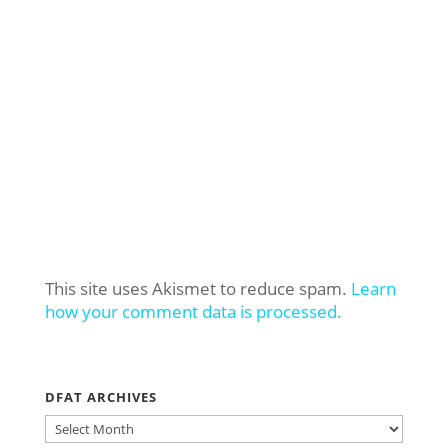
This site uses Akismet to reduce spam.
Learn
how your comment data is processed.
DFAT ARCHIVES
DFAT