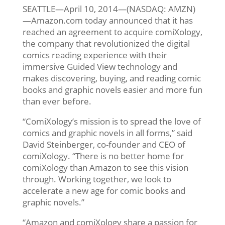
SEATTLE—April 10, 2014—(NASDAQ: AMZN)
—Amazon.com today announced that it has
reached an agreement to acquire comiXology,
the company that revolutionized the digital
comics reading experience with their
immersive Guided View technology and
makes discovering, buying, and reading comic
books and graphic novels easier and more fun
than ever before.
“ComiXology’s mission is to spread the love of
comics and graphic novels in all forms,” said
David Steinberger, co-founder and CEO of
comiXology. “There is no better home for
comiXology than Amazon to see this vision
through. Working together, we look to
accelerate a new age for comic books and
graphic novels.”
“Amazon and comiXology share a passion for