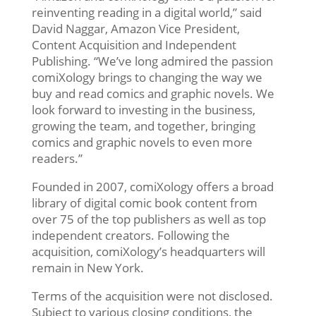
reinventing reading in a digital world,” said
David Naggar, Amazon Vice President,
Content Acquisition and Independent
Publishing. “We’ve long admired the passion
comiXology brings to changing the way we
buy and read comics and graphic novels. We
look forward to investing in the business,
growing the team, and together, bringing
comics and graphic novels to even more
readers.”
Founded in 2007, comiXology offers a broad
library of digital comic book content from
over 75 of the top publishers as well as top
independent creators. Following the
acquisition, comiXology’s headquarters will
remain in New York.
Terms of the acquisition were not disclosed.
Subject to various closing conditions, the