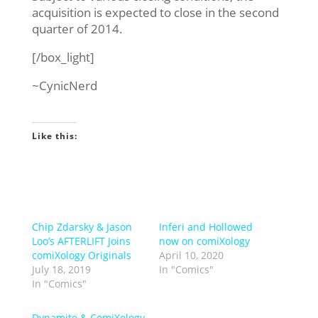
acquisition is expected to close in the second
quarter of 2014.
[/box_light]
~CynicNerd
Like this:
Chip Zdarsky & Jason
Inferi and Hollowed
Loo’s AFTERLIFT Joins
now on comiXology
comiXology Originals
April 10, 2020
July 18, 2019
In "Comics"
In "Comics"
Dynamite & ComiXology