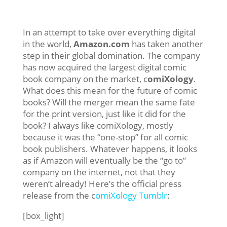
In an attempt to take over everything digital
in the world,
Amazon.com
has taken another
step in their global domination. The company
has now acquired the largest digital comic
book company on the market, c
omiXology
.
What does this mean for the future of comic
books? Will the merger mean the same fate
for the print version, just like it did for the
book? I always like comiXology, mostly
because it was the “one-stop” for all comic
book publishers. Whatever happens, it looks
as if Amazon will eventually be the “go to”
company on the internet, not that they
weren’t already! Here’s the official press
release from the c
omiXology Tumblr
:
[box_light]