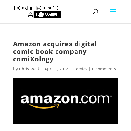
Amazon acquires digital
comic book company
comiXology
by
Chris Walk
|
Apr 11, 2014
|
Comics
|
0 comments