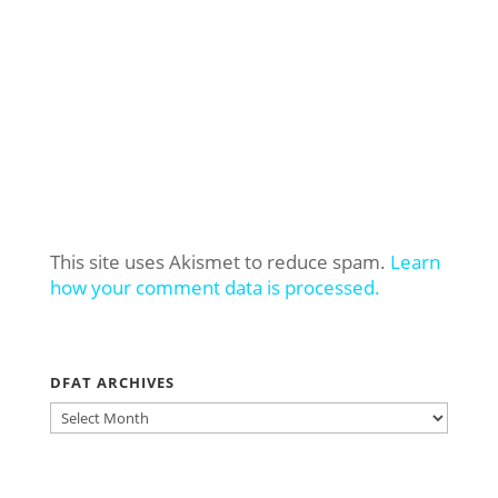
This site uses Akismet to reduce spam.
Learn
how your comment data is processed.
DFAT ARCHIVES
DFAT
ARCHIVES