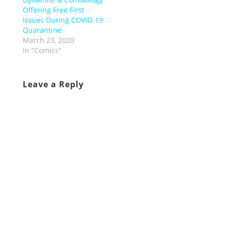
Offering Free First
Issues During COVID-19
Quarantine
March 23, 2020
In "Comics"
Leave a Reply