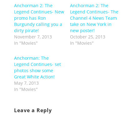
Anchorman 2: The
Anchorman 2: The
Legend Continues- New
Legend Continues- The
promo has Ron
Channel 4 News Team
Burgundy calling you a
take on New York in
dirty pirate!
new poster!
November 7, 2013
October 25, 2013
In "Movies"
In "Movies"
Anchorman: The
Legend Continues- set
photos show some
Great White Action!
May 7, 2013
In "Movies"
Leave a Reply