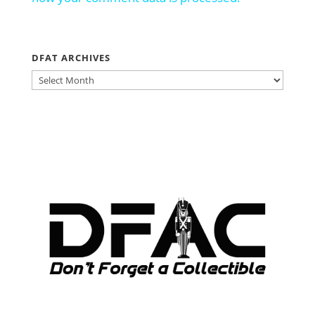
DFAT ARCHIVES
DFAT
ARCHIVES