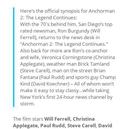
Here’s the official synopsis for Anchorman
2: The Legend Continues:
With the 70′s behind him, San Diego’s top
rated newsman, Ron Burgundy (Will
Ferrell), returns to the news desk in
“Anchorman 2: The Legend Continues.”
Also back for more are Ron’s co-anchor
and wife, Veronica Corningstone (Christina
Applegate), weather man Brick Tamland
(Steve Carell), man on the street Brian
Fantana (Paul Rudd) and sports guy Champ
Kind (David Koechner) – All of whom won’t
make it easy to stay classy…while taking
New York’s first 24-hour news channel by
storm.
The film stars
Will Ferrell, Christina
Applegate, Paul Rudd, Steve Carell
,
David