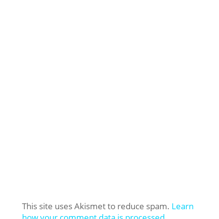
This site uses Akismet to reduce spam.
Learn
how your comment data is processed.