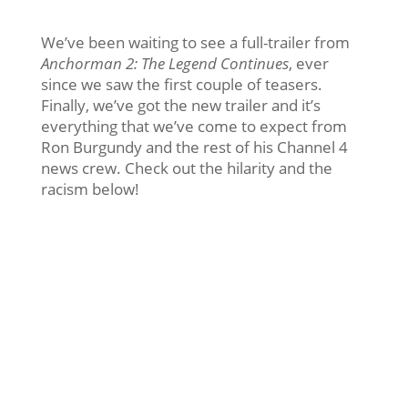
We’ve been waiting to see a full-trailer from
Anchorman 2: The Legend Continues
, ever
since we saw the first couple of teasers.
Finally, we’ve got the new trailer and it’s
everything that we’ve come to expect from
Ron Burgundy and the rest of his Channel 4
news crew. Check out the hilarity and the
racism below!