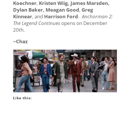
Koechner
,
Kristen Wiig, James Marsden,
Dylan Baker, Meagan Good
,
Greg
Kinnear
, and
Harrison Ford
.
Anchorman 2:
The Legend Continues
opens on December
20th.
~Chaz
Like this: