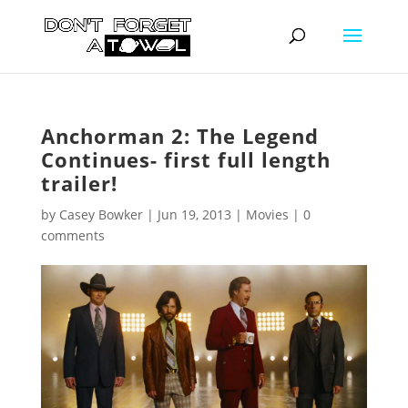
Anchorman 2: The Legend
Continues- first full length
trailer!
by
Casey Bowker
|
Jun 19, 2013
|
Movies
|
0
comments