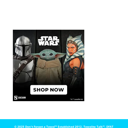
© 2025 Don't Forget a Towel™️ Established 2012. Towelite Talk™️, DFAT