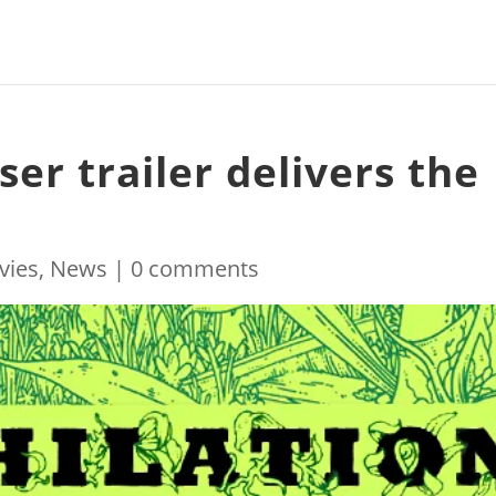
ser trailer delivers the
!
vies
,
News
|
0 comments