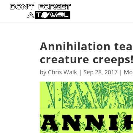
Annihilation tea
creature creeps
by
Chris Walk
|
Sep 28, 2017
|
Mo