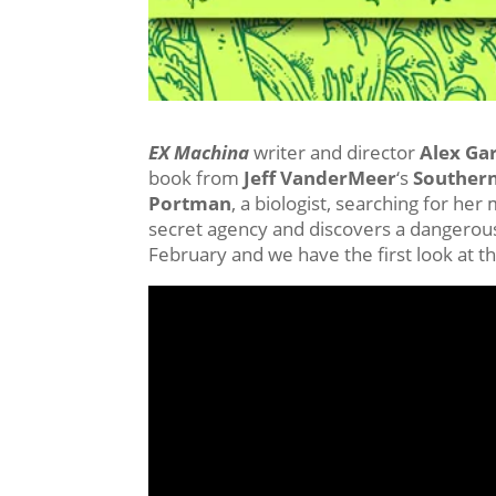
EX Machina
writer and director
Alex Ga
book from
Jeff VanderMeer
‘s
Southern
Portman
, a biologist, searching for he
secret agency and discovers a dangerous 
February and we have the first look at 