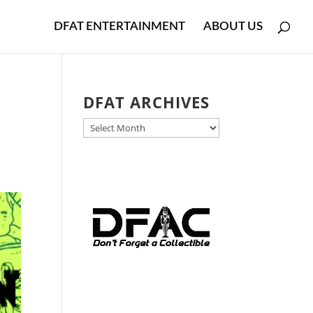
DFAT ENTERTAINMENT
ABOUT US
DFAT ARCHIVES
DFAT
ARCHIVES