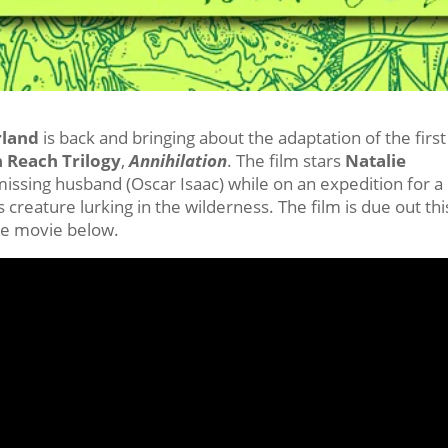
rland
is back and bringing about the adaptation of the first
 Reach Trilogy
,
Annihilation
. The film stars
Natalie
r missing husband (Oscar Isaac) while on an expedition for a
creature lurking in the wilderness. The film is due out thi
the movie below.