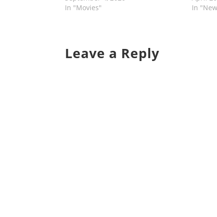
In "Movies"
In "New
Leave a Reply