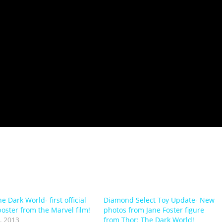
e Dark World- first official
Diamond Select Toy Update- New
poster from the Marvel film!
photos from Jane Foster figure
, 2013
from Thor: The Dark World!