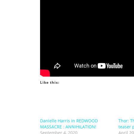
Like this:
Danielle Harris in REDWOOD
Thor: Th
MASSACRE : ANNIHILATION!
teaser 
September 4, 2020
April 20