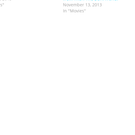
s"
November 13, 2013
In "Movies"