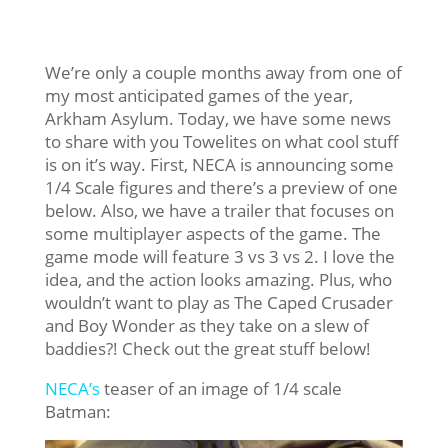
We’re only a couple months away from one of
my most anticipated games of the year,
Arkham Asylum. Today, we have some news
to share with you Towelites on what cool stuff
is on it’s way. First, NECA is announcing some
1/4 Scale figures and there’s a preview of one
below. Also, we have a trailer that focuses on
some multiplayer aspects of the game. The
game mode will feature 3 vs 3 vs 2. I love the
idea, and the action looks amazing. Plus, who
wouldn’t want to play as The Caped Crusader
and Boy Wonder as they take on a slew of
baddies?! Check out the great stuff below!
NECA’s
teaser of an image of 1/4 scale
Batman: