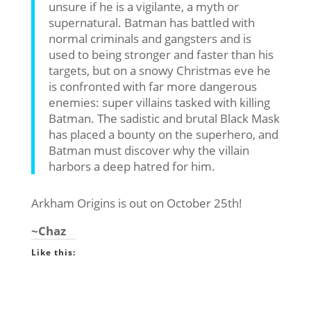
unsure if he is a vigilante, a myth or
supernatural. Batman has battled with
normal criminals and gangsters and is
used to being stronger and faster than his
targets, but on a snowy Christmas eve he
is confronted with far more dangerous
enemies: super villains tasked with killing
Batman. The sadistic and brutal Black Mask
has placed a bounty on the superhero, and
Batman must discover why the villain
harbors a deep hatred for him.
Arkham Origins is out on October 25th!
~Chaz
Like this: