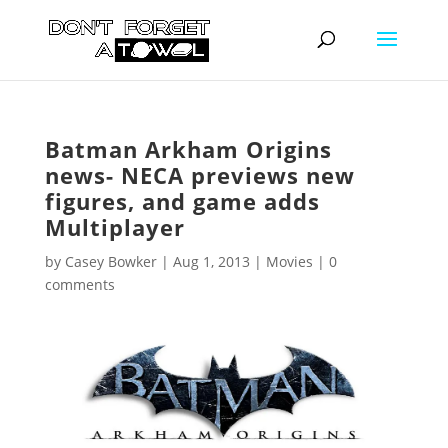
Batman Arkham Origins
news- NECA previews new
figures, and game adds
Multiplayer
by
Casey Bowker
|
Aug 1, 2013
|
Movies
|
0
comments