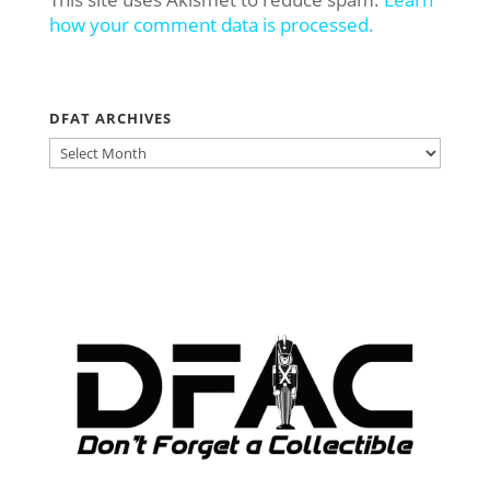
how your comment data is processed.
DFAT ARCHIVES
DFAT
ARCHIVES