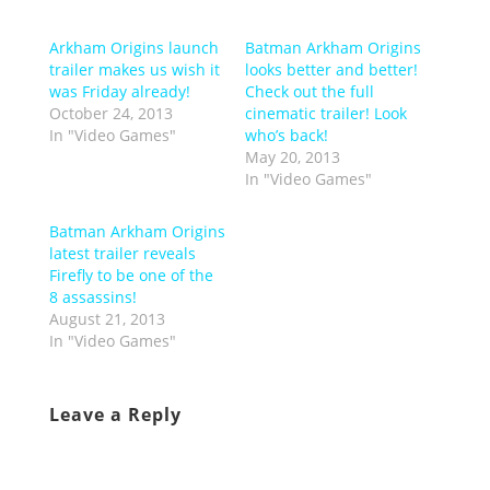
Arkham Origins launch
Batman Arkham Origins
trailer makes us wish it
looks better and better!
was Friday already!
Check out the full
October 24, 2013
cinematic trailer! Look
In "Video Games"
who’s back!
May 20, 2013
In "Video Games"
Batman Arkham Origins
latest trailer reveals
Firefly to be one of the
8 assassins!
August 21, 2013
In "Video Games"
Leave a Reply