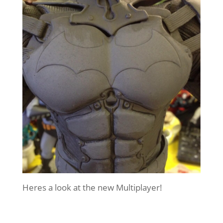
Heres a look at the new Multiplayer!