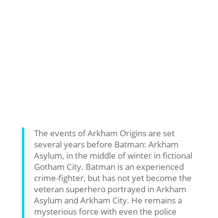
The events of Arkham Origins are set
several years before Batman: Arkham
Asylum, in the middle of winter in fictional
Gotham City. Batman is an experienced
crime-fighter, but has not yet become the
veteran superhero portrayed in Arkham
Asylum and Arkham City. He remains a
mysterious force with even the police