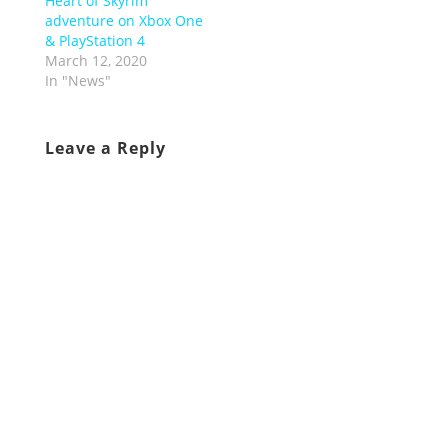
Heart of Skyrim
adventure on Xbox One
& PlayStation 4
March 12, 2020
In "News"
Leave a Reply