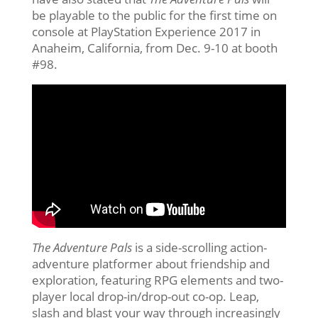
be playable to the public for the first time on
console at PlayStation Experience 2017 in
Anaheim, California, from
Dec. 9-10
at booth
#98.
The Adventure Pals
is a side-scrolling action-
adventure platformer about friendship and
exploration, featuring RPG elements and two-
player local drop-in/drop-out co-op. Leap,
slash and blast your way through increasingly