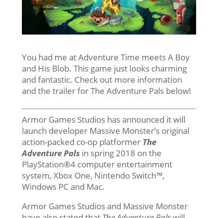
You had me at Adventure Time meets A Boy
and His Blob. This game just looks charming
and fantastic. Check out more information
and the trailer for The Adventure Pals below!
Armor Games Studios has announced it will
launch developer Massive Monster’s original
action-packed co-op platformer
The
Adventure Pals
in spring 2018 on the
PlayStation®4 computer entertainment
system, Xbox One, Nintendo Switch™,
Windows PC and Mac.
Armor Games Studios and Massive Monster
have also stated that
The Adventure Pals
will