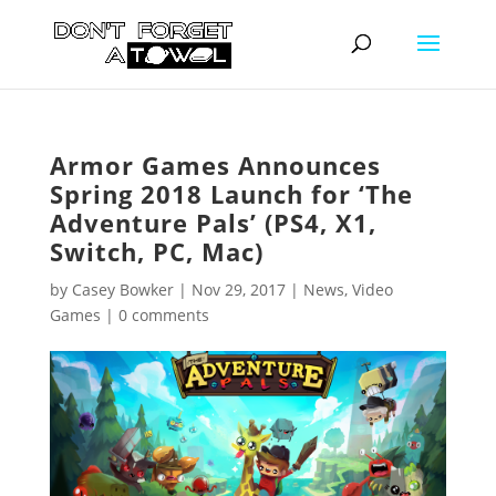
Armor Games Announces
Spring 2018 Launch for ‘The
Adventure Pals’ (PS4, X1,
Switch, PC, Mac)
by
Casey Bowker
|
Nov 29, 2017
|
News
,
Video
Games
|
0 comments