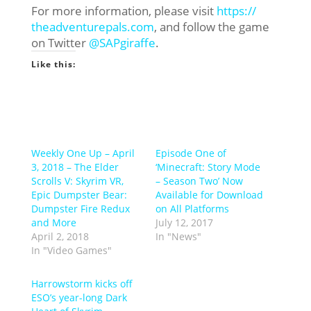
For more information, please visit
https://
theadventurepals.com
, and follow the game
on Twitter
@SAPgiraffe
.
Like this:
Weekly One Up – April
Episode One of
3, 2018 – The Elder
‘Minecraft: Story Mode
Scrolls V: Skyrim VR,
– Season Two’ Now
Epic Dumpster Bear:
Available for Download
Dumpster Fire Redux
on All Platforms
and More
July 12, 2017
April 2, 2018
In "News"
In "Video Games"
Harrowstorm kicks off
ESO’s year-long Dark