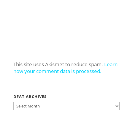
This site uses Akismet to reduce spam.
Learn
how your comment data is processed.
DFAT ARCHIVES
DFAT
ARCHIVES