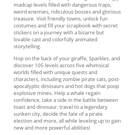
madcap levels filled with dangerous traps,
weird enemies, ridiculous bosses and glorious
treasure. Visit friendly towns, unlock fun
costumes and fill your scrapbook with secret
stickers on a journey with a bizarre but
lovable cast and colorfully animated
storytelling.
Hop on the back of your giraffe, Sparkles, and
discover 105 levels across five whimsical
worlds filled with unique quests and
characters, including zombie pirate cats, post-
apocalyptic dinosaurs and hot dogs that poop
explosive mines. Help a whale regain
confidence, take a side in the battle between
toast and dinosaur, travel to a legendary
sunken city, decide the fate of a pirate
election and more, all while leveling up to gain
new and more powerful abilities!