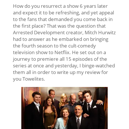
How do you resurrect a show 6 years later
and expect it to be refreshing, and yet appeal
to the fans that demanded you come back in
the first place? That was the question that
Arrested Development creator, Mitch Hurwitz
had to answer as he embarked on bringing
the fourth season to the cult-comedy
television show to Netflix. He set out on a
journey to premiere all 15 episodes of the
series at once and yesterday, I binge-watched
them all in order to write up my review for
you Towelites.