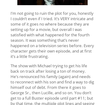
I’m not going to ruin the plot for you, honestly
I couldn’t even if I tried. It’s VERY intricate and
some of it goes no where because they are
setting up for a movie, but overall I was
satisfied with what happened for the fourth
season. It was something that’s never
happened on a television series before. Every
character gets their own episode, and at first
it’s a little frustrating.
The show with Michael trying to get his life
back on track after losing a ton of money.
He’s renounced his family (again) and needs
to reconnect with his son and find a way to dig
himself out of debt. From there it goes to
George Sr., then Lucille, and so on. You don’t
get to a full Buster episode until part #11; but
by that time, the multiple plot lines and seeing