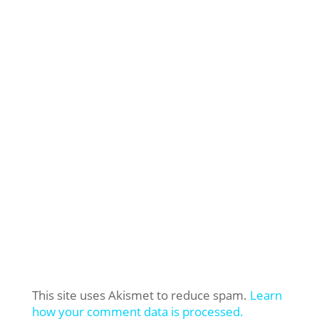
This site uses Akismet to reduce spam.
Learn
how your comment data is processed.