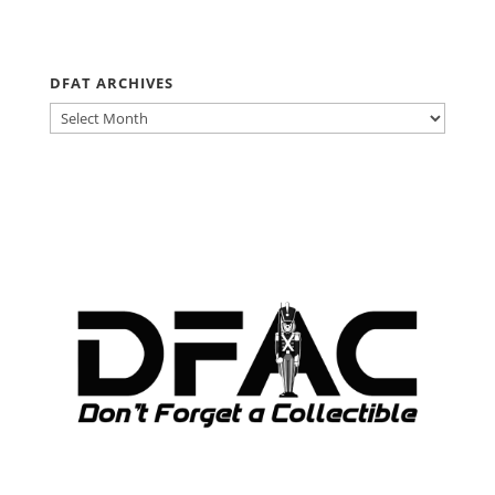
DFAT ARCHIVES
DFAT
ARCHIVES