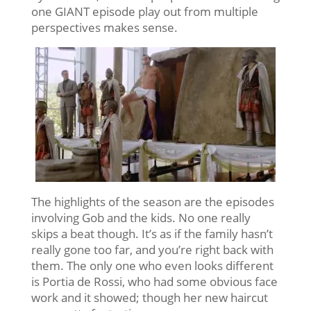
one GIANT episode play out from multiple
perspectives makes sense.
The highlights of the season are the episodes
involving Gob and the kids. No one really
skips a beat though. It’s as if the family hasn’t
really gone too far, and you’re right back with
them. The only one who even looks different
is Portia de Rossi, who had some obvious face
work and it showed; though her new haircut