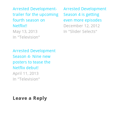
Arrested Development-
Arrested Development
trailer for the upcoming
Season 4 is getting
fourth season on
even more episodes
Netflix!!
December 12, 2012
May 13, 2013
In "Slider Selects"
In "Television"
Arrested Development
Season 4- Nine new
posters to tease the
Netflix debut!
April 11, 2013
In "Television"
Leave a Reply