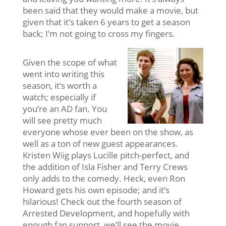
been said that they would make a movie, but
given that it’s taken 6 years to get a season
back; I’m not going to cross my fingers.
Given the scope of what
went into writing this
season, it’s worth a
watch; especially if
you’re an AD fan. You
will see pretty much
everyone whose ever been on the show, as
well as a ton of new guest appearances.
Kristen Wiig plays Lucille pitch-perfect, and
the addition of Isla Fisher and Terry Crews
only adds to the comedy. Heck, even Ron
Howard gets his own episode; and it’s
hilarious! Check out the fourth season of
Arrested Development, and hopefully with
enough fan support, we’ll see the movie