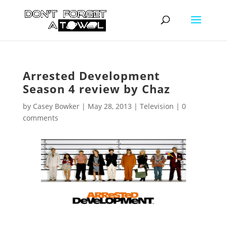
Arrested Development
Season 4 review by Chaz
by
Casey Bowker
|
May 28, 2013
|
Television
|
0
comments