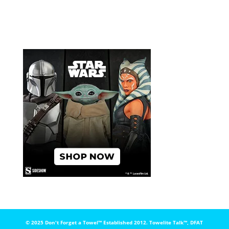
© 2025 Don't Forget a Towel™️ Established 2012. Towelite Talk™️, DFAT