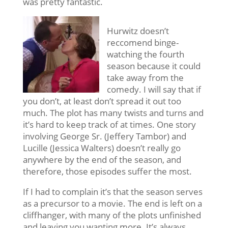
was pretty fantastic.
Hurwitz doesn’t
reccomend binge-
watching the fourth
season because it could
take away from the
comedy. I will say that if
you don’t, at least don’t spread it out too
much. The plot has many twists and turns and
it’s hard to keep track of at times. One story
involving George Sr. (Jeffery Tambor) and
Lucille (Jessica Walters) doesn’t really go
anywhere by the end of the season, and
therefore, those episodes suffer the most.
If I had to complain it’s that the season serves
as a precursor to a movie. The end is left on a
cliffhanger, with many of the plots unfinished
and leaving you wanting more. It’s always