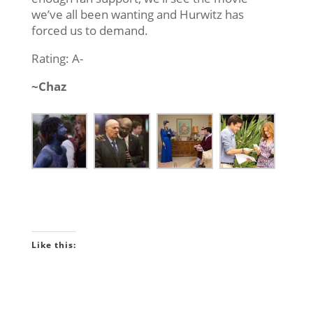
we’ve all been wanting and Hurwitz has
forced us to demand.
Rating: A-
~Chaz
Like this: