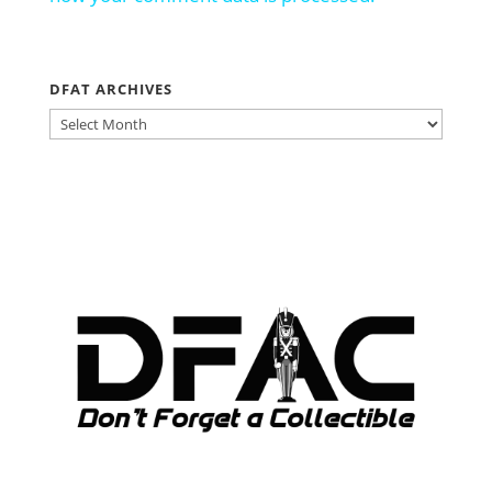
DFAT ARCHIVES
DFAT
ARCHIVES