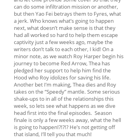
can do some infiltration mission or another,
but then Yao Fei betrays them to Fyres, what
a jerk. Who knows what’s going to happen
next, what doesn’t make sense is that they
had all worked so hard to help them escape
captivity just a few weeks ago, maybe the
writers don’t talk to each other, I kid! On a
minor note, as we watch Roy Harper begin his
journey to become Red Arrow, Thea has
pledged her support to help him find the
Hood who Roy idolizes for saving his life.
Another bet I’m making, Thea dies and Roy
takes on the “Speedy” mantle. Some serious
shake-ups to in all of the relationships this
week, so lets see what happens as we dive
head first into the final episodes. Season
finale is only a few weeks away, what the hell
is going to happen!?!?!? He’s not getting off
that island, I’ll tell you that much!