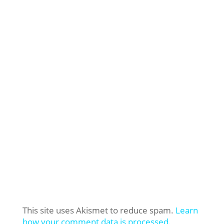
This site uses Akismet to reduce spam.
Learn
how your comment data is processed.