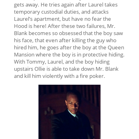
gets away. He tries again after Laurel takes
temporary custodial duties, and attacks
Laurel’s apartment, but have no fear the
Hood is here! After these two failures, Mr.
Blank becomes so obsessed that the boy saw
his face, that even after killing the guy who
hired him, he goes after the boy at the Queen
Mansion where the boy is in protective hiding.
With Tommy, Laurel, and the boy hiding
upstairs Ollie is able to take down Mr. Blank
and kill him violently with a fire poker.