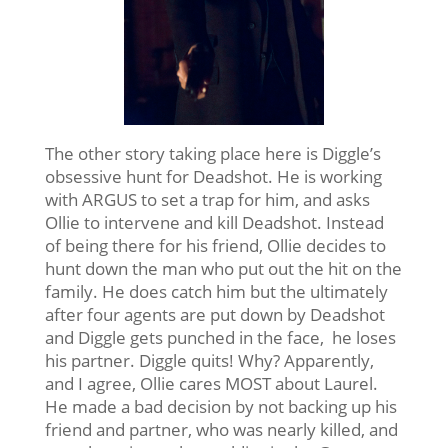
The other story taking place here is Diggle’s
obsessive hunt for Deadshot. He is working
with ARGUS to set a trap for him, and asks
Ollie to intervene and kill Deadshot. Instead
of being there for his friend, Ollie decides to
hunt down the man who put out the hit on the
family. He does catch him but the ultimately
after four agents are put down by Deadshot
and Diggle gets punched in the face, he loses
his partner. Diggle quits! Why? Apparently,
and I agree, Ollie cares MOST about Laurel.
He made a bad decision by not backing up his
friend and partner, who was nearly killed, and