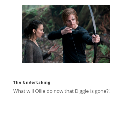
The Undertaking
What will Ollie do now that Diggle is gone?!