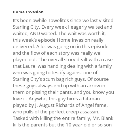
Home Invasion
It’s been awhile Towelites since we last visited
Starling City. Every week I eagerly waited and
waited, AND waited. The wait was worth it,
this week’s episode Home Invasion really
delivered. A lot was going on in this episode
and the flow of each story was really well
played out. The overall story dealt with a case
that Laurel was handling dealing with a family
who was going to testify against one of
Starling City’s scum bag rich guys. Of course
these guys always end up with an arrow in
them or pissing their pants, and you know you
love it. Anywho, this guy hires a hit-man
played by J. August Richards of Angel fame,
who pulls of the perfect creep assassin.
Tasked with killing the entire family, Mr. Blank
kills the parents but the 10 year old or so son