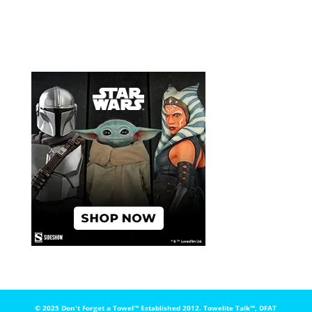
© 2025 Don't Forget a Towel™️ Established 2012. Towelite Talk™️, DFAT