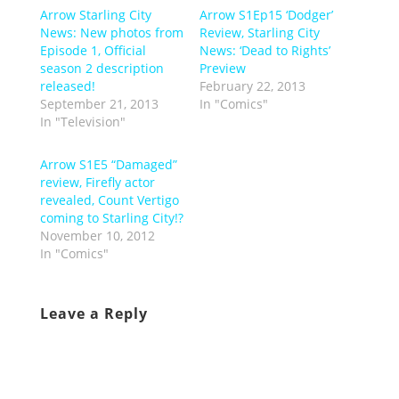
Arrow Starling City
Arrow S1Ep15 ‘Dodger’
News: New photos from
Review, Starling City
Episode 1, Official
News: ‘Dead to Rights’
season 2 description
Preview
released!
February 22, 2013
September 21, 2013
In "Comics"
In "Television"
Arrow S1E5 “Damaged”
review, Firefly actor
revealed, Count Vertigo
coming to Starling City!?
November 10, 2012
In "Comics"
Leave a Reply