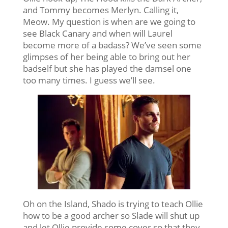
and Tommy becomes Merlyn. Calling it,
Meow. My question is when are we going to
see Black Canary and when will Laurel
become more of a badass? We’ve seen some
glimpses of her being able to bring out her
badself but she has played the damsel one
too many times. I guess we’ll see.
Oh on the Island, Shado is trying to teach Ollie
how to be a good archer so Slade will shut up
and let Ollie provide some cover so that they