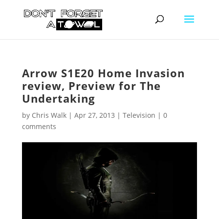
Arrow S1E20 Home Invasion
review, Preview for The
Undertaking
by
Chris Walk
|
Apr 27, 2013
|
Television
|
0
comments