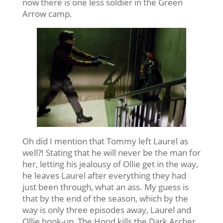
now there is one less soldier in the Green
Arrow camp.
Oh did I mention that Tommy left Laurel as
well?! Stating that he will never be the man for
her, letting his jealousy of Ollie get in the way,
he leaves Laurel after everything they had
just been through, what an ass. My guess is
that by the end of the season, which by the
way is only three episodes away, Laurel and
Ollie hook-up, The Hood kills the Dark Archer,