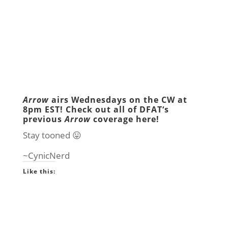
Arrow
airs Wednesdays on the
CW
at
8pm EST! Check out all of
DFAT
‘s
previous
Arrow
coverage
here
!
Stay tooned 😛
~CynicNerd
Like this: