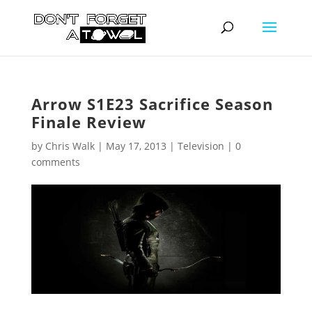
Arrow S1E23 Sacrifice Season
Finale Review
by
Chris Walk
|
May 17, 2013
|
Television
|
0
comments