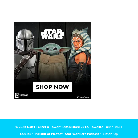
© 2025 Don't Forget a Towel™️ Established 2012. Towelite Talk™️, DFAT
Comics™️, Pursuit of Plastic™️, Star Warriors Podcast™️, Listen Up