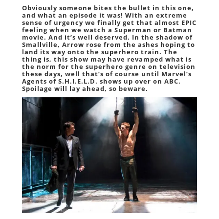
Obviously someone bites the bullet in this one,
and what an episode it was! With an extreme
sense of urgency we finally get that almost EPIC
feeling when we watch a Superman or Batman
movie. And it’s well deserved. In the shadow of
Smallville, Arrow rose from the ashes hoping to
land its way onto the superhero train. The
thing is, this show may have revamped what is
the norm for the superhero genre on television
these days, well that’s of course until Marvel’s
Agents of S.H.I.E.L.D. shows up over on ABC.
Spoilage will lay ahead, so beware.