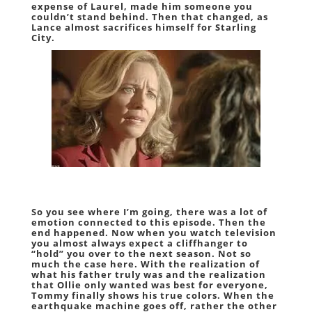
expense of Laurel, made him someone you
couldn’t stand behind. Then that changed, as
Lance almost sacrifices himself for Starling
City.
So you see where I’m going, there was a lot of
emotion connected to this episode. Then the
end happened. Now when you watch television
you almost always expect a cliffhanger to
“hold” you over to the next season. Not so
much the case here. With the realization of
what his father truly was and the realization
that Ollie only wanted was best for everyone,
Tommy finally shows his true colors. When the
earthquake machine goes off, rather the other