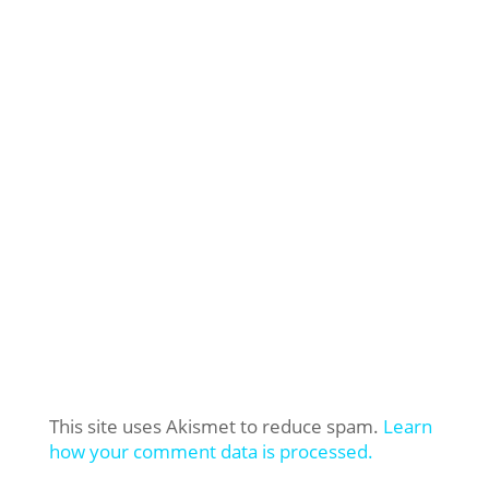
This site uses Akismet to reduce spam.
Learn
how your comment data is processed.