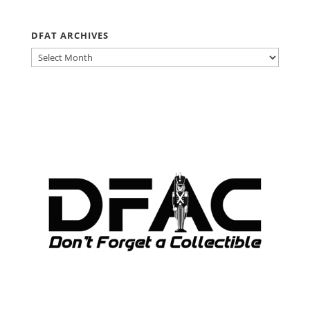
DFAT ARCHIVES
DFAT
ARCHIVES