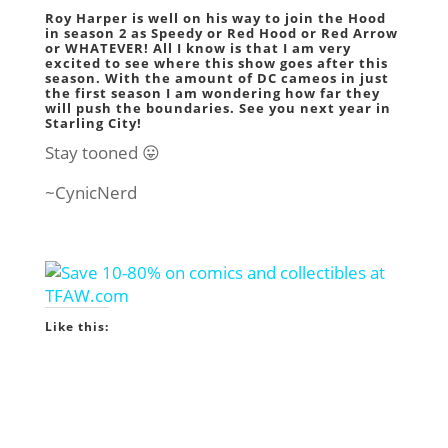
Roy Harper is well on his way to join the Hood
in season 2 as Speedy or Red Hood or Red Arrow
or WHATEVER! All I know is that I am very
excited to see where this show goes after this
season. With the amount of DC cameos in just
the first season I am wondering how far they
will push the boundaries. See you next year in
Starling City!
Stay tooned 😛
~CynicNerd
Like this: