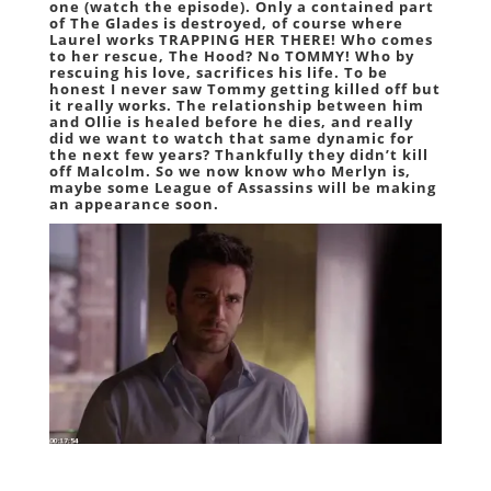
one (watch the episode). Only a contained part
of The Glades is destroyed, of course where
Laurel works TRAPPING HER THERE! Who comes
to her rescue, The Hood? No TOMMY! Who by
rescuing his love, sacrifices his life. To be
honest I never saw Tommy getting killed off but
it really works. The relationship between him
and Ollie is healed before he dies, and really
did we want to watch that same dynamic for
the next few years? Thankfully they didn’t kill
off Malcolm. So we now know who Merlyn is,
maybe some League of Assassins will be making
an appearance soon.