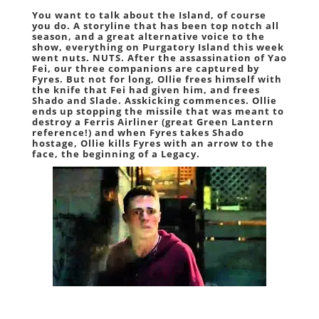
You want to talk about the Island, of course
you do. A storyline that has been top notch all
season, and a great alternative voice to the
show, everything on Purgatory Island this week
went nuts. NUTS. After the assassination of Yao
Fei, our three companions are captured by
Fyres. But not for long, Ollie frees himself with
the knife that Fei had given him, and frees
Shado and Slade. Asskicking commences. Ollie
ends up stopping the missile that was meant to
destroy a Ferris Airliner (great Green Lantern
reference!) and when Fyres takes Shado
hostage, Ollie kills Fyres with an arrow to the
face, the beginning of a Legacy.