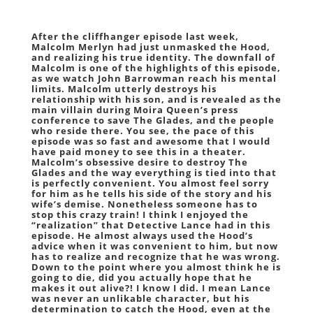
After the cliffhanger episode last week,
Malcolm Merlyn had just unmasked the Hood,
and realizing his true identity. The downfall of
Malcolm is one of the highlights of this episode,
as we watch John Barrowman reach his mental
limits. Malcolm utterly destroys his
relationship with his son, and is revealed as the
main villain during Moira Queen’s press
conference to save The Glades, and the people
who reside there. You see, the pace of this
episode was so fast and awesome that I would
have paid money to see this in a theater.
Malcolm’s obsessive desire to destroy The
Glades and the way everything is tied into that
is perfectly convenient. You almost feel sorry
for him as he tells his side of the story and his
wife’s demise. Nonetheless someone has to
stop this crazy train! I think I enjoyed the
“realization” that Detective Lance had in this
episode. He almost always used the Hood’s
advice when it was convenient to him, but now
has to realize and recognize that he was wrong.
Down to the point where you almost think he is
going to die, did you actually hope that he
makes it out alive?! I know I did. I mean Lance
was never an unlikable character, but his
determination to catch the Hood, even at the