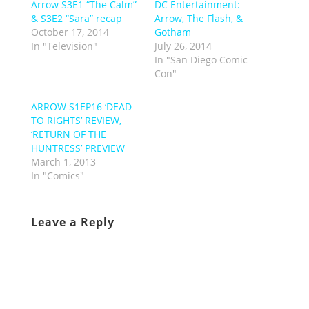
Arrow S3E1 “The Calm”
DC Entertainment:
& S3E2 “Sara” recap
Arrow, The Flash, &
October 17, 2014
Gotham
In "Television"
July 26, 2014
In "San Diego Comic
Con"
ARROW S1EP16 ‘DEAD
TO RIGHTS’ REVIEW,
‘RETURN OF THE
HUNTRESS’ PREVIEW
March 1, 2013
In "Comics"
Leave a Reply