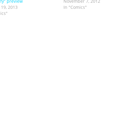
ify” preview
November 7, 2012
 19, 2013
In "Comics"
ics"