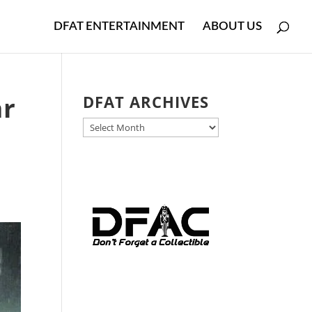
DFAT ENTERTAINMENT
ABOUT US
ar
DFAT ARCHIVES
DFAT
ARCHIVES