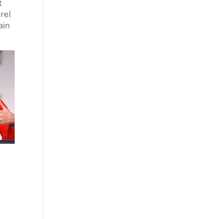
t
rel
ain