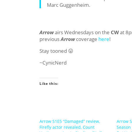
Marc Guggenheim.
Arrow
airs Wednesdays on the
CW
at 8p
previous
Arrow
coverage
here
!
Stay tooned 😛
~CynicNerd
Like this:
Arrow S1E5 “Damaged” review,
Arrow S
Firefly actor revealed, Count
Season 