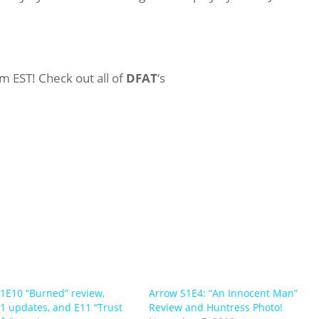
m EST! Check out all of
DFAT
‘s
1E10 “Burned” review,
Arrow S1E4: “An Innocent Man”
1 updates, and E11 “Trust
Review and Huntress Photo!