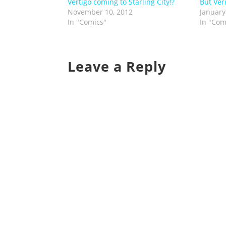
Vertigo coming to Starling City!?
But Ver
November 10, 2012
January
In "Comics"
In "Com
Leave a Reply