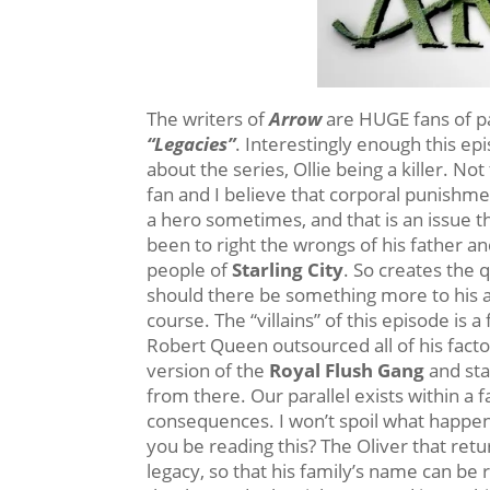
The writers of
Arrow
are HUGE fans of par
“Legacies”
. Interestingly enough this e
about the series, Ollie being a killer. No
fan and I believe that corporal punishme
a hero sometimes, and that is an issue tha
been to right the wrongs of his father and
people of
Starling City
. So creates the 
should there be something more to his ac
course. The “villains” of this episode is
Robert Queen outsourced all of his facto
version of the
Royal Flush Gang
and sta
from there. Our parallel exists within a f
consequences. I won’t spoil what happen
you be reading this? The Oliver that retu
legacy, so that his family’s name can be r