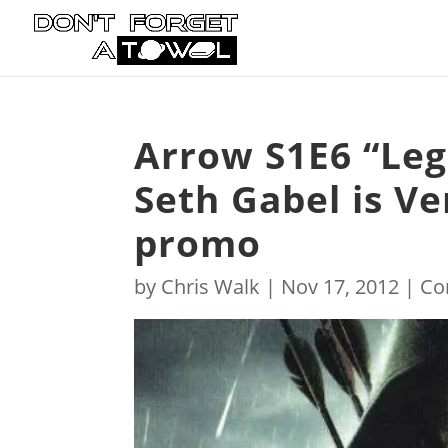
Arrow S1E6 “Leg
Seth Gabel is Ve
promo
by
Chris Walk
|
Nov 17, 2012
|
Co