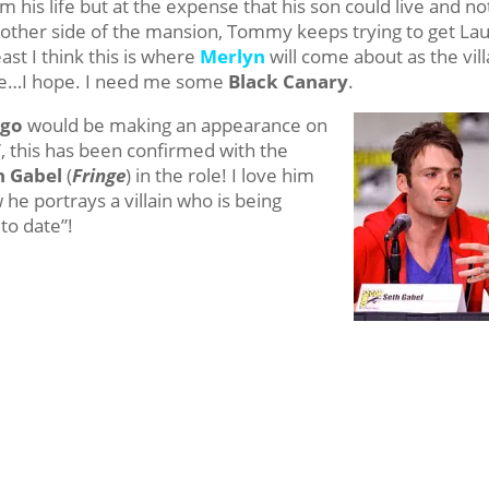
m his life but at the expense that his son could live and no
other side of the mansion, Tommy keeps trying to get Lau
ast I think this is where
Merlyn
will come about as the vill
lie…I hope. I need me some
Black Canary
.
igo
would be making an appearance on
”, this has been confirmed with the
h Gabel
(
Fringe
) in the role! I love him
he portrays a villain who is being
 to date”!