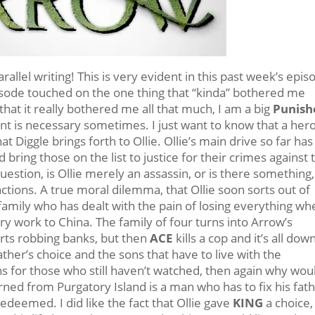
allel writing! This is very evident in this past week’s epis
pisode touched on the one thing that “kinda” bothered me
t that it really bothered me all that much, I am a big
Punish
nt is necessary sometimes. I just want to know that a hero
t Diggle brings forth to Ollie. Ollie’s main drive so far has
 bring those on the list to justice for their crimes against 
question, is Ollie merely an assassin, or is there something
tions. A true moral dilemma, that Ollie soon sorts out of
 a family who has dealt with the pain of losing everything w
ry work to China. The family of four turns into Arrow’s
rts robbing banks, but then
ACE
kills a cop and it’s all down
ather’s choice and the sons that have to live with the
s for those who still haven’t watched, then again why wou
rned from Purgatory Island is a man who has to fix his fath
edeemed. I did like the fact that Ollie gave
KING
a choice,