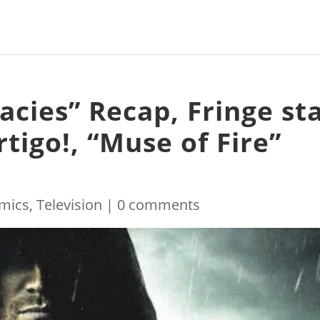
acies” Recap, Fringe st
rtigo!, “Muse of Fire”
mics
,
Television
|
0 comments