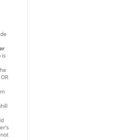
ode
er
 is
the
, OR
hen
hill
ld
er’s
 not