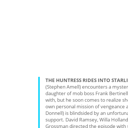
THE HUNTRESS RIDES INTO STARLI
(Stephen Amell) encounters a mysteri
daughter of mob boss Frank Bertinelli 
with, but he soon comes to realize sh
own personal mission of vengeance a
Donnell) is blindsided by an unfortuna
support. David Ramsey, Willa Hollan
Grossman directed the episode with 