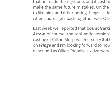
that he made the right one, and it cost hi
make the same future mistakes. On the 
to like him, and other boring things…at le
when Laurel gets back together with Ol
Last week we reported that
Count Vert
Arrow
, of course “the real world version
casting of Cillian Murphy…errr sorry
Set
on
Fringe
and I’m looking forward to how 
described as Ollie’s “deadliest adversary