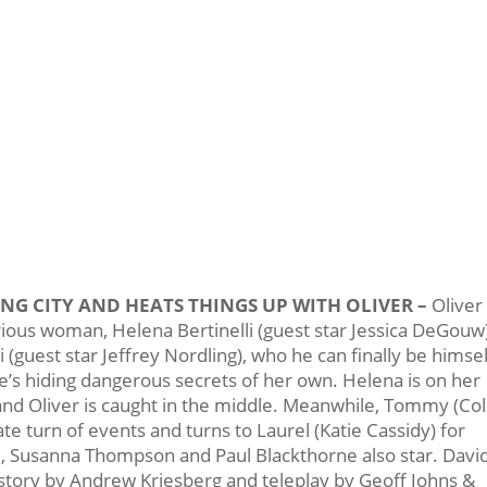
NG CITY AND HEATS THINGS UP WITH OLIVER –
Oliver
ous woman, Helena Bertinelli (guest star Jessica DeGouw)
(guest star Jeffrey Nordling), who he can finally be himsel
e’s hiding dangerous secrets of her own. Helena is on her
nd Oliver is caught in the middle. Meanwhile, Tommy (Col
te turn of events and turns to Laurel (Katie Cassidy) for
d, Susanna Thompson and Paul Blackthorne also star. Davi
story by Andrew Kriesberg and teleplay by Geoff Johns &