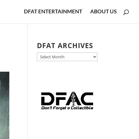
DFAT ENTERTAINMENT
ABOUT US
DFAT ARCHIVES
DFAT
ARCHIVES