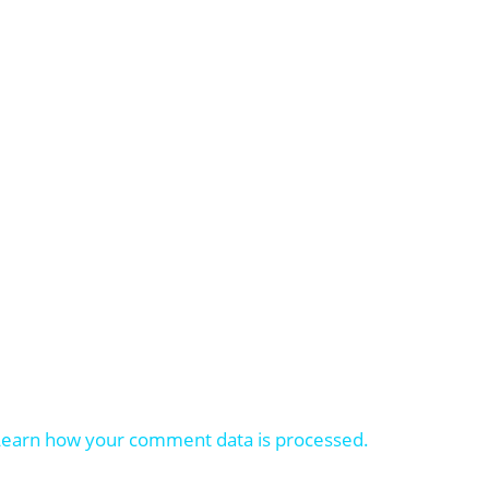
Learn how your comment data is processed.