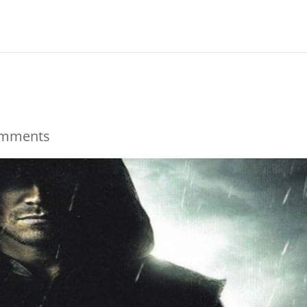
omments