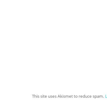
This site uses Akismet to reduce spam.