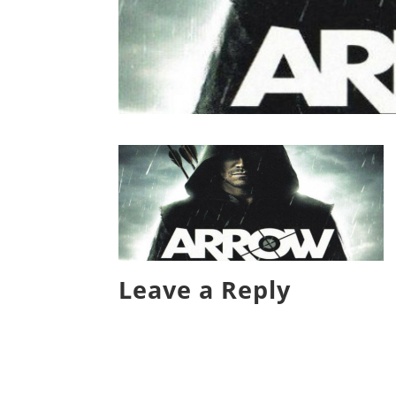
Leave a Reply