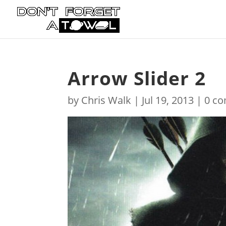
Arrow Slider 2
by
Chris Walk
|
Jul 19, 2013
|
0 c