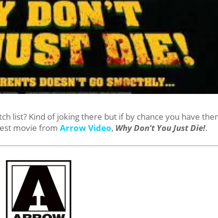
 list? Kind of joking there but if by chance you have the
test movie from
Arrow Video
,
Why Don’t You Just Die!
.