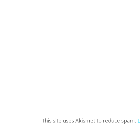
This site uses Akismet to reduce spam.