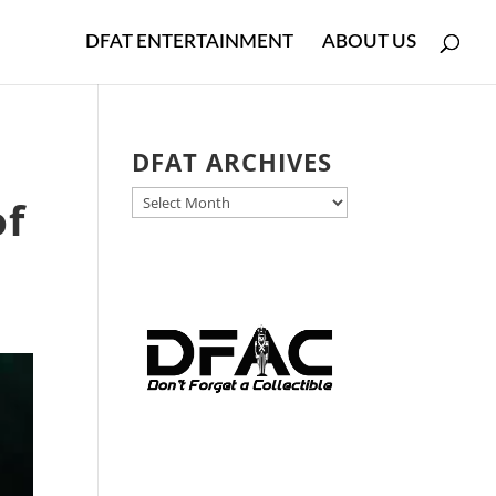
DFAT ENTERTAINMENT
ABOUT US
DFAT ARCHIVES
DFAT
of
ARCHIVES