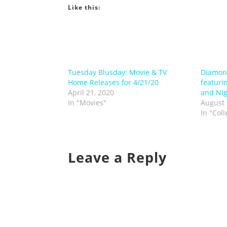
Like this:
Tuesday Blusday: Movie & TV
Diamond
Home Releases for 4/21/20
featuri
April 21, 2020
and Nig
In "Movies"
August 
In "Coll
Leave a Reply