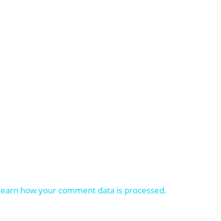
Learn how your comment data is processed.