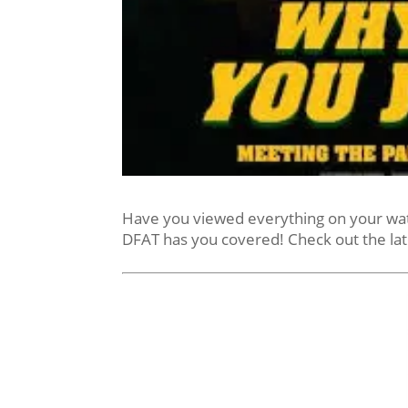
Have you viewed everything on your watch
DFAT has you covered! Check out the la