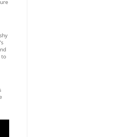
ture
ashy
’s
and
 to
s
e