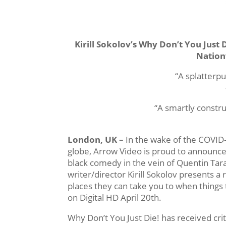
Kirill Sokolov’s Why Don’t You Just 
Nation
“A splatterp
“A smartly constru
London, UK –
In the wake of the COVID-
globe, Arrow Video is proud to announce
black comedy in the vein of Quentin Tar
writer/director Kirill Sokolov presents a
places they can take you to when things 
on Digital HD April 20th.
Why Don’t You Just Die! has received cri