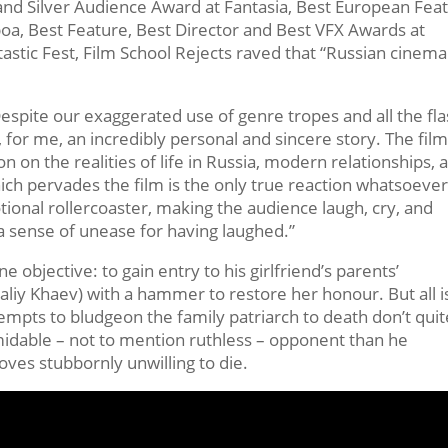
and Silver Audience Award at Fantasia, Best European Fea
poa, Best Feature, Best Director and Best VFX Awards at
astic Fest, Film School Rejects raved that “Russian cinema
espite our exaggerated use of genre tropes and all the fl
 for me, an incredibly personal and sincere story. The film
ion on the realities of life in Russia, modern relationships, 
ich pervades the film is the only true reaction whatsoever
motional rollercoaster, making the audience laugh, cry, and
a sense of unease for having laughed.”
 objective: to gain entry to his girlfriend’s parents’
taliy Khaev) with a hammer to restore her honour. But all i
ttempts to bludgeon the family patriarch to death don’t quit
idable – not to mention ruthless – opponent than he
oves stubbornly unwilling to die.