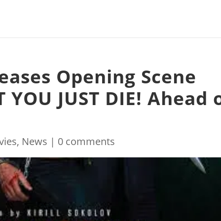
leases Opening Scene
 YOU JUST DIE! Ahead 
vies
,
News
|
0 comments