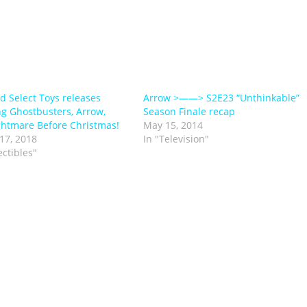
 Select Toys releases
Arrow >——> S2E23 “Unthinkable”
ng Ghostbusters, Arrow,
Season Finale recap
htmare Before Christmas!
May 15, 2014
17, 2018
In "Television"
ectibles"