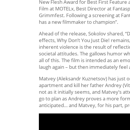
New Flesh Award for Best First Feature 
Film at MOTELx, Best Director at Fantas
Grimmfest. Following a screening at Fant
has a new filmmaker to champion”.
Ahead of the release, Sokolov shared, “D
effects, Why Don’t You Just Die! remains,
inherent violence is the result of reflect
societal attitudes. The gallows humor wh
all of this. The film is intended as an e
laugh again – but then immediately feel 
Matvey (Aleksandr Kuznetsov) has just one
apartment and kill her father Andrey (Vi
not as it initially seems, and Matvey’s a
go to plan as Andrey proves a more form
anticipated… and Matvey, for his part, pr