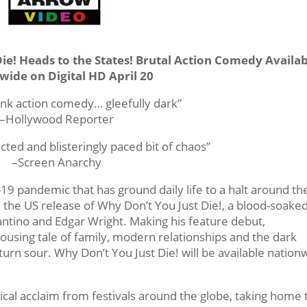
Die! Heads to the States! Brutal Action Comedy Availa
wide on Digital HD April 20
unk action comedy… gleefully dark”
–Hollywood Reporter
cted and blisteringly paced bit of chaos”
–Screen Anarchy
19 pandemic that has ground daily life to a halt around th
 the US release of Why Don’t You Just Die!, a blood-soake
antino and Edgar Wright. Making his feature debut,
 rousing tale of family, modern relationships and the dark
turn sour. Why Don’t You Just Die! will be available nation
tical acclaim from festivals around the globe, taking home 