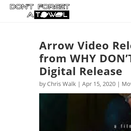
Arrow Video Re
from WHY DON’T
Digital Release
by
Chris Walk
|
Apr 15, 2020
|
Mo