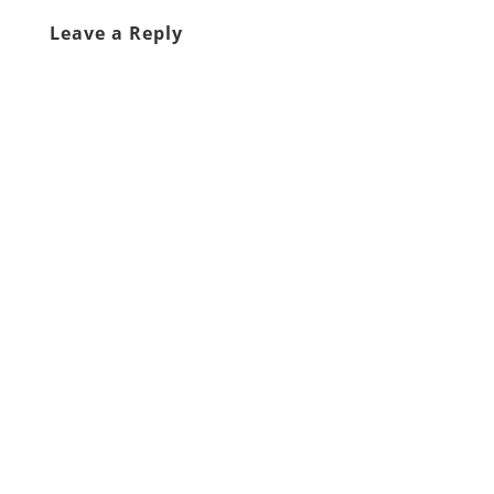
Leave a Reply