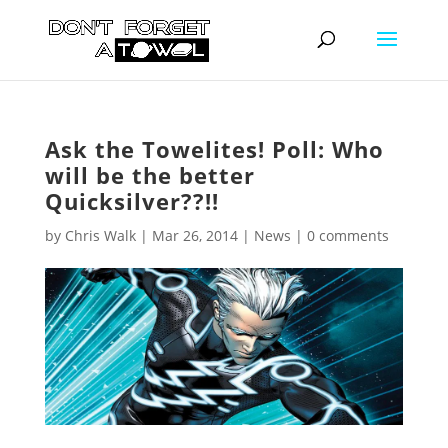
Ask the Towelites! Poll: Who
will be the better
Quicksilver??!!
by
Chris Walk
|
Mar 26, 2014
|
News
|
0 comments