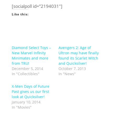
[socialpoll id=”2194031″]
Like this:
Diamond Select Toys –
Avengers 2: Age of
New Marvel Infinity
Ultron may have finally
Minimates and more
found its Scarlet Witch
from TRU!
and Quicksilver!
December 5, 2014
October 7, 2013
In "Collectibles"
In "News"
X-Men Days of Future
Past gives us our first
look at Quicksilver!
January 10, 2014
In "Movies"