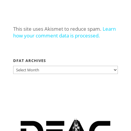
This site uses Akismet to reduce spam.
Learn
how your comment data is processed.
DFAT ARCHIVES
DFAT
ARCHIVES