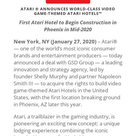
ATARI ® ANNOUNCES WORLD-CLASS VIDEO
GAME-THEMED ATARI HOTELS™
First Atari Hotel to Begin Construction in
Phoenix in Mid-2020
New York, NY (January 27, 2020)
– Atari®
— one of the world’s most iconic consumer
brands and entertainment producers — today
announced a deal with GSD Group — a leading
innovation and strategy agency, led by
founder Shelly Murphy and partner Napoleon
Smith III — to acquire the rights to build video
game-themed Atari Hotels in the United
States, with the first location breaking ground
in Phoenix, AZ later this year.
Atari, a trailblazer in the gaming industry, is
pioneering an exciting new concept: a unique
lodging experience combining the iconic