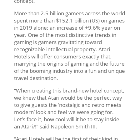
concept.”
More than 2.5 billion gamers across the world
spent more than $152.1 billion (US) on games
in 2019 alone; an increase of +9.6% year on
year. One of the most distinctive trends in
gaming is gamers gravitating toward
recognizable intellectual property. Atari
Hotels will offer consumers exactly that,
marrying the origins of gaming and the future
of the booming industry into a fun and unique
travel destination.
“When creating this brand-new hotel concept,
we knew that Atari would be the perfect way
to give guests the ‘nostalgic and retro meets
modern’ look and feel we were going for.
Let’s face it, how cool will it be to stay inside
an Atari?!” said Napoleon Smith III.
“Atari Hotels will be the first of their kind in