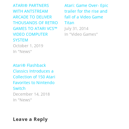
ATARI® PARTNERS
Atari: Game Over- Epic
WITH ANTSTREAM
trailer for the rise and
ARCADE TO DELIVER
fall of a Video Game
THOUSANDS OF RETRO
Titan
GAMES TO ATARI VCS™
July 31, 2014
VIDEO COMPUTER
In "Video Games"
SYSTEM
October 1, 2019
In "News"
Atari® Flashback
Classics Introduces a
Collection of 150 Atari
Favorites to Nintendo
Switch
December 14, 2018
In "News"
Leave a Reply