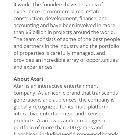
it work. The founders have decades of
experience in commercial real estate
construction, development, finance, and
accounting and have been involved in more
than $6 billion in projects around the world.
The team consists of some of the best people
and partners in the industry and the portfolio
of properties is carefully managed, and
provides an incredible array of opportunities
and experiences.
About Atari
Atari is an interactive entertainment
company. As an iconic brand that transcends
generations and audiences, the company is
globally recognized for its multi-platform,
interactive entertainment and licensed
products. Atari owns and/or manages a
portfolio of more than 200 games and
franchises, including world-renowned brands