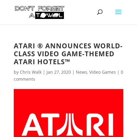
ATARI ® ANNOUNCES WORLD-
CLASS VIDEO GAME-THEMED
ATARI HOTELS™
by
Chris Walk
|
Jan 27, 2020
|
News
,
Video Games
|
0
comments