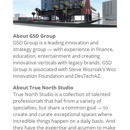
About GSD Group
GSD Group is a leading innovation and
strategy group — with experience in finance,
education, entertainment and creating
innovative verticals with legacy brands. GSD
Group is associated with Steve Wozniak’s Woz
Innovation Foundation and DesTechAZ.
About True North Studio
True North Studio is a collection of talented
professionals that hail from a variety of
specialties, but share a common goal — to
create and curate exceptional spaces where
incredible things happen on a daily basis. And
they have the expertise and acumen to make