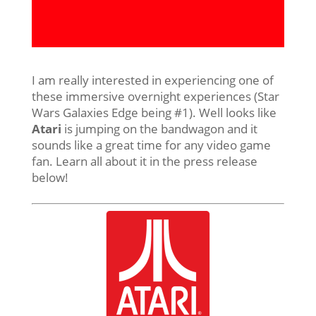
I am really interested in experiencing one of
these immersive overnight experiences (Star
Wars Galaxies Edge being #1). Well looks like
Atari
is jumping on the bandwagon and it
sounds like a great time for any video game
fan. Learn all about it in the press release
below!