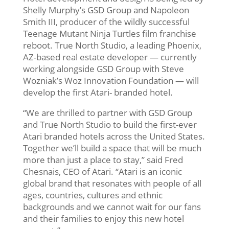
Shelly Murphy’s GSD Group and Napoleon
Smith III, producer of the wildly successful
Teenage Mutant Ninja Turtles film franchise
reboot. True North Studio, a leading Phoenix,
AZ-based real estate developer — currently
working alongside GSD Group with Steve
Wozniak’s Woz Innovation Foundation — will
develop the first Atari- branded hotel.
“We are thrilled to partner with GSD Group
and True North Studio to build the first-ever
Atari branded hotels across the United States.
Together we’ll build a space that will be much
more than just a place to stay,” said Fred
Chesnais, CEO of Atari. “Atari is an iconic
global brand that resonates with people of all
ages, countries, cultures and ethnic
backgrounds and we cannot wait for our fans
and their families to enjoy this new hotel