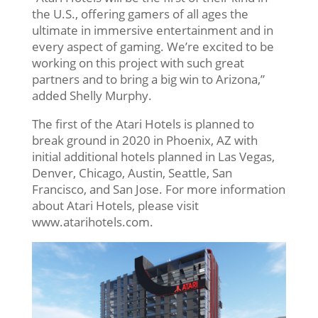
the U.S., offering gamers of all ages the
ultimate in immersive entertainment and in
every aspect of gaming. We’re excited to be
working on this project with such great
partners and to bring a big win to Arizona,”
added Shelly Murphy.
The first of the Atari Hotels is planned to
break ground in 2020 in Phoenix, AZ with
initial additional hotels planned in Las Vegas,
Denver, Chicago, Austin, Seattle, San
Francisco, and San Jose. For more information
about Atari Hotels, please visit
www.atarihotels.com.