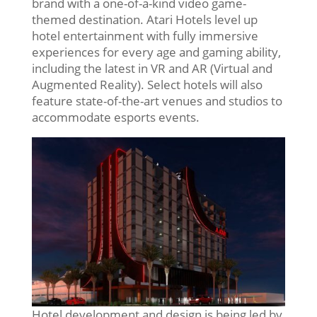
brand with a one-of-a-kind video game-
themed destination. Atari Hotels level up
hotel entertainment with fully immersive
experiences for every age and gaming ability,
including the latest in VR and AR (Virtual and
Augmented Reality). Select hotels will also
feature state-of-the-art venues and studios to
accommodate esports events.
Hotel development and design is being led by