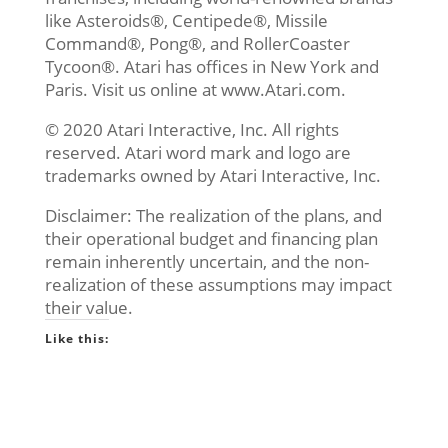
like Asteroids®, Centipede®, Missile
Command®, Pong®, and RollerCoaster
Tycoon®. Atari has offices in New York and
Paris. Visit us online at www.Atari.com.
© 2020 Atari Interactive, Inc. All rights
reserved. Atari word mark and logo are
trademarks owned by Atari Interactive, Inc.
Disclaimer: The realization of the plans, and
their operational budget and financing plan
remain inherently uncertain, and the non-
realization of these assumptions may impact
their value.
Like this: