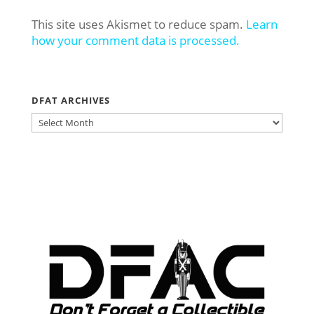
This site uses Akismet to reduce spam.
Learn
how your comment data is processed.
DFAT ARCHIVES
DFAT
ARCHIVES