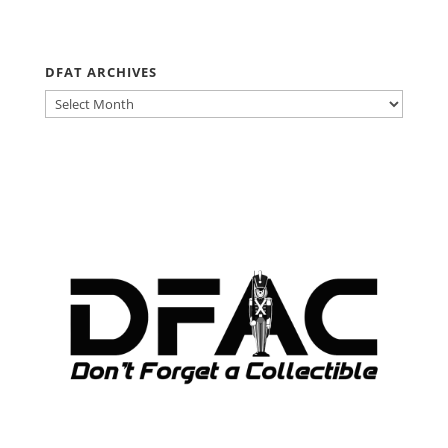
DFAT ARCHIVES
DFAT
ARCHIVES