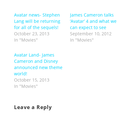
Avatar news- Stephen
James Cameron talks
Lang will be returning
‘Avatar’ 4 and what we
for all of the sequels!
can expect to see
October 23, 2013
September 10, 2012
In "Movies"
In "Movies"
Avatar Land- James
Cameron and Disney
announced new theme
world!
October 15, 2013
In "Movies"
Leave a Reply