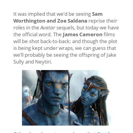
It was implied that we’d be seeing
Sam
Worthington and Zoe Saldana
reprise their
roles in the
Avatar
sequels, but today we have
the official word. The
James Cameron
films
will be shot back-to-back; and though the plot
is being kept under wraps, we can guess that
we’ll probably be seeing the offspring of Jake
Sully and Neytiri.