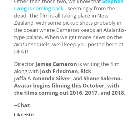
Other than those two, we know that
Stephen
Lang
is coming back
…seemingly from the
dead. The film is all taking place in New
Zealand, with some pickup shots probably in
the ocean where Cameron keeps an Atalantis-
type palace. When we get more news on the
Avatar
sequels, we’ll keep you posted here at
DFAT!
Director
James Cameron
is writing the film
along with
Josh Friedman
,
Rick
Jaffa
&
Amanda Silver
, and
Shane Salerno.
Avatar begins filming this October, with
the films coming out 2016, 2017, and 2018.
~Chaz
Like this: