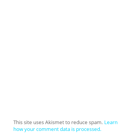
This site uses Akismet to reduce spam.
Learn
how your comment data is processed.