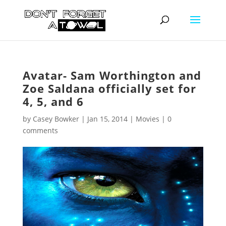
Avatar- Sam Worthington and
Zoe Saldana officially set for
4, 5, and 6
by
Casey Bowker
|
Jan 15, 2014
|
Movies
|
0
comments