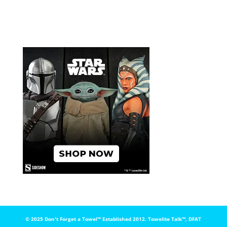
© 2025 Don't Forget a Towel™️ Established 2012. Towelite Talk™️, DFAT