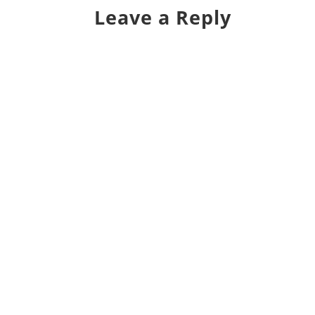
Leave a Reply