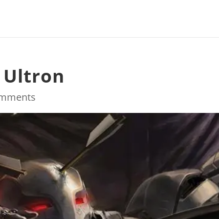
 Ultron
omments