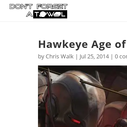
Hawkeye Age of
by
Chris Walk
|
Jul 25, 2014
|
0 c