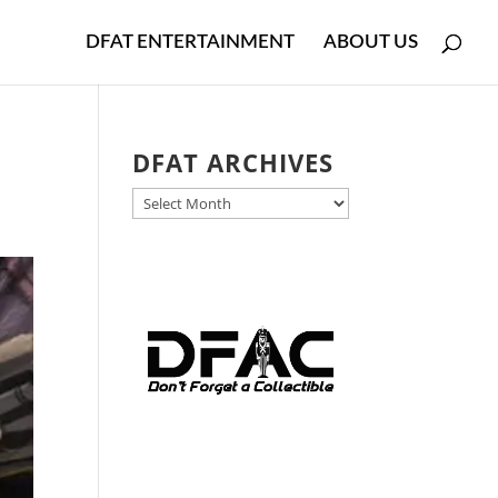
DFAT ENTERTAINMENT
ABOUT US
DFAT ARCHIVES
DFAT
ARCHIVES