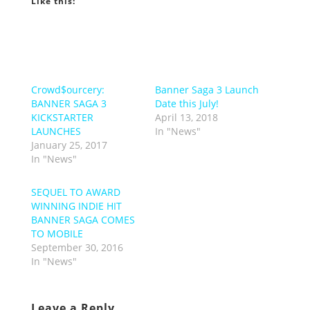
Like this:
Crowd$ourcery:
Banner Saga 3 Launch
BANNER SAGA 3
Date this July!
KICKSTARTER
April 13, 2018
LAUNCHES
In "News"
January 25, 2017
In "News"
SEQUEL TO AWARD
WINNING INDIE HIT
BANNER SAGA COMES
TO MOBILE
September 30, 2016
In "News"
Leave a Reply