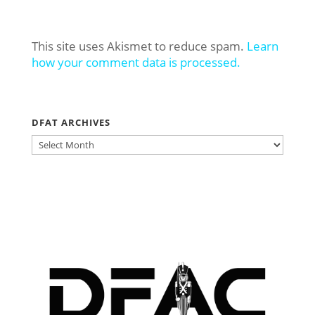
This site uses Akismet to reduce spam.
Learn
how your comment data is processed.
DFAT ARCHIVES
DFAT
ARCHIVES