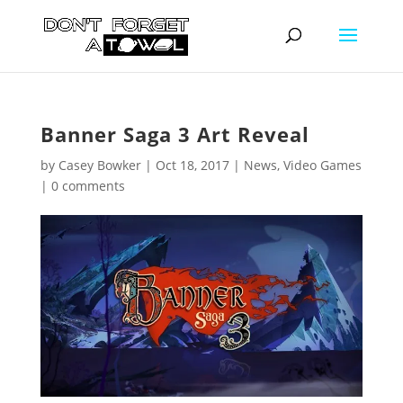
Banner Saga 3 Art Reveal
by
Casey Bowker
|
Oct 18, 2017
|
News
,
Video Games
|
0 comments