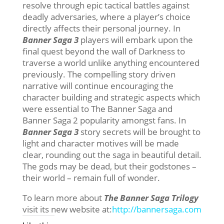
resolve through epic tactical battles against
deadly adversaries, where a player’s choice
directly affects their personal journey. In
Banner Saga 3
players will embark upon the
final quest beyond the wall of Darkness to
traverse a world unlike anything encountered
previously. The compelling story driven
narrative will continue encouraging the
character building and strategic aspects which
were essential to The Banner Saga and
Banner Saga 2 popularity amongst fans. In
Banner Saga 3
story secrets will be brought to
light and character motives will be made
clear, rounding out the saga in beautiful detail.
The gods may be dead, but their godstones –
their world – remain full of wonder.
To learn more about
The Banner Saga Trilogy
visit its new website at:
http://bannersaga.com