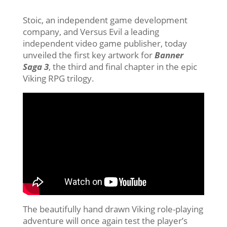
Stoic, an independent game development
company, and Versus Evil a leading
independent video game publisher, today
unveiled the first key artwork for
Banner
Saga 3
, the third and final chapter in the epic
Viking RPG trilogy.
The beautifully hand drawn Viking role-playing
adventure will once again test the player’s