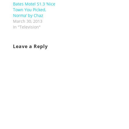
Bates Motel S1.3 ‘Nice
Town You Picked,
Norma’ by Chaz
March 30, 2013
In "Television"
Leave a Reply