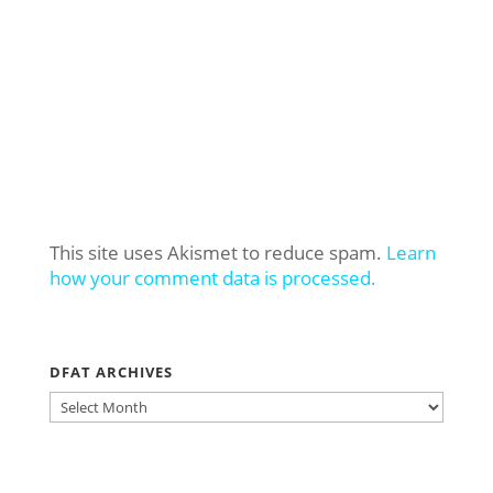
This site uses Akismet to reduce spam.
Learn
how your comment data is processed.
DFAT ARCHIVES
DFAT
ARCHIVES