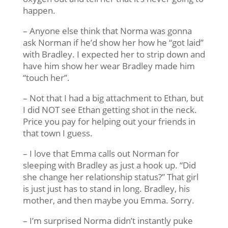
happen.
– Anyone else think that Norma was gonna
ask Norman if he’d show her how he “got laid”
with Bradley. I expected her to strip down and
have him show her wear Bradley made him
“touch her”.
– Not that I had a big attachment to Ethan, but
I did NOT see Ethan getting shot in the neck.
Price you pay for helping out your friends in
that town I guess.
– I love that Emma calls out Norman for
sleeping with Bradley as just a hook up. “Did
she change her relationship status?” That girl
is just just has to stand in long. Bradley, his
mother, and then maybe you Emma. Sorry.
– I’m surprised Norma didn’t instantly puke