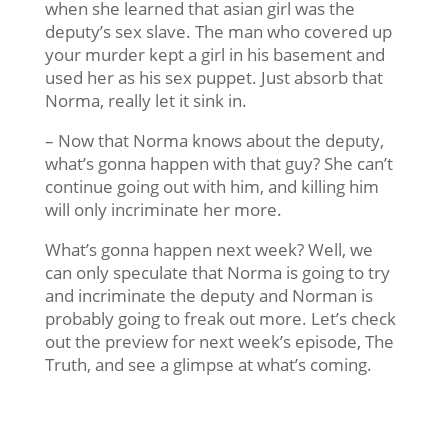
when she learned that asian girl was the
deputy’s sex slave. The man who covered up
your murder kept a girl in his basement and
used her as his sex puppet. Just absorb that
Norma, really let it sink in.
– Now that Norma knows about the deputy,
what’s gonna happen with that guy? She can’t
continue going out with him, and killing him
will only incriminate her more.
What’s gonna happen next week? Well, we
can only speculate that Norma is going to try
and incriminate the deputy and Norman is
probably going to freak out more. Let’s check
out the preview for next week’s episode, The
Truth, and see a glimpse at what’s coming.