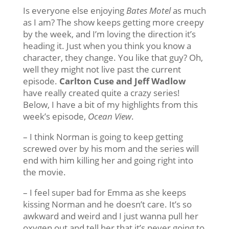
Is everyone else enjoying
Bates Motel
as much
as I am? The show keeps getting more creepy
by the week, and I’m loving the direction it’s
heading it. Just when you think you know a
character, they change. You like that guy? Oh,
well they might not live past the current
episode.
Carlton Cuse and Jeff Wadlow
have really created quite a crazy series!
Below, I have a bit of my highlights from this
week’s episode,
Ocean View
.
– I think Norman is going to keep getting
screwed over by his mom and the series will
end with him killing her and going right into
the movie.
– I feel super bad for Emma as she keeps
kissing Norman and he doesn’t care. It’s so
awkward and weird and I just wanna pull her
oxygen out and tell her that it’s never going to