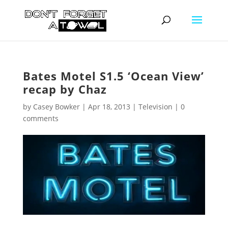
Bates Motel S1.5 ‘Ocean View’
recap by Chaz
by
Casey Bowker
|
Apr 18, 2013
|
Television
|
0
comments