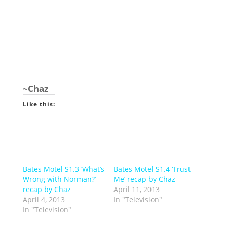
~Chaz
Like this:
Bates Motel S1.3 ‘What’s
Bates Motel S1.4 ‘Trust
Wrong with Norman?’
Me’ recap by Chaz
recap by Chaz
April 11, 2013
April 4, 2013
In "Television"
In "Television"