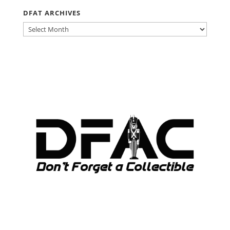
DFAT ARCHIVES
DFAT
ARCHIVES