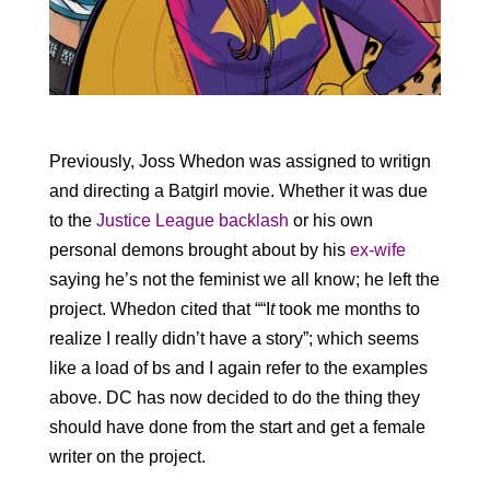
Previously, Joss Whedon was assigned to writign
and directing a Batgirl movie. Whether it was due
to the
Justice League backlash
or his own
personal demons brought about by his
ex-wife
saying he’s not the feminist we all know; he left the
project. Whedon cited that ““I
t
took me months to
realize I really didn’t have a story”; which seems
like a load of bs and I again refer to the examples
above. DC has now decided to do the thing they
should have done from the start and get a female
writer on the project.