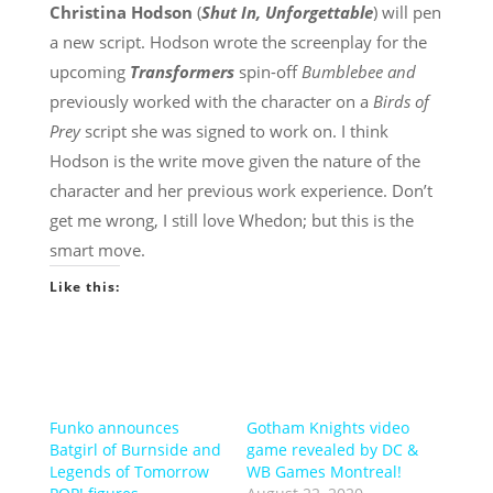
Christina Hodson
(
Shut In, Unforgettable
) will pen
a new script. Hodson wrote the screenplay for the
upcoming
Transformers
spin-off
Bumblebee and
previously worked with the character on a
Birds of
Prey
script she was signed to work on. I think
Hodson is the write move given the nature of the
character and her previous work experience. Don’t
get me wrong, I still love Whedon; but this is the
smart move.
Like this:
Funko announces
Gotham Knights video
Batgirl of Burnside and
game revealed by DC &
Legends of Tomorrow
WB Games Montreal!