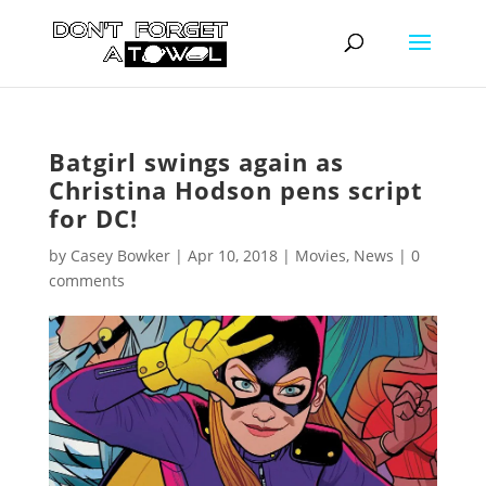
Batgirl swings again as
Christina Hodson pens script
for DC!
by
Casey Bowker
|
Apr 10, 2018
|
Movies
,
News
|
0
comments