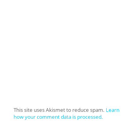
This site uses Akismet to reduce spam.
Learn
how your comment data is processed.