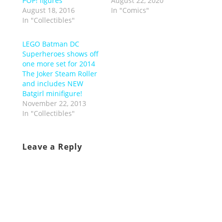
POP! figures
August 22, 2020
August 18, 2016
In "Comics"
In "Collectibles"
LEGO Batman DC
Superheroes shows off
one more set for 2014
The Joker Steam Roller
and includes NEW
Batgirl minifigure!
November 22, 2013
In "Collectibles"
Leave a Reply