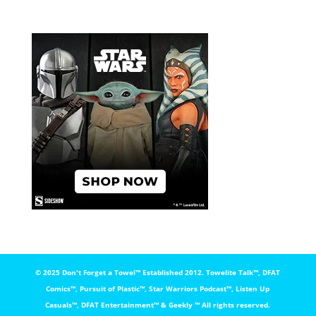
© 2025 Don't Forget a Towel™️ Established 2012. Towelite Talk™️, DFAT
Comics™️, Pursuit of Plastic™️, Star Warriors Podcast™️, Listen Up
Casuals™️, DFAT Entertainment™️ & Geekly ™️ All rights reserved.