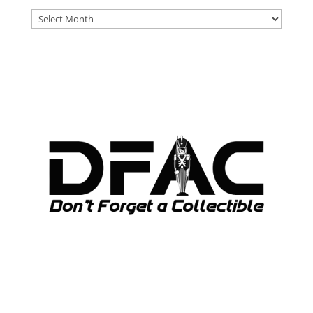
DFAT
ARCHIVES