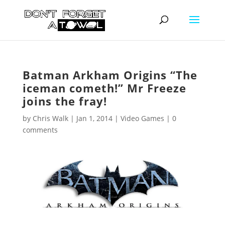
Batman Arkham Origins “The
iceman cometh!” Mr Freeze
joins the fray!
by
Chris Walk
|
Jan 1, 2014
|
Video Games
|
0
comments