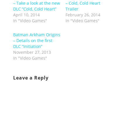
– Take a look at the new
– Cold, Cold Heart
DLC “Cold, Cold Heart”
Trailer
April 10, 2014
February 26, 2014
In "Video Games"
In "Video Games"
Batman Arkham Origins
– Details on the first
DLC “Initiation”
November 27, 2013
In "Video Games"
Leave a Reply