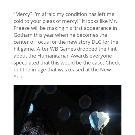
“Mercy? I’m afraid my condition has left me
cold to your pleas of mercy!” It looks like Mr.
Freeze will be making his first appearance in
Gotham this year when he becomes the
center of focus for the new story DLC for the
hit game. After WB Games dropped the hint
about the Humanitarian Awards everyone
speculated that this would be the case. Check
out the image that was teased at the New
Year: