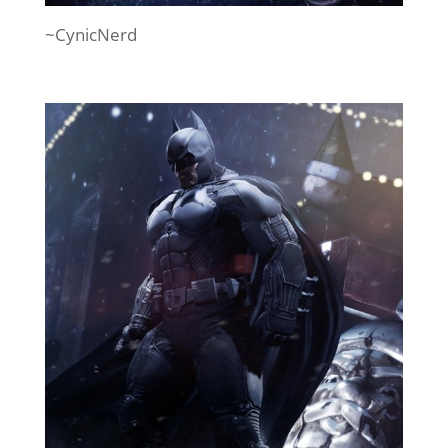
~CynicNerd