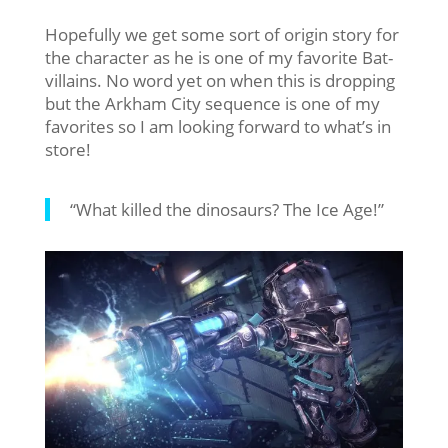
Hopefully we get some sort of origin story for
the character as he is one of my favorite Bat-
villains. No word yet on when this is dropping
but the Arkham City sequence is one of my
favorites so I am looking forward to what’s in
store!
“What killed the dinosaurs? The Ice Age!”