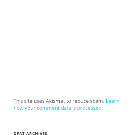
This site uses Akismet to reduce spam.
Learn
how your comment data is processed.
DFAT ARCHIVES