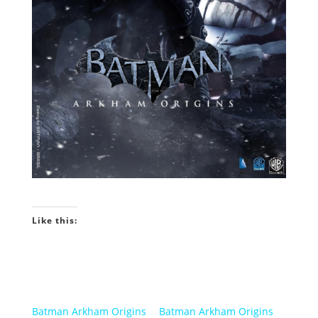
Like this:
Batman Arkham Origins
Batman Arkham Origins