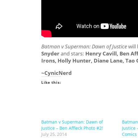
Batman v Superman: Dawn of Justice
will
Snyder
and stars:
Henry Cavill, Ben A
Irons, Holly Hunter, Diane Lane, Ta
~CynicNerd
Like this:
Batman v Superman: Dawn of
Batman
Justice – Ben Affleck Photo #2!
Justice
July 25, 2014
Comics a