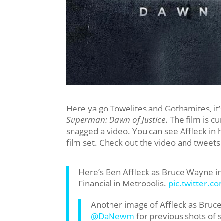
Here ya go Towelites and Gothamites, it’s
Superman: Dawn of Justice
. The film is c
snagged a video. You can see Affleck i
film set. Check out the video and tweet
Here’s Ben Affleck as Bruce Wayne i
Financial in Metropolis.
pic.twitter.
Another image of Affleck as Bru
@DaNewm
for previous shots of 