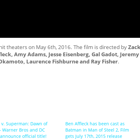
 hit theaters on May 6th, 2016. The film is directed by
Zac
ffleck, Amy Adams, Jesse Eisenberg, Gal Gadot, Jeremy
o Okamoto, Laurence Fishburne and Ray Fisher
.
 v. Superman: Dawn of
Ben Affleck has been cast as
 – Warner Bros and DC
Batman in Man of Steel 2, Film
nnounce official title!
gets July 17th, 2015 release