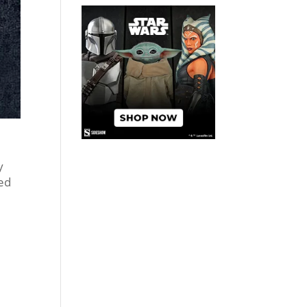
y
ted