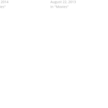
 2014
August 22, 2013
ies"
In "Movies"