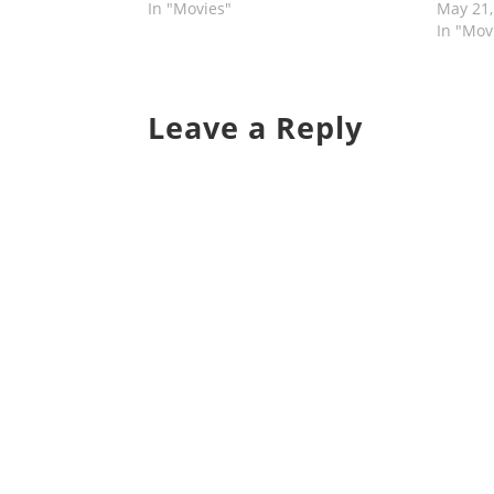
In "Movies"
May 21,
In "Mov
Leave a Reply