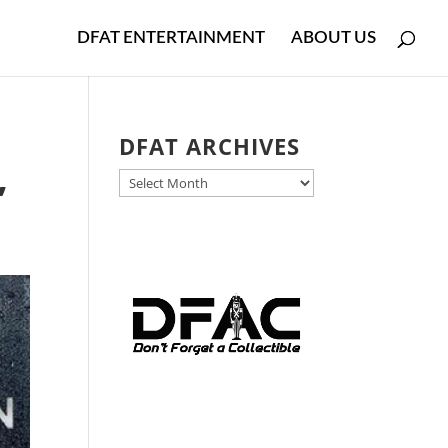
DFAT ENTERTAINMENT
ABOUT US
DFAT ARCHIVES
DFAT
’
ARCHIVES