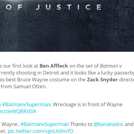
 our first look at
Ben Affleck
on the set of
Batman v
urrently shooting in Detroit and it looks like a lucky passerb
n his best Bruce Wayne costume on the
Zack Snyder
-direc
s from Samuel Otten.
n
#BatmanvSuperman
. Wreckage is in front of Wayne
com/zleWQBRd3A
ce Wayne.
#BatmanvSuperman
Thanks to
@bananadoc
and
set.
pic.twitter.com/vgnUs0nvfD