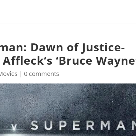
an: Dawn of Justice-
 Affleck’s ‘Bruce Wayne
Movies
|
0 comments