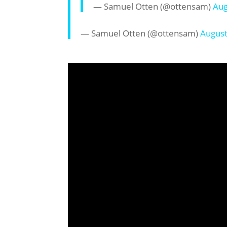
— Samuel Otten (@ottensam)
Aug
— Samuel Otten (@ottensam)
August