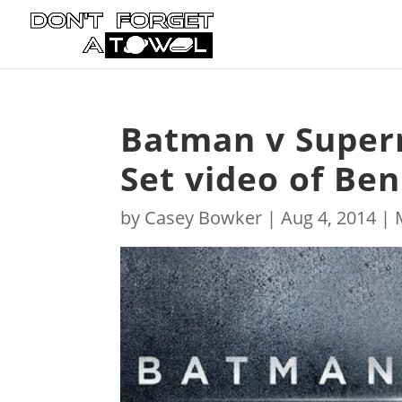
Batman v Superm
Set video of Ben
by
Casey Bowker
|
Aug 4, 2014
|