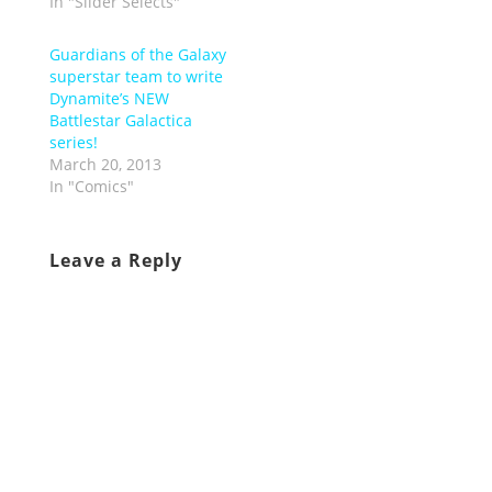
In "Slider Selects"
Guardians of the Galaxy
superstar team to write
Dynamite’s NEW
Battlestar Galactica
series!
March 20, 2013
In "Comics"
Leave a Reply