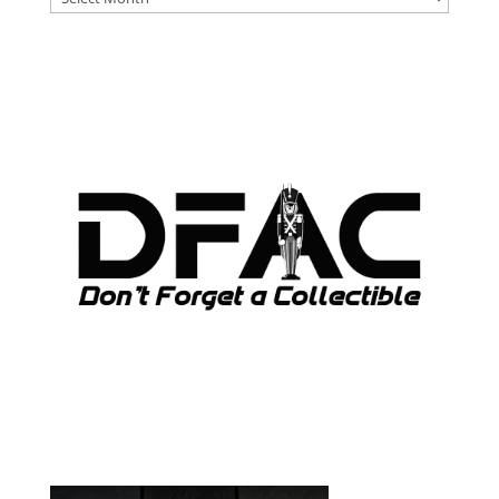
ARCHIVES