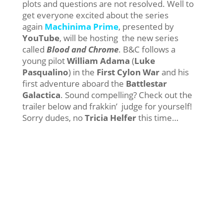
plots and questions are not resolved. Well to
get everyone excited about the series
again
Machinima Prime
, presented by
YouTube
, will be hosting the new series
called
Blood and Chrome
. B&C follows a
young pilot
William Adama
(
Luke
Pasqualino
) in the
First Cylon War
and his
first adventure aboard the
Battlestar
Galactica
. Sound compelling? Check out the
trailer below and frakkin’ judge for yourself!
Sorry dudes, no
Tricia Helfer
this time…