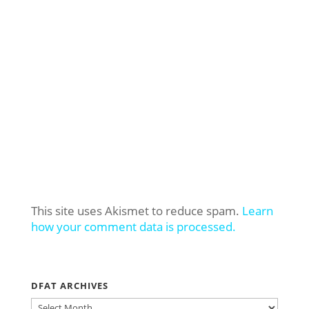
This site uses Akismet to reduce spam.
Learn
how your comment data is processed.
DFAT ARCHIVES
DFAT