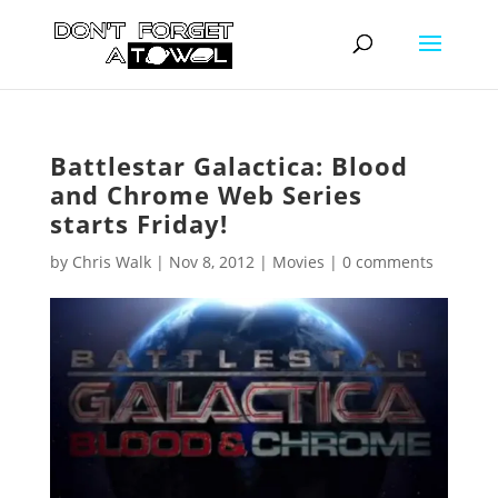
Battlestar Galactica: Blood
and Chrome Web Series
starts Friday!
by
Chris Walk
|
Nov 8, 2012
|
Movies
|
0 comments