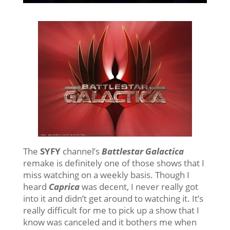
The
SYFY
channel’s
Battlestar Galactica
remake is definitely one of those shows that I
miss watching on a weekly basis. Though I
heard
Caprica
was decent, I never really got
into it and didn’t get around to watching it. It’s
really difficult for me to pick up a show that I
know was canceled and it bothers me when