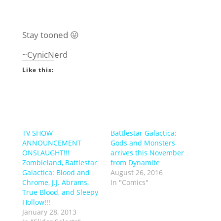
Stay tooned 😛
~CynicNerd
Like this:
TV SHOW
Battlestar Galactica:
ANNOUNCEMENT
Gods and Monsters
ONSLAUGHT!!!
arrives this November
Zombieland, Battlestar
from Dynamite
Galactica: Blood and
August 26, 2016
Chrome, J.J. Abrams,
In "Comics"
True Blood, and Sleepy
Hollow!!!
January 28, 2013