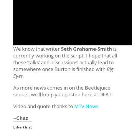
We know that writer
Seth Grahame-Smith
is
currently working on the script. I hope that all
these ‘talks’ and ‘discussions’ actually lead to
somewhere once Burton is finished with
Big
Eyes.
As more news comes in on the Beetlejuice
sequel, we’ll keep you posted here at DFAT!
Video and quote thanks to
MTV News
~Chaz
Like this: