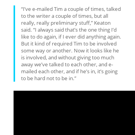
“I’ve e-mailed Tim a couple of times, talked
to the writer a couple of times, but all
really, really preliminary stuff,” Keaton
said. “I always said that’s the one thing I’d
like to do again, if I ever did anything again.
But it kind of required Tim to be involved
some way or another. Now it looks like he
is involved, and without giving too much
away we’ve talked to each other, and e-
mailed each other, and if he’s in, it’s going
to be hard not to be in.”