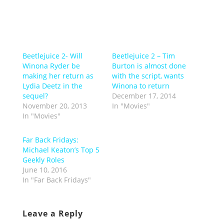
Beetlejuice 2- Will
Beetlejuice 2 – Tim
Winona Ryder be
Burton is almost done
making her return as
with the script, wants
Lydia Deetz in the
Winona to return
sequel?
December 17, 2014
November 20, 2013
In "Movies"
In "Movies"
Far Back Fridays:
Michael Keaton’s Top 5
Geekly Roles
June 10, 2016
In "Far Back Fridays"
Leave a Reply