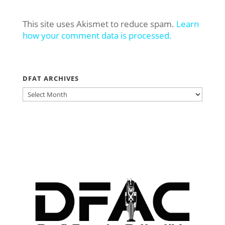
This site uses Akismet to reduce spam.
Learn
how your comment data is processed.
DFAT ARCHIVES
DFAT
ARCHIVES