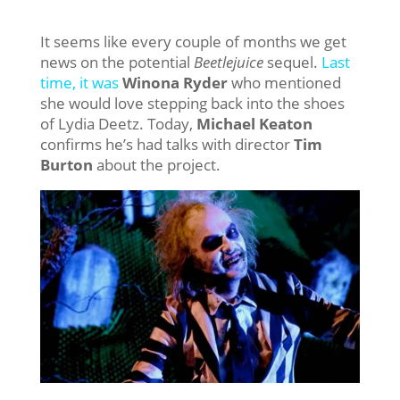
It seems like every couple of months we get
news on the potential
Beetlejuice
sequel.
Last
time, it was
Winona Ryder
who mentioned
she would love stepping back into the shoes
of Lydia Deetz. Today,
Michael Keaton
confirms he’s had talks with director
Tim
Burton
about the project.