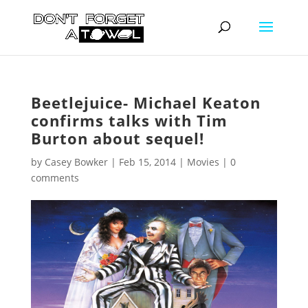
Beetlejuice- Michael Keaton
confirms talks with Tim
Burton about sequel!
by
Casey Bowker
|
Feb 15, 2014
|
Movies
|
0
comments