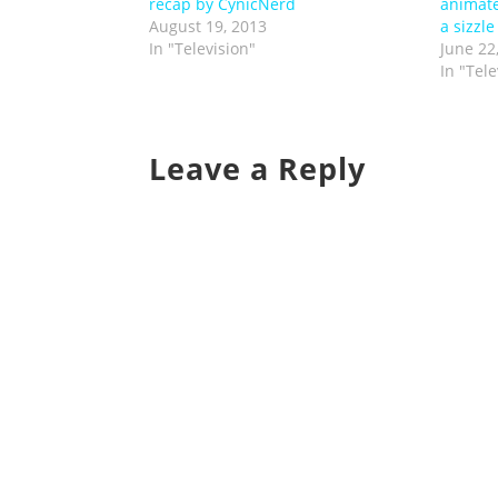
recap by CynicNerd
animate
August 19, 2013
a sizzle
In "Television"
June 22
In "Tele
Leave a Reply