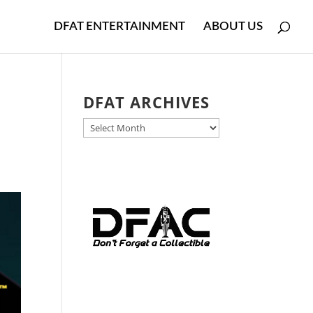
DFAT ENTERTAINMENT
ABOUT US
k
DFAT ARCHIVES
DFAT
ARCHIVES