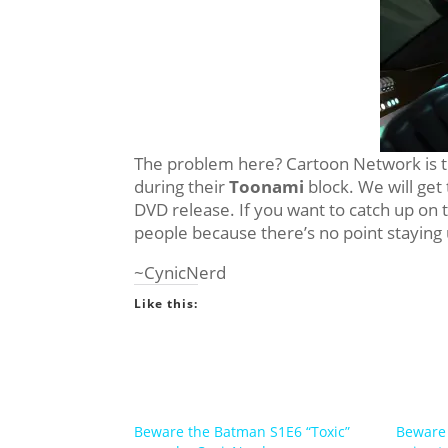
The problem here? Cartoon Network is tre
during their
Toonami
block. We will get 
DVD release. If you want to catch up on 
people because there’s no point staying
~CynicNerd
Like this:
Beware the Batman S1E6 “Toxic”
Beware