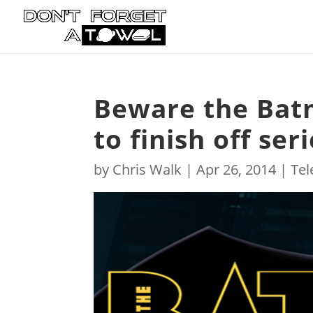
Beware the Bat
to finish off ser
by
Chris Walk
|
Apr 26, 2014
|
Tel