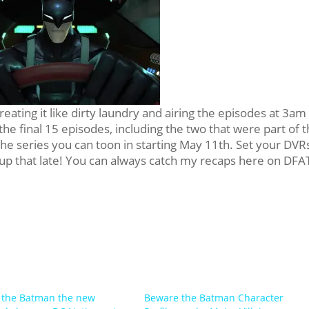
ating it like dirty laundry and airing the episodes at 3am
the final 15 episodes, including the two that were part of 
the series you can toon in starting May 11th. Set your DVR
 up that late! You can always catch my recaps here on DFA
 the Batman the new
Beware the Batman Character