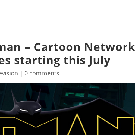
man – Cartoon Networ
ies starting this July
evision
|
0 comments