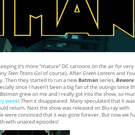
eeping it’s more “mature” DC cartoons on the air for very
unny
Teen Titans Go!
of course). After
Green Lantern
and
Yo
y. Then they started to run a new
Batman
series,
Beware 
pecially since I haven’t been a big fan of the outings since t
 Batman
grew on me and I really got into the show, so mu
ery week
! Then it disappeared. Many speculated that it was
ould return. Next the show was released on Blu-ray with
le were convinced that it was gone forever. But now we h
7th with unaired episodes!