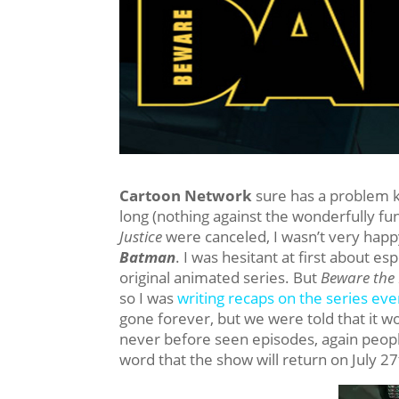
Cartoon Network
sure has a problem k
long (nothing against the wonderfully f
Justice
were canceled, I wasn’t very happ
Batman
. I was hesitant at first about es
original animated series. But
Beware the
so I was
writing recaps on the series ev
gone forever, but we were told that it w
never before seen episodes, again peop
word that the show will return on July 2