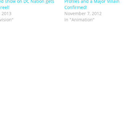
d show on DC Nation gets
Profiles and a Major Villain
 reel!
Confirmed!
, 2013
November 7, 2012
vision"
In "Animation"