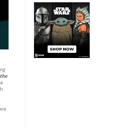
ung
the
he
ch
ave