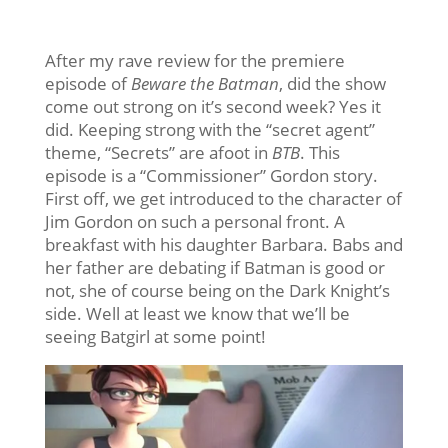
After my rave review for the premiere
episode of
Beware the Batman
, did the show
come out strong on it’s second week? Yes it
did. Keeping strong with the “secret agent”
theme, “Secrets” are afoot in
BTB
. This
episode is a “Commissioner” Gordon story.
First off, we get introduced to the character of
Jim Gordon on such a personal front. A
breakfast with his daughter Barbara. Babs and
her father are debating if Batman is good or
not, she of course being on the Dark Knight’s
side. Well at least we know that we’ll be
seeing Batgirl at some point!