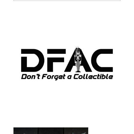
ARCHIVES