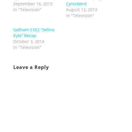
September 16, 2013
CynicNerd
In "Television"
August 12, 2013
In "Television"
Gotham S1E2 “Selina
Kyle” Recap
October 3, 2014
In "Television"
Leave a Reply