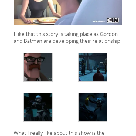
I like that this story is taking place as Gordon
and Batman are developing their relationship.
What I really like about this show is the