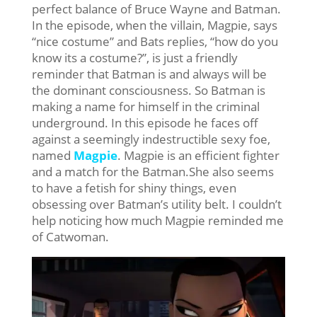
perfect balance of Bruce Wayne and Batman.
In the episode, when the villain, Magpie, says
“nice costume” and Bats replies, “how do you
know its a costume?”, is just a friendly
reminder that Batman is and always will be
the dominant consciousness. So Batman is
making a name for himself in the criminal
underground. In this episode he faces off
against a seemingly indestructible sexy foe,
named
Magpie
. Magpie is an efficient fighter
and a match for the Batman.She also seems
to have a fetish for shiny things, even
obsessing over Batman’s utility belt. I couldn’t
help noticing how much Magpie reminded me
of Catwoman.