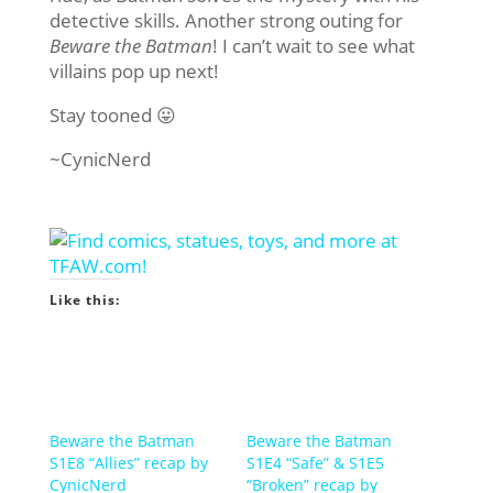
detective skills. Another strong outing for
Beware the Batman
! I can’t wait to see what
villains pop up next!
Stay tooned 😛
~CynicNerd
Like this:
Beware the Batman
Beware the Batman
S1E8 “Allies” recap by
S1E4 “Safe” & S1E5
CynicNerd
“Broken” recap by