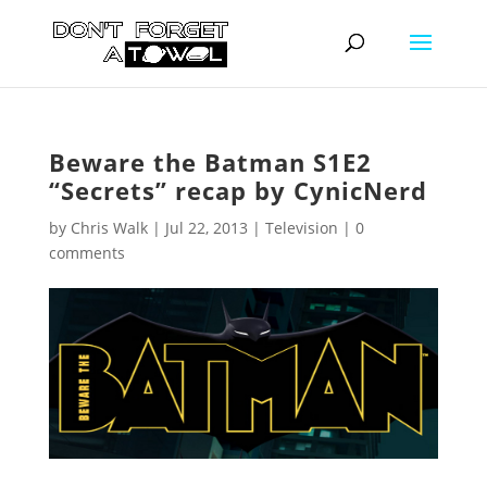
Beware the Batman S1E2
“Secrets” recap by CynicNerd
by
Chris Walk
|
Jul 22, 2013
|
Television
|
0
comments