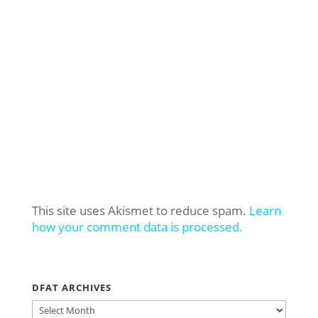
This site uses Akismet to reduce spam.
Learn
how your comment data is processed.
DFAT ARCHIVES
DFAT