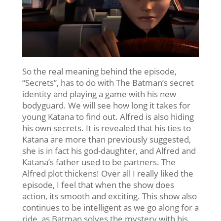
So the real meaning behind the episode,
“Secrets”, has to do with The Batman’s secret
identity and playing a game with his new
bodyguard. We will see how long it takes for
young Katana to find out. Alfred is also hiding
his own secrets. It is revealed that his ties to
Katana are more than previously suggested,
she is in fact his god-daughter, and Alfred and
Katana’s father used to be partners. The
Alfred plot thickens! Over all I really liked the
episode, I feel that when the show does
action, its smooth and exciting. This show also
continues to be intelligent as we go along for a
ride, as Batman solves the mystery with his