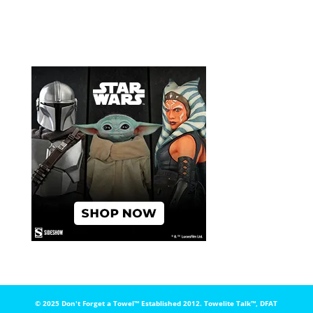
© 2025 Don't Forget a Towel™️ Established 2012. Towelite Talk™️, DFAT