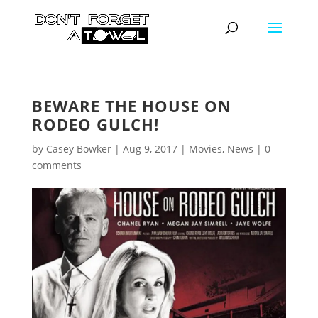
BEWARE THE HOUSE ON
RODEO GULCH!
by
Casey Bowker
|
Aug 9, 2017
|
Movies
,
News
|
0
comments