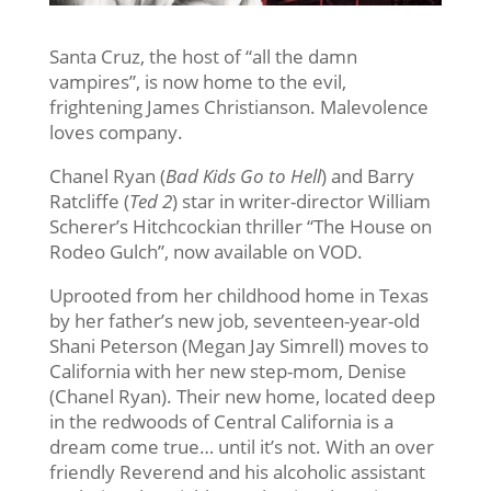
Santa Cruz, the host of “all the damn
vampires”, is now home to the evil,
frightening James Christianson. Malevolence
loves company.
Chanel Ryan (
Bad Kids Go to Hell
) and Barry
Ratcliffe (
Ted 2
) star in writer-director William
Scherer’s Hitchcockian thriller “The House on
Rodeo Gulch”, now available on VOD.
Uprooted from her childhood home in Texas
by her father’s new job, seventeen-year-old
Shani Peterson (Megan Jay Simrell) moves to
California with her new step-mom, Denise
(Chanel Ryan). Their new home, located deep
in the redwoods of Central California is a
dream come true… until it’s not. With an over
friendly Reverend and his alcoholic assistant