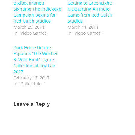
Bigfoot (Planet)
Getting to GreenLight:
Sighting! The Indiegogo
Kickstarting An Indie
Campaign Begins for
Game from Red Gulch
Red Gulch Studios
Studios
March 29, 2014
March 11, 2014
In "Video Games"
In "Video Games"
Dark Horse Deluxe
Expands “The Witcher
3: Wild Hunt” Figure
Collection at Toy Fair
2017
February 17, 2017
In "Collectibles"
Leave a Reply