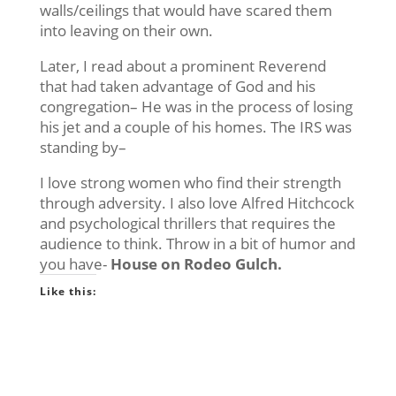
walls/ceilings that would have scared them
into leaving on their own.
Later, I read about a prominent Reverend
that had taken advantage of God and his
congregation– He was in the process of losing
his jet and a couple of his homes. The IRS was
standing by–
I love strong women who find their strength
through adversity. I also love Alfred Hitchcock
and psychological thrillers that requires the
audience to think. Throw in a bit of humor and
you have-
House on Rodeo Gulch.
Like this: