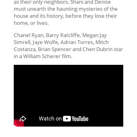
as their only neighbors, Shani and Denise
must unearth the haunting mysteries of the
house and its history, before they lose their
home, or lives.
Chanel Ryan, Barry Ratcliffe, Megan Jay
Simrell, Jaye Wolfe, Adrian Torres, Mitch
Costanza, Brian Spencer and Chen Dubrin star
in a William Scherer film.