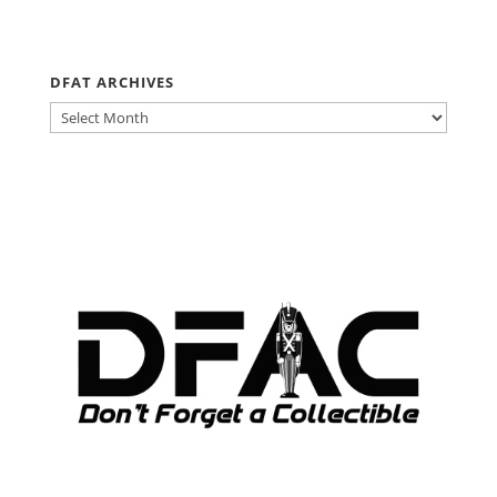
DFAT ARCHIVES
DFAT
ARCHIVES