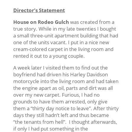
Director’s Statement
House on Rodeo Gulch
was created from a
true story. While in my late twenties I bought
a small three-unit apartment building that had
one of the units vacant. I put in a nice new
cream-colored carpet in the living room and
rented it out to a young couple.
A week later I visited them to find out the
boyfriend had driven his Harley Davidson
motorcycle into the living room and had taken
the engine apart as oil, parts and dirt was all
over my new carpet. Furious, I had no
grounds to have them arrested, only give
them a “thirty day notice to leave”. After thirty
days they still hadn’t left and thus became
“the tenants from hell”. I thought afterwards,
if only I had put something in the