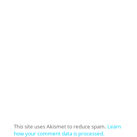
This site uses Akismet to reduce spam.
Learn
how your comment data is processed.